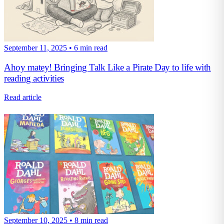
September 11, 2025
•
6 min read
Ahoy matey! Bringing Talk Like a Pirate Day to life with
reading activities
Read article
September 10, 2025
•
8 min read