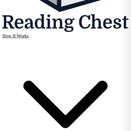
How It Works