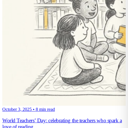
October 3, 2025
•
8 min read
World Teachers’ Day: celebrating the teachers who spark a
love of reading