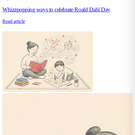
Whizzpopping ways to celebrate Roald Dahl Day
Read article