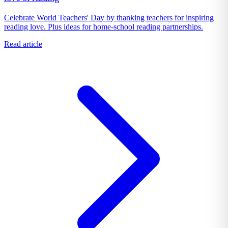
Celebrate World Teachers' Day by thanking teachers for inspiring
reading love. Plus ideas for home-school reading partnerships.
Read article