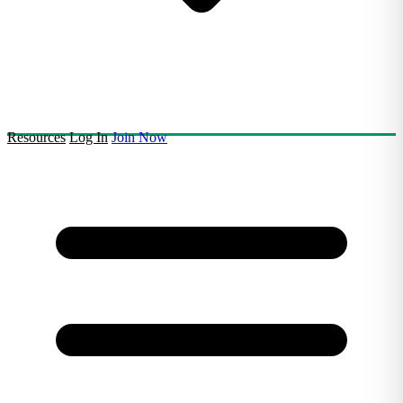
Resources
Log In
Join Now