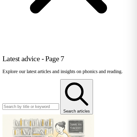
Latest advice - Page 7
Explore our latest articles and insights on phonics and reading.
Search articles