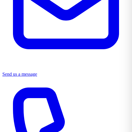
Send us a message