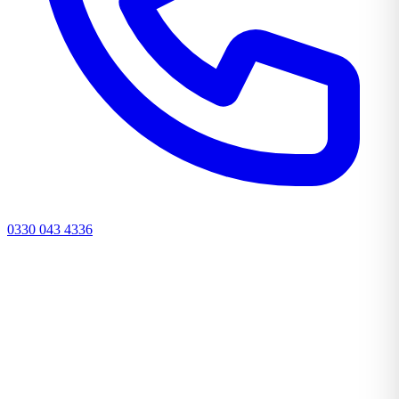
0330 043 4336