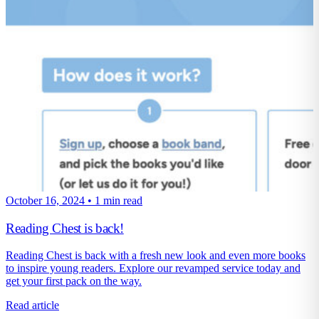
October 16, 2024
•
1 min read
Reading Chest is back!
Reading Chest is back with a fresh new look and even more books
to inspire young readers. Explore our revamped service today and
get your first pack on the way.
Read article