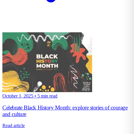
October 1, 2025
•
5 min read
Celebrate Black History Month: explore stories of courage
and culture
Read article