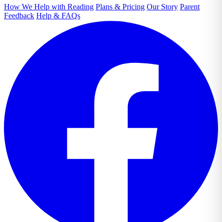
How We Help with Reading
Plans & Pricing
Our Story
Parent
Feedback
Help & FAQs