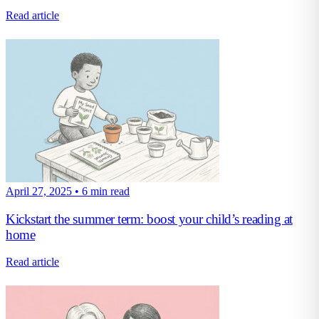
Read article
April 27, 2025
•
6 min read
Kickstart the summer term: boost your child’s reading at
home
Read article