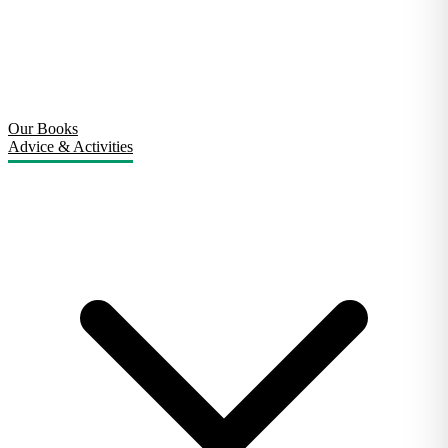
Our Books
Advice & Activities