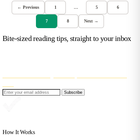
← Previous
1
…
5
6
7
8
Next →
Bite-sized reading tips, straight to your inbox
Get confidence-boosting tips to help your child learn to read. Short,
useful, and easy to fit into (real) family life!
Even better? You’ll also get 30% off your first month of Reading
Chest
.
Subscribe
Great, you're in!
How It Works