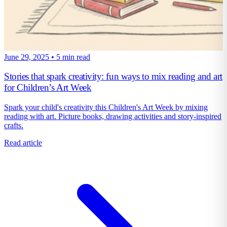
June 29, 2025
•
5 min read
Stories that spark creativity: fun ways to mix reading and art
for Children’s Art Week
Spark your child's creativity this Children's Art Week by mixing
reading with art. Picture books, drawing activities and story-inspired
crafts.
Read article