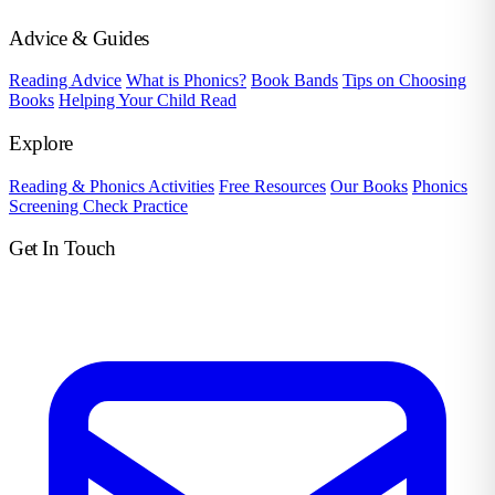
Advice & Guides
Reading Advice
What is Phonics?
Book Bands
Tips on Choosing
Books
Helping Your Child Read
Explore
Reading & Phonics Activities
Free Resources
Our Books
Phonics
Screening Check Practice
Get In Touch