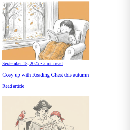
September 18, 2025
•
2 min read
Cosy up with Reading Chest this autumn
Read article