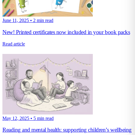
June 11, 2025
•
2 min read
New! Printed certificates now included in your book packs
Read article
May 12, 2025
•
5 min read
Reading and mental health: supporting children’s wellbeing