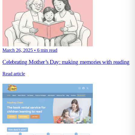
March 26, 2025
•
6 min read
Celebrating Mother’s Day: making memories with reading
Read article