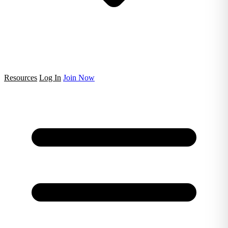
Resources
Log In
Join Now