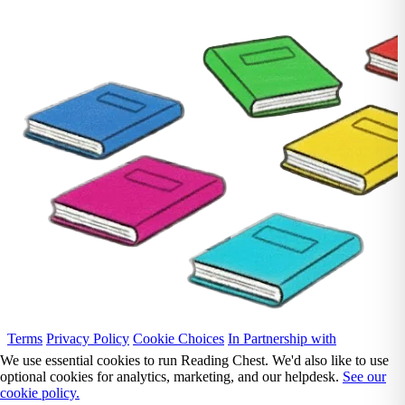
Terms
Privacy Policy
Cookie Choices
In Partnership with
We use essential cookies to run Reading Chest. We'd also like to use
optional cookies for analytics, marketing, and our helpdesk.
See our
cookie policy.