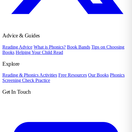
Advice & Guides
Reading Advice
What is Phonics?
Book Bands
Tips on Choosing
Books
Helping Your Child Read
Explore
Reading & Phonics Activities
Free Resources
Our Books
Phonics
Screening Check Practice
Get In Touch