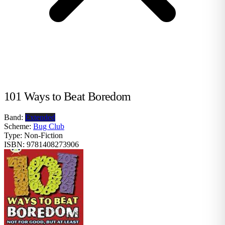
101 Ways to Beat Boredom
Band:
Extended
Scheme:
Bug Club
Type:
Non-Fiction
ISBN:
9781408273906