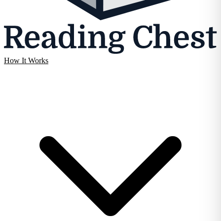
How It Works