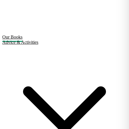
Our Books
Advice & Activities