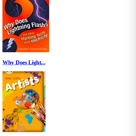
Why Does Light...