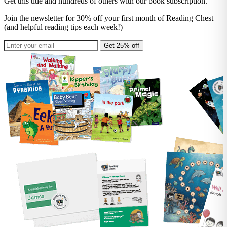
Get this title and hundreds of others with our book subscription.
Join the newsletter for 30% off your first month of Reading Chest
(and helpful reading tips each week!)
Get 25% off