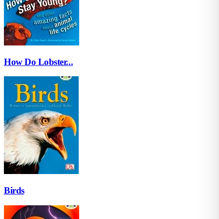
How Do Lobster...
Birds