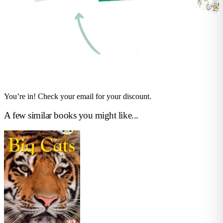
You’re in! Check your email for your discount.
A few similar books you might like...