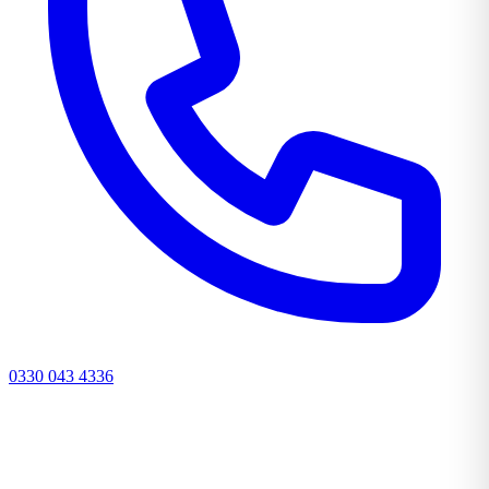
0330 043 4336