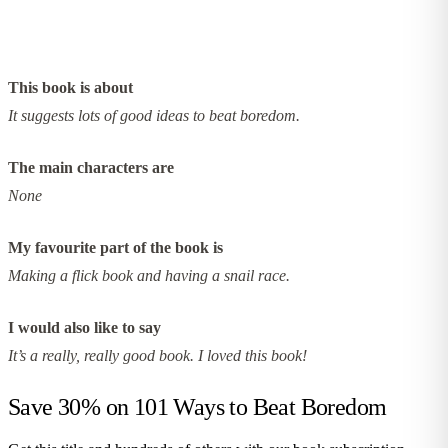
This book is about
It suggests lots of good ideas to beat boredom.
The main characters are
None
My favourite part of the book is
Making a flick book and having a snail race.
I would also like to say
It’s a really, really good book. I loved this book!
Save 30% on
101 Ways to Beat Boredom