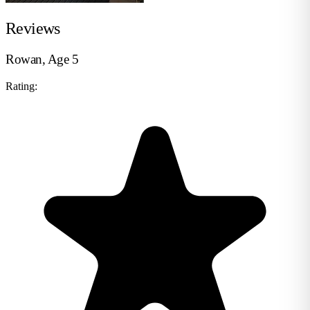
Reviews
Rowan, Age 5
Rating: