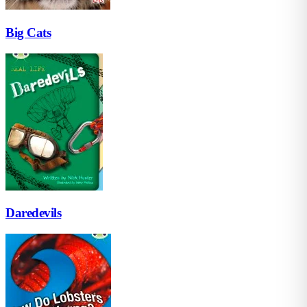
Big Cats
Daredevils