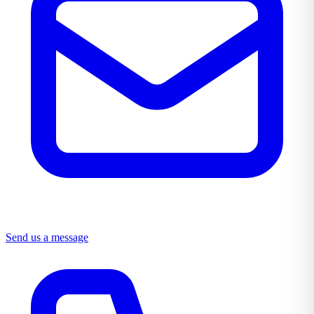
Send us a message