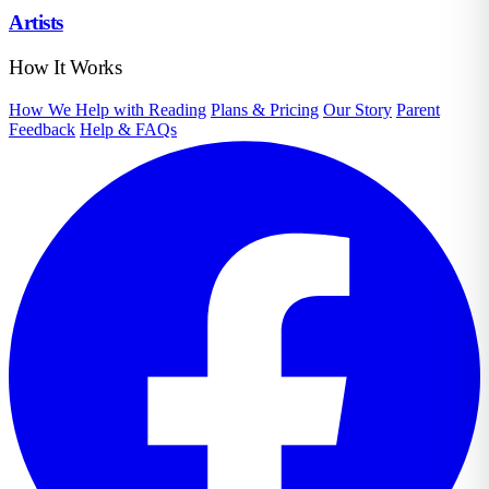
Artists
How It Works
How We Help with Reading
Plans & Pricing
Our Story
Parent
Feedback
Help & FAQs