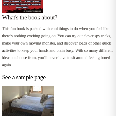
What's the book about?
This fun book is packed with cool things to do when you feel like
there’s nothing exciting going on. You can try out clever spy tricks,
make your own moving monster, and discover loads of other quick
activities to keep your hands and brain busy. With so many different
ideas to choose from, you’ll never have to sit around feeling bored
again.
See a sample page