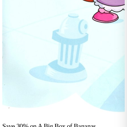
Save 30% on
A Big Box of Bananas