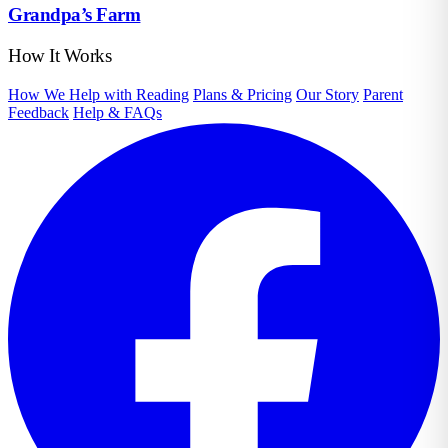
Grandpa’s Farm
How It Works
How We Help with Reading
Plans & Pricing
Our Story
Parent
Feedback
Help & FAQs