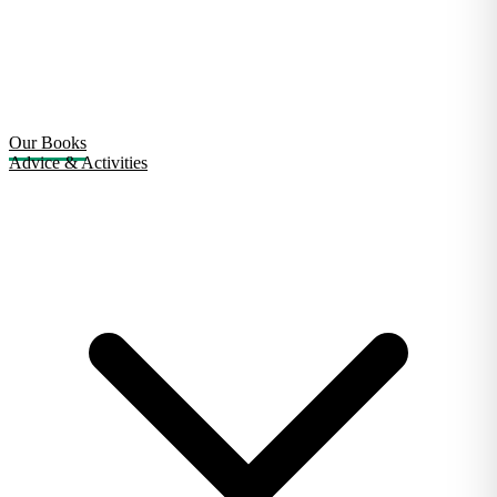
Our Books
Advice & Activities