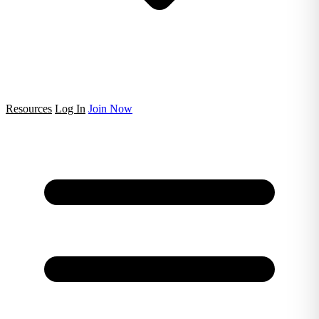
Resources
Log In
Join Now