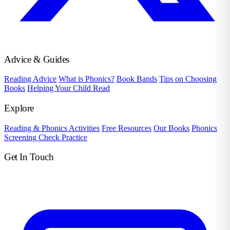
Advice & Guides
Reading Advice
What is Phonics?
Book Bands
Tips on Choosing
Books
Helping Your Child Read
Explore
Reading & Phonics Activities
Free Resources
Our Books
Phonics
Screening Check Practice
Get In Touch