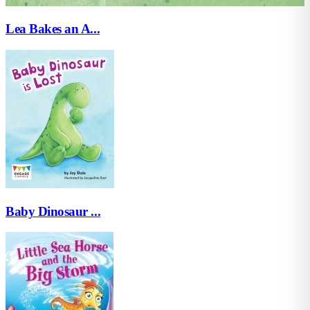
Lea Bakes an A...
Baby Dinosaur ...