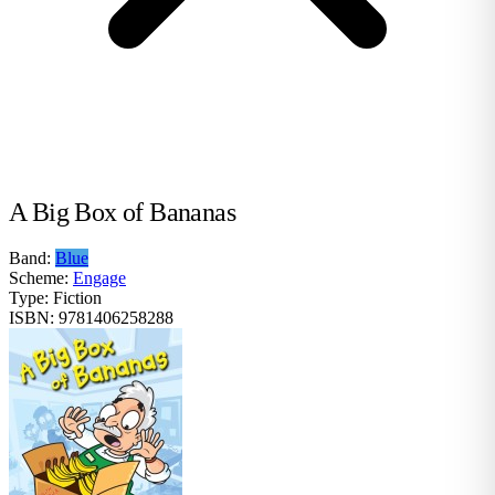
A Big Box of Bananas
Band:
Blue
Scheme:
Engage
Type:
Fiction
ISBN:
9781406258288