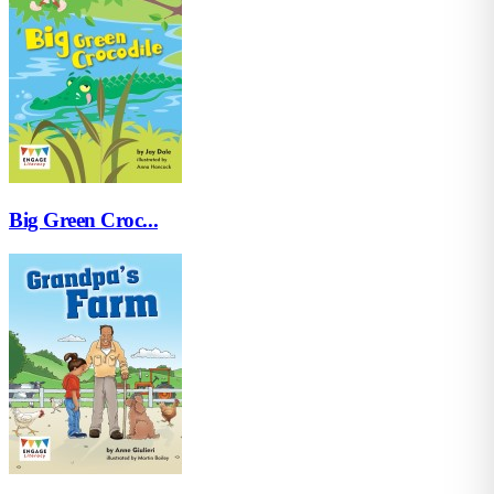
Big Green Croc...