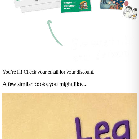
You’re in! Check your email for your discount.
A few similar books you might like...