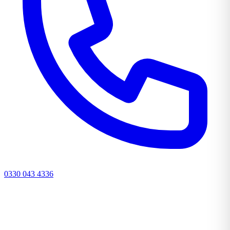
0330 043 4336