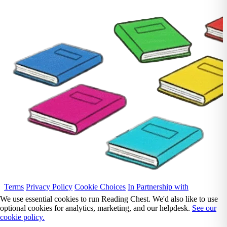
Terms
Privacy Policy
Cookie Choices
In Partnership with
We use essential cookies to run Reading Chest. We'd also like to use
optional cookies for analytics, marketing, and our helpdesk.
See our
cookie policy.