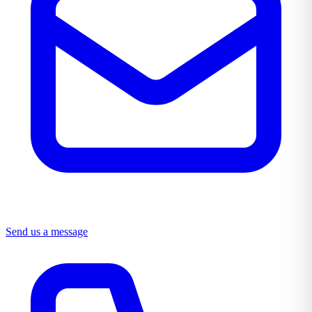
Send us a message