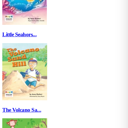
Little Seahors...
The Volcano Sa...