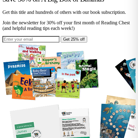
Get this title and hundreds of others with our book subscription.
Join the newsletter for 30% off your first month of Reading Chest
(and helpful reading tips each week!)
Get 25% off