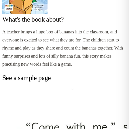
What's the book about?
A teacher brings a huge box of bananas into the classroom, and
everyone is excited to see what they are for. The children start to
rhyme and play as they share and count the bananas together. With
funny surprises and lots of silly banana fun, this story makes
practising new words feel like a game.
See a sample page