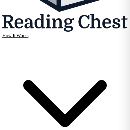
How It Works