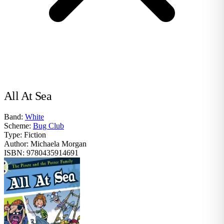
All At Sea
Band:
White
Scheme:
Bug Club
Type:
Fiction
Author:
Michaela Morgan
ISBN:
9780435914691