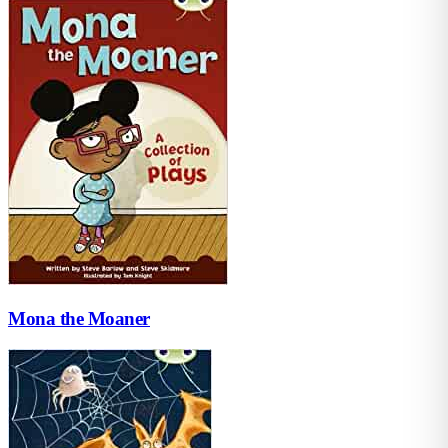
Mona the Moaner