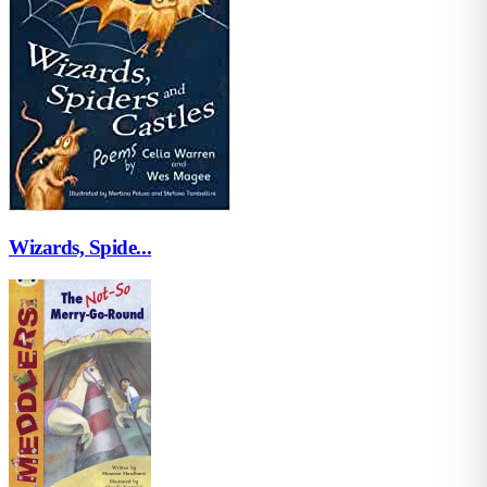
Wizards, Spide...