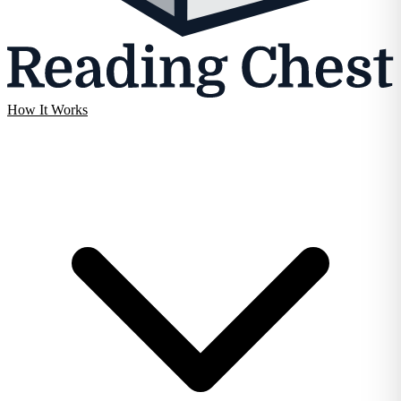
How It Works