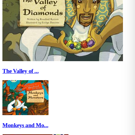
The Valley of ...
Monkeys and Mo...