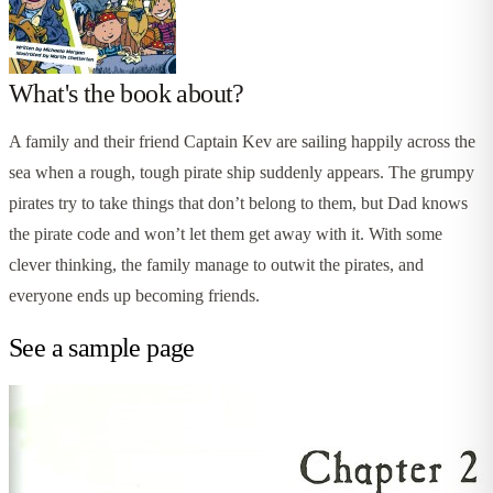
What's the book about?
A family and their friend Captain Kev are sailing happily across the
sea when a rough, tough pirate ship suddenly appears. The grumpy
pirates try to take things that don’t belong to them, but Dad knows
the pirate code and won’t let them get away with it. With some
clever thinking, the family manage to outwit the pirates, and
everyone ends up becoming friends.
See a sample page