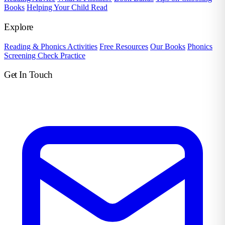
Books
Helping Your Child Read
Explore
Reading & Phonics Activities
Free Resources
Our Books
Phonics
Screening Check Practice
Get In Touch