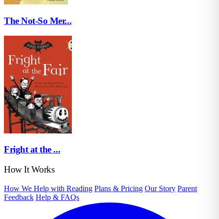
The Not-So Mer...
Fright at the ...
How It Works
How We Help with Reading
Plans & Pricing
Our Story
Parent
Feedback
Help & FAQs