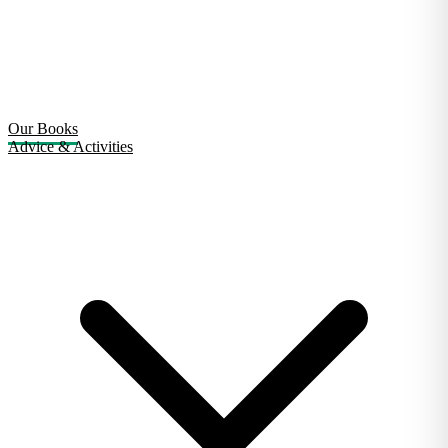
Our Books
Advice & Activities