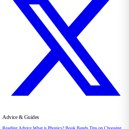
Advice & Guides
Reading Advice
What is Phonics?
Book Bands
Tips on Choosing