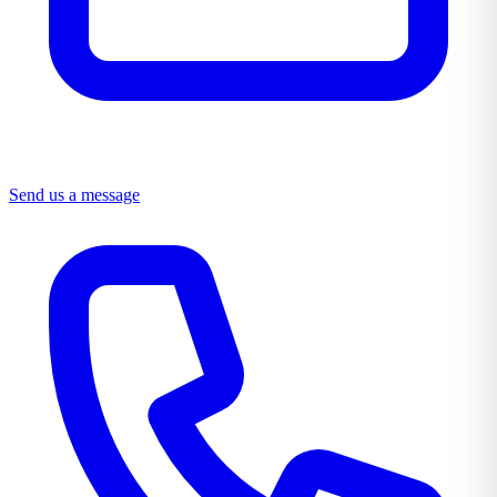
Send us a message