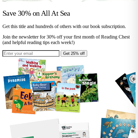
Save 30% on
All At Sea
Get this title and hundreds of others with our book subscription.
Join the newsletter for 30% off your first month of Reading Chest
(and helpful reading tips each week!)
Get 25% off