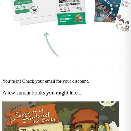
You’re in! Check your email for your discount.
A few similar books you might like...