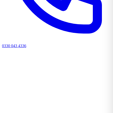
0330 043 4336