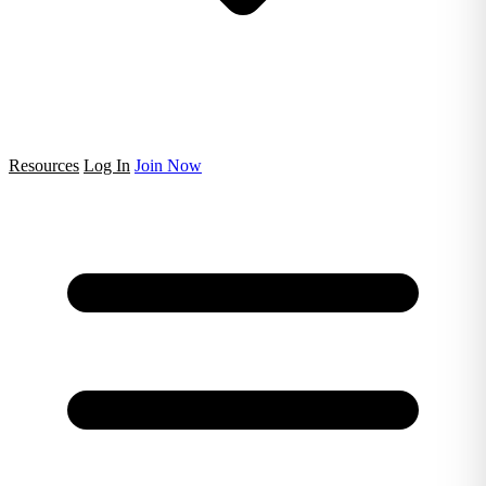
Resources
Log In
Join Now