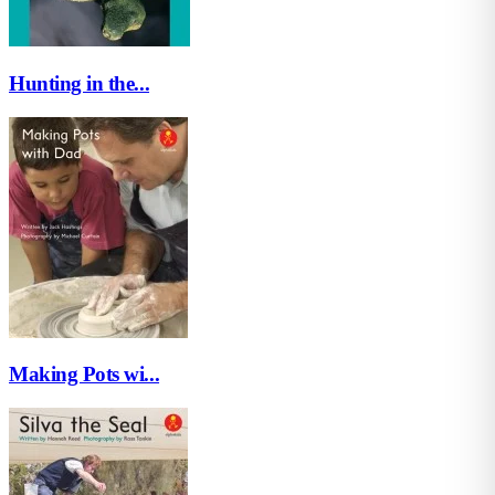
Hunting in the...
Making Pots wi...