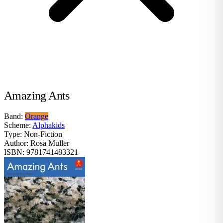
Amazing Ants
Band:
Orange
Scheme:
Alphakids
Type:
Non-Fiction
Author:
Rosa Muller
ISBN:
9781741483321