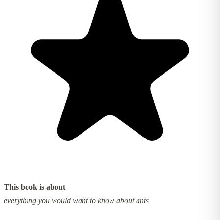
This book is about
everything you would want to know about ants