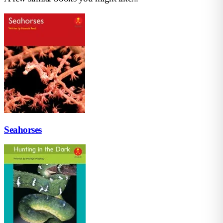
Seahorses