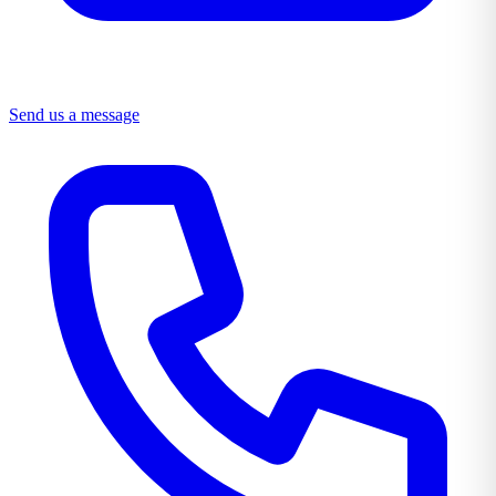
Send us a message