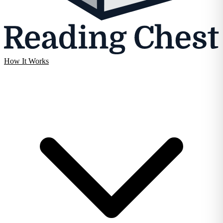
How It Works