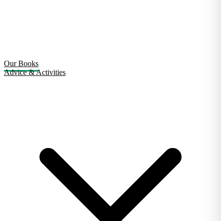
Our Books
Advice & Activities