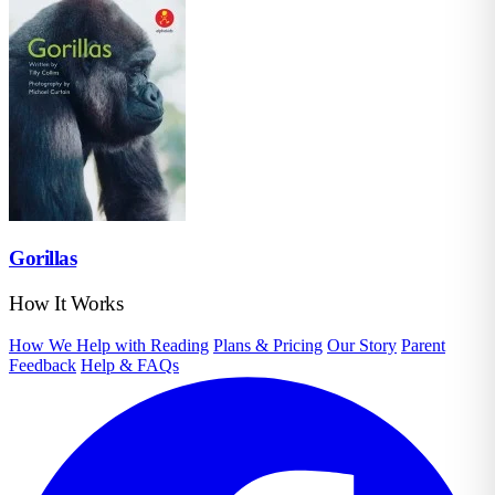
Gorillas
How It Works
How We Help with Reading
Plans & Pricing
Our Story
Parent
Feedback
Help & FAQs