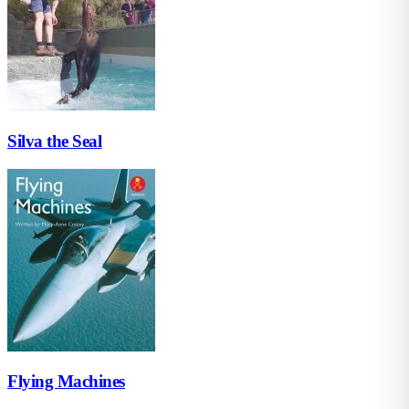
Silva the Seal
Flying Machines