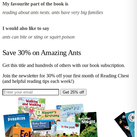
My favourite part of the book is
reading about ants nests. ants have very big families
I would also like to say
ants can bite or sting or squirt poison
Save 30% on
Amazing Ants
Get this title and hundreds of others with our book subscription.
Join the newsletter for 30% off your first month of Reading Chest
(and helpful reading tips each week!)
Get 25% off