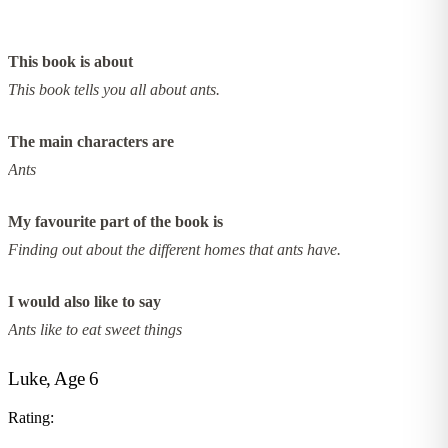
This book is about
This book tells you all about ants.
The main characters are
Ants
My favourite part of the book is
Finding out about the different homes that ants have.
I would also like to say
Ants like to eat sweet things
Luke, Age 6
Rating: