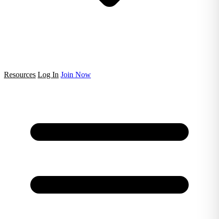
Resources
Log In
Join Now