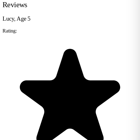
Reviews
Lucy, Age 5
Rating: