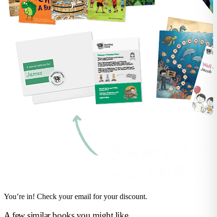
You’re in! Check your email for your discount.
A few similar books you might like...