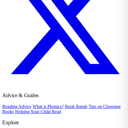
Advice & Guides
Reading Advice
What is Phonics?
Book Bands
Tips on Choosing
Books
Helping Your Child Read
Explore