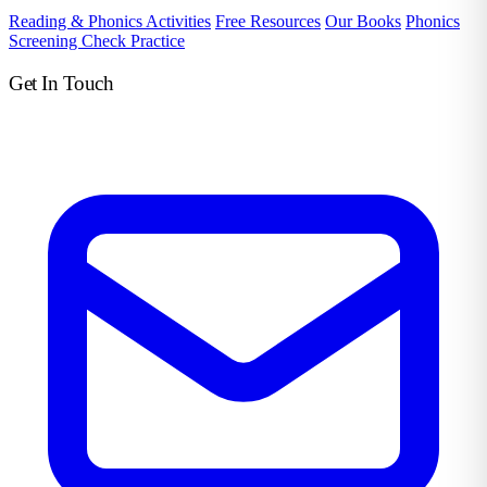
Reading & Phonics Activities
Free Resources
Our Books
Phonics
Screening Check Practice
Get In Touch