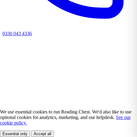
0330 043 4336
We use essential cookies to run Reading Chest. We'd also like to use
optional cookies for analytics, marketing, and our helpdesk.
See our
cookie policy.
Essential only
Accept all