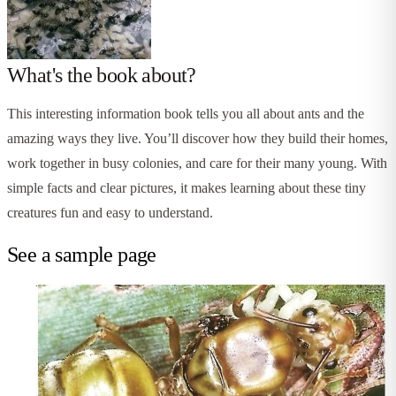
What's the book about?
This interesting information book tells you all about ants and the
amazing ways they live. You’ll discover how they build their homes,
work together in busy colonies, and care for their many young. With
simple facts and clear pictures, it makes learning about these tiny
creatures fun and easy to understand.
See a sample page