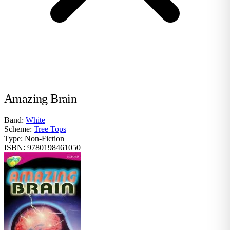
Amazing Brain
Band:
White
Scheme:
Tree Tops
Type:
Non-Fiction
ISBN:
9780198461050