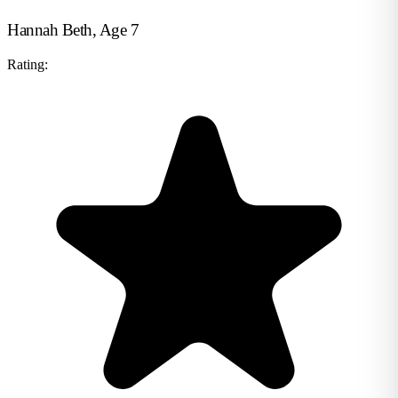
Hannah Beth, Age 7
Rating: