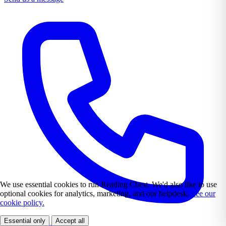
We use essential cookies to run Reading Chest. We'd also like to use
optional cookies for analytics, marketing, and our helpdesk.
See our
cookie policy.
Essential only
Accept all