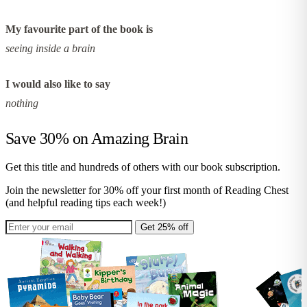
My favourite part of the book is
seeing inside a brain
I would also like to say
nothing
Save 30% on
Amazing Brain
Get this title and hundreds of others with our book subscription.
Join the newsletter for 30% off your first month of Reading Chest
(and helpful reading tips each week!)
Get 25% off