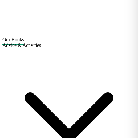
Our Books
Advice & Activities