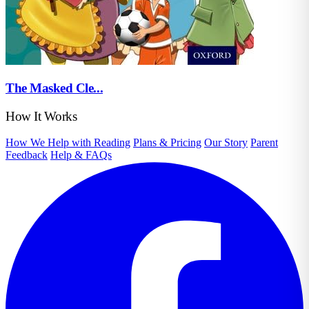
The Masked Cle...
How It Works
How We Help with Reading
Plans & Pricing
Our Story
Parent
Feedback
Help & FAQs