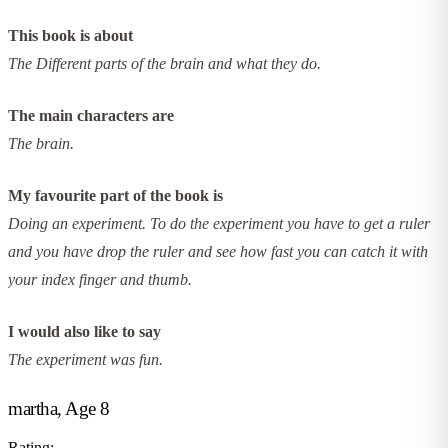
This book is about
The Different parts of the brain and what they do.
The main characters are
The brain.
My favourite part of the book is
Doing an experiment. To do the experiment you have to get a ruler
and you have drop the ruler and see how fast you can catch it with
your index finger and thumb.
I would also like to say
The experiment was fun.
martha, Age 8
Rating: