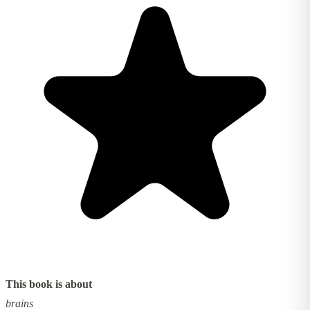
This book is about
brains