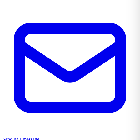
Send us a message