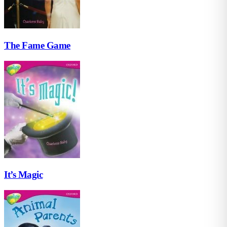
The Fame Game
It’s Magic