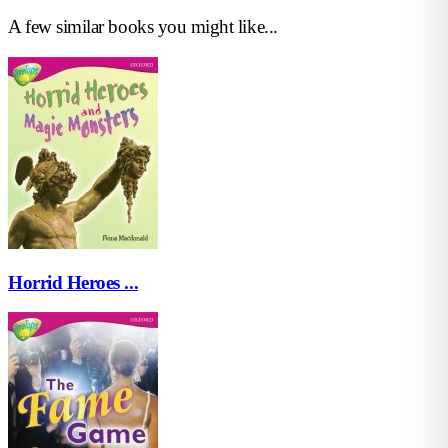
A few similar books you might like...
Horrid Heroes ...