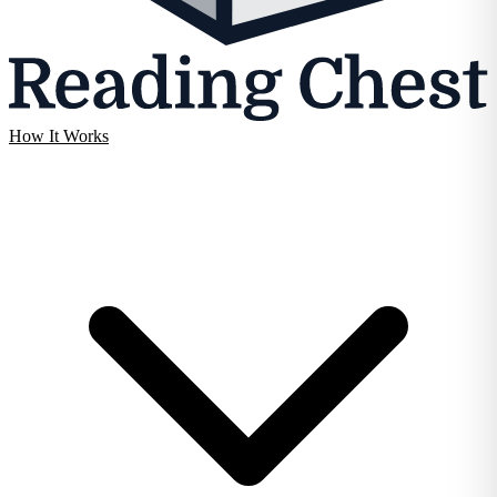
How It Works