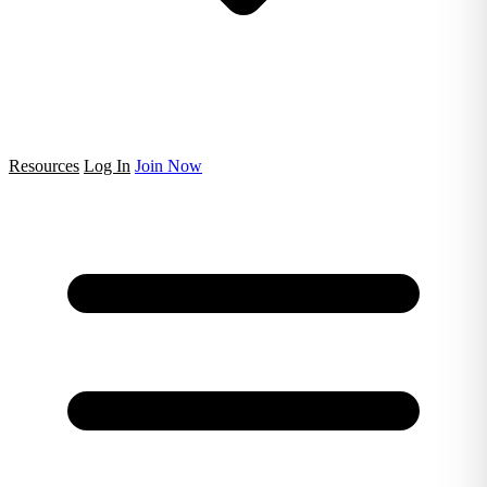
Resources
Log In
Join Now