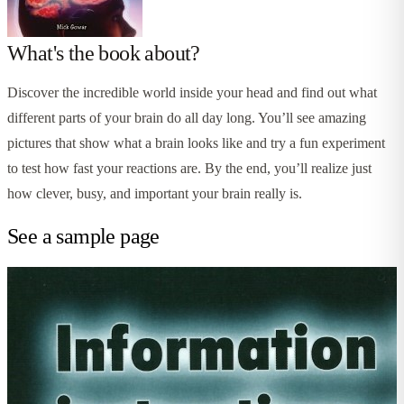
What's the book about?
Discover the incredible world inside your head and find out what
different parts of your brain do all day long. You’ll see amazing
pictures that show what a brain looks like and try a fun experiment
to test how fast your reactions are. By the end, you’ll realize just
how clever, busy, and important your brain really is.
See a sample page