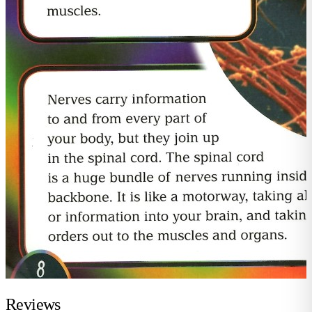
Reviews