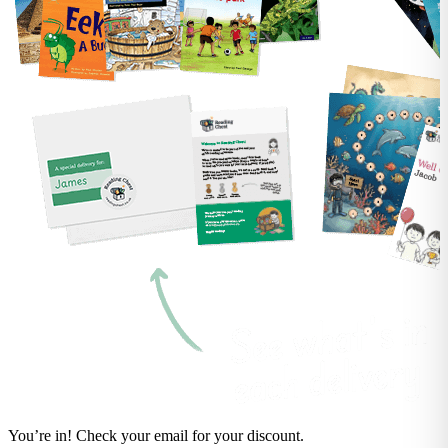
You’re in! Check your email for your discount.