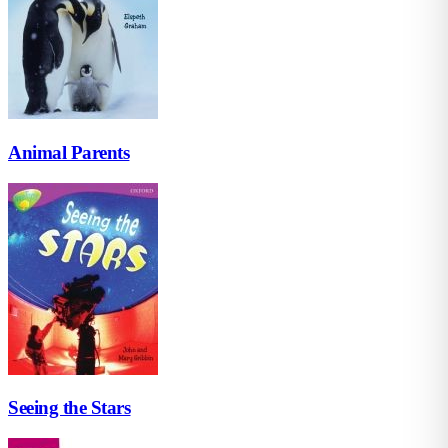
Animal Parents
Seeing the Stars