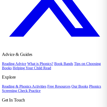
Advice & Guides
Reading Advice
What is Phonics?
Book Bands
Tips on Choosing
Books
Helping Your Child Read
Explore
Reading & Phonics Activities
Free Resources
Our Books
Phonics
Screening Check Practice
Get In Touch