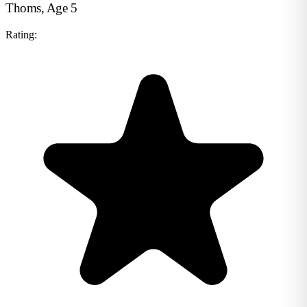
Thoms, Age 5
Rating: