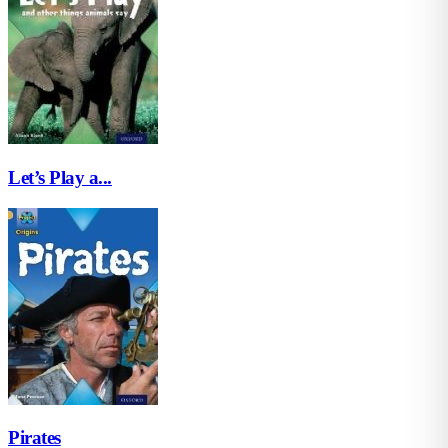
Let’s Play a...
Pirates