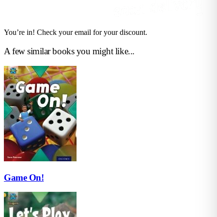
You’re in! Check your email for your discount.
A few similar books you might like...
Game On!