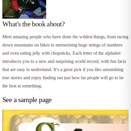
What's the book about?
Meet amazing people who have done the wildest things, from racing
down mountains on bikes to memorising huge strings of numbers
and even eating jelly with chopsticks. Each letter of the alphabet
introduces you to a new and surprising world record, with fun facts
that are easy to understand. It’s a great pick if you like astonishing
true stories and enjoy finding out just how far people will go to be
the best at something.
See a sample page