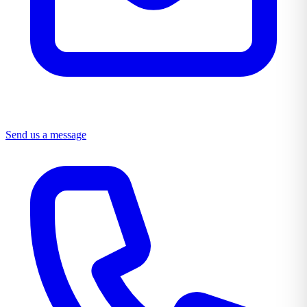
Send us a message