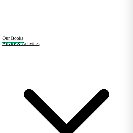
Our Books
Advice & Activities