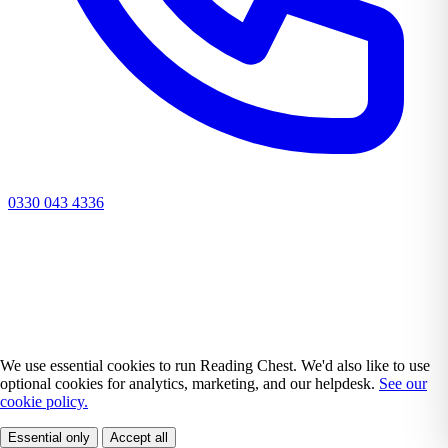
0330 043 4336
We use essential cookies to run Reading Chest. We'd also like to use
optional cookies for analytics, marketing, and our helpdesk.
See our
cookie policy.
Essential only
Accept all