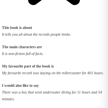
This book is about
It tells you all about the records people broke.
The main characters are
It is non-fiction full of facts.
My favourite part of the book is
My favourite record was staying on the rollercoaster for 401 hours.
I would also like to say
There was a boy that went underwater diving for 11 hours and 54
minutes.