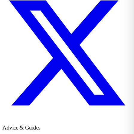
Advice & Guides