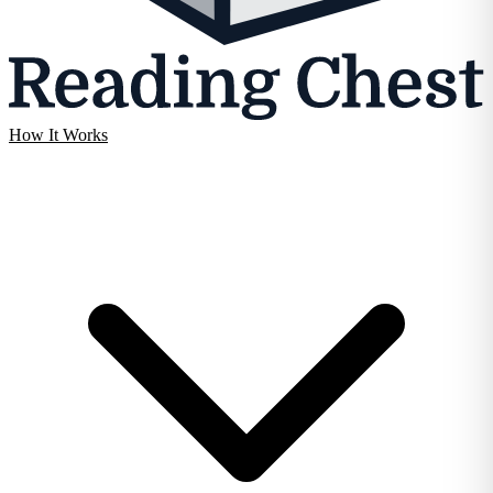
How It Works