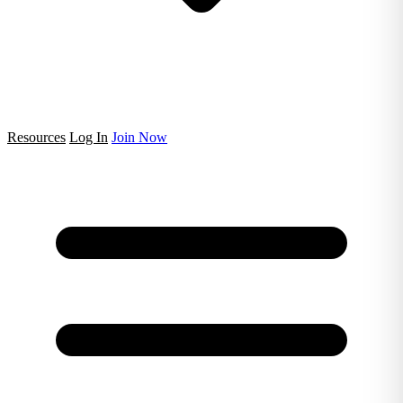
Resources
Log In
Join Now