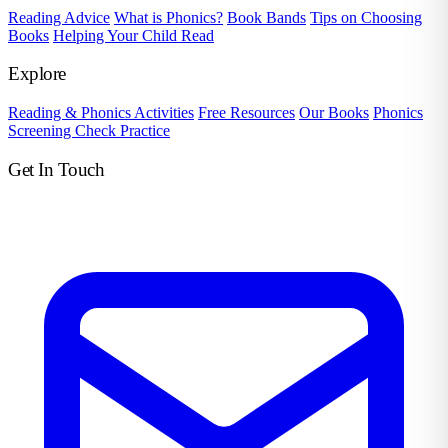
Reading Advice
What is Phonics?
Book Bands
Tips on Choosing
Books
Helping Your Child Read
Explore
Reading & Phonics Activities
Free Resources
Our Books
Phonics
Screening Check Practice
Get In Touch