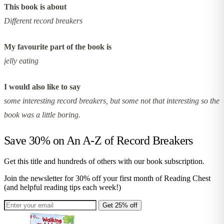
This book is about
Different record breakers
My favourite part of the book is
jelly eating
I would also like to say
some interesting record breakers, but some not that interesting so the
book was a little boring.
Save 30% on
An A-Z of Record Breakers
Get this title and hundreds of others with our book subscription.
Join the newsletter for 30% off your first month of Reading Chest
(and helpful reading tips each week!)
Get 25% off