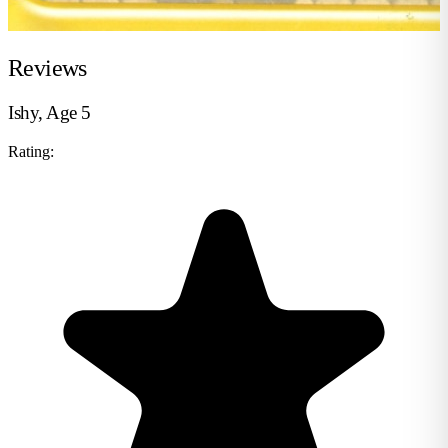
Reviews
Ishy, Age 5
Rating: