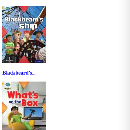
Blackbeard’s...