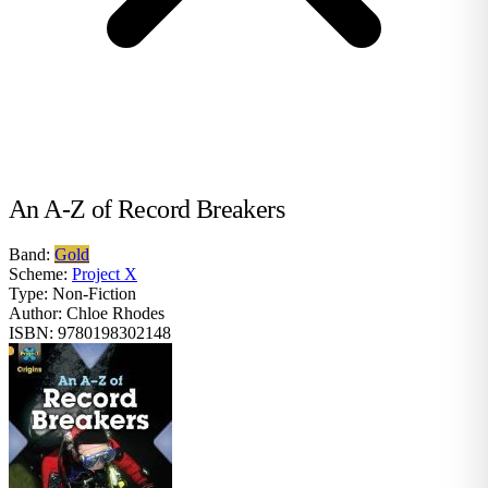
An A-Z of Record Breakers
Band:
Gold
Scheme:
Project X
Type:
Non-Fiction
Author:
Chloe Rhodes
ISBN:
9780198302148