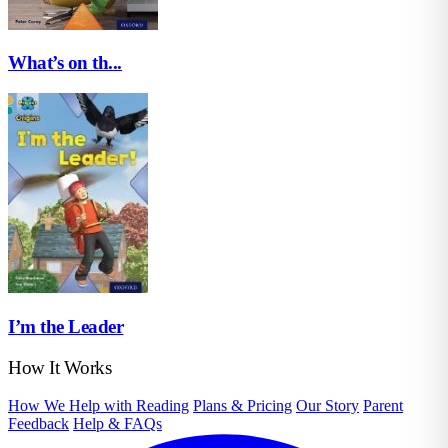
What’s on th...
I’m the Leader
How It Works
How We Help with Reading
Plans & Pricing
Our Story
Parent
Feedback
Help & FAQs