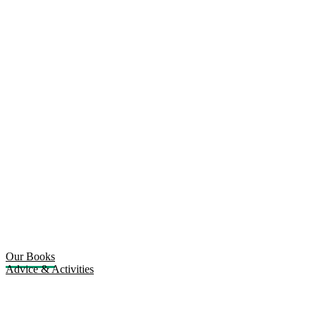
Our Books
Advice & Activities