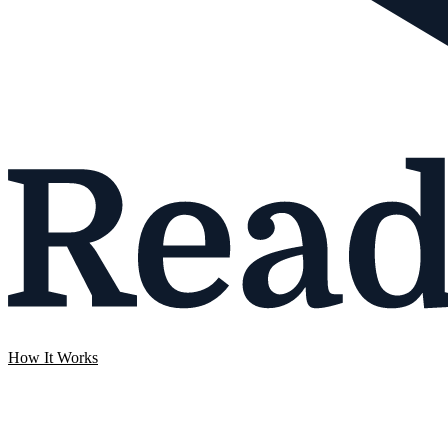
How It Works