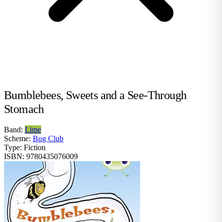
Bumblebees, Sweets and a See-Through
Stomach
Band:
Lime
Scheme:
Bug Club
Type:
Fiction
ISBN:
9780435076009