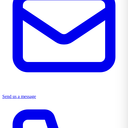
Send us a message