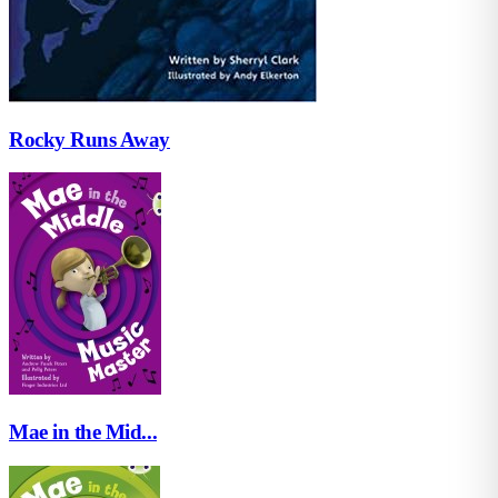
Rocky Runs Away
Mae in the Mid...