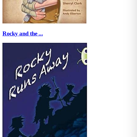
Rocky and the ...