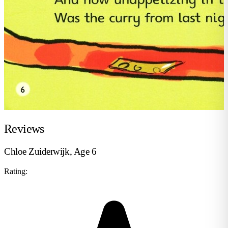
Reviews
Chloe Zuiderwijk, Age 6
Rating: