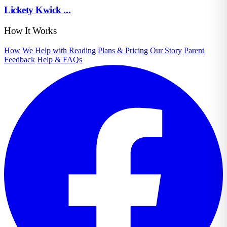
Lickety Kwick ...
How It Works
How We Help with Reading
Plans & Pricing
Our Story
Parent
Feedback
Help & FAQs