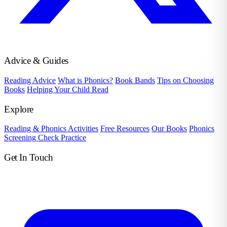
Advice & Guides
Reading Advice
What is Phonics?
Book Bands
Tips on Choosing
Books
Helping Your Child Read
Explore
Reading & Phonics Activities
Free Resources
Our Books
Phonics
Screening Check Practice
Get In Touch