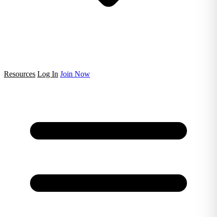
Resources
Log In
Join Now