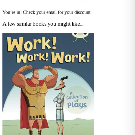
You’re in! Check your email for your discount.
A few similar books you might like...