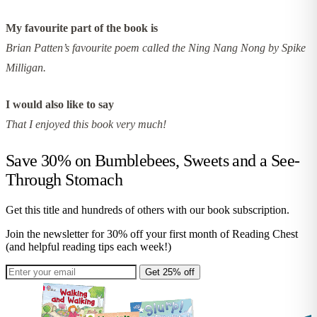
My favourite part of the book is
Brian Patten’s favourite poem called the Ning Nang Nong by Spike
Milligan.
I would also like to say
That I enjoyed this book very much!
Save 30% on
Bumblebees, Sweets and a See-
Through Stomach
Get this title and hundreds of others with our book subscription.
Join the newsletter for 30% off your first month of Reading Chest
(and helpful reading tips each week!)
Get 25% off