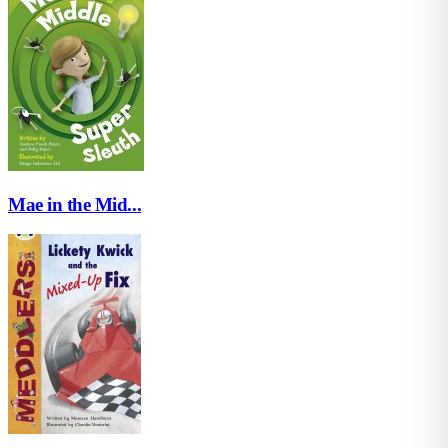
Mae in the Mid...