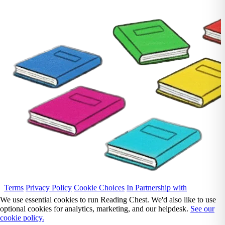
Terms
Privacy Policy
Cookie Choices
In Partnership with
We use essential cookies to run Reading Chest. We'd also like to use
optional cookies for analytics, marketing, and our helpdesk.
See our
cookie policy.