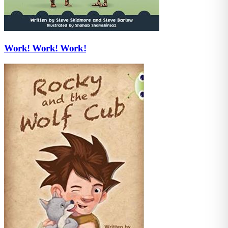
Work! Work! Work!