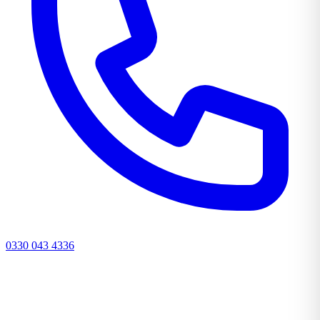
0330 043 4336