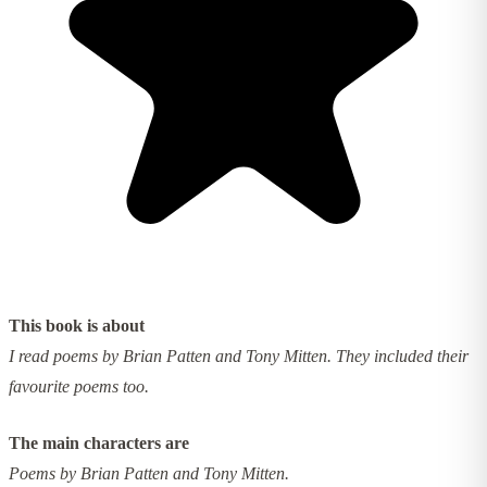
This book is about
I read poems by Brian Patten and Tony Mitten. They included their
favourite poems too.
The main characters are
Poems by Brian Patten and Tony Mitten.