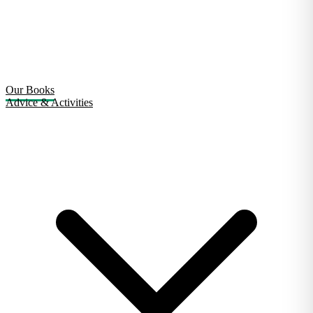
Our Books
Advice & Activities