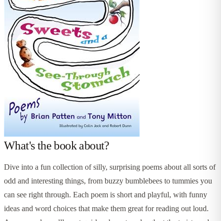
What's the book about?
Dive into a fun collection of silly, surprising poems about all sorts of
odd and interesting things, from buzzy bumblebees to tummies you
can see right through. Each poem is short and playful, with funny
ideas and word choices that make them great for reading out loud.