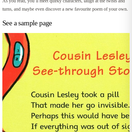
As you read, you’ll meet quirky characters, laugh at the twists and
turns, and maybe even discover a new favourite poem of your own.
See a sample page