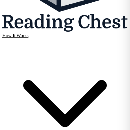
How It Works