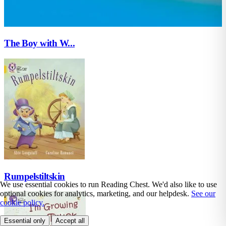
The Boy with W...
Rumpelstiltskin
We use essential cookies to run Reading Chest. We'd also like to use
optional cookies for analytics, marketing, and our helpdesk.
See our
cookie policy.
Essential only
Accept all