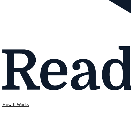
How It Works