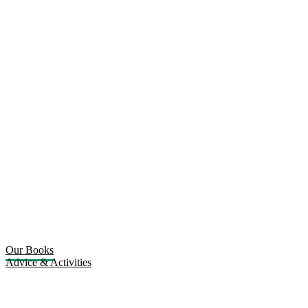
Our Books
Advice & Activities