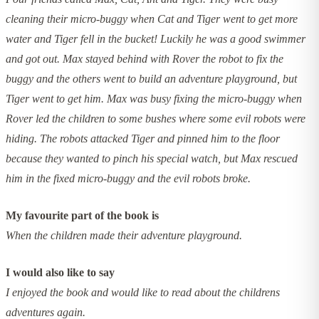
cleaning their micro-buggy when Cat and Tiger went to get more
water and Tiger fell in the bucket! Luckily he was a good swimmer
and got out. Max stayed behind with Rover the robot to fix the
buggy and the others went to build an adventure playground, but
Tiger went to get him. Max was busy fixing the micro-buggy when
Rover led the children to some bushes where some evil robots were
hiding. The robots attacked Tiger and pinned him to the floor
because they wanted to pinch his special watch, but Max rescued
him in the fixed micro-buggy and the evil robots broke.
My favourite part of the book is
When the children made their adventure playground.
I would also like to say
I enjoyed the book and would like to read about the childrens
adventures again.