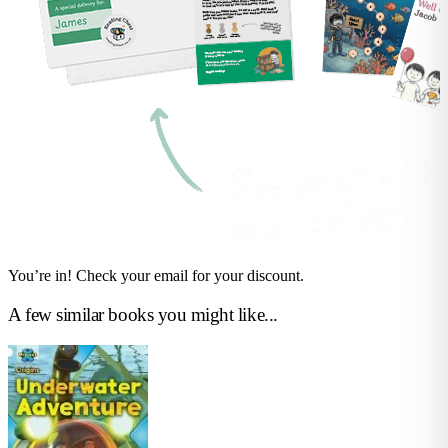
You’re in! Check your email for your discount.
A few similar books you might like...