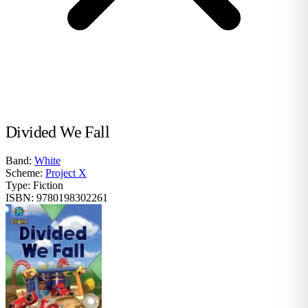
Divided We Fall
Band:
White
Scheme:
Project X
Type:
Fiction
ISBN:
9780198302261