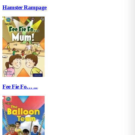
Hamster Rampage
Fee Fie Fo… ...