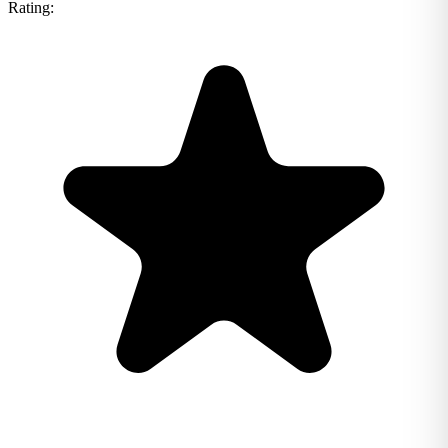
Rating: