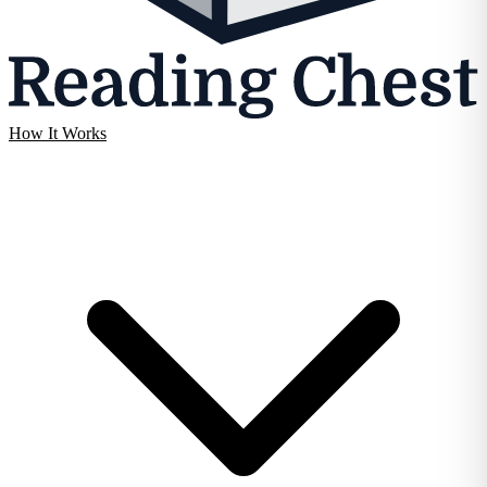
How It Works