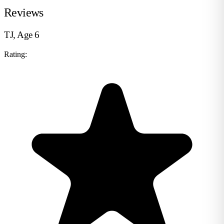
Reviews
TJ, Age 6
Rating: