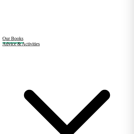
Our Books
Advice & Activities