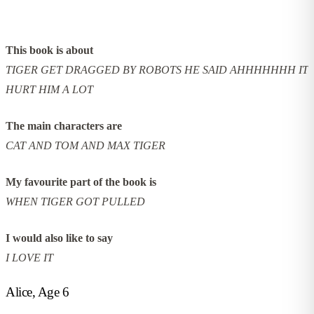
This book is about
TIGER GET DRAGGED BY ROBOTS HE SAID AHHHHHHH IT
HURT HIM A LOT
The main characters are
CAT AND TOM AND MAX TIGER
My favourite part of the book is
WHEN TIGER GOT PULLED
I would also like to say
I LOVE IT
Alice, Age 6