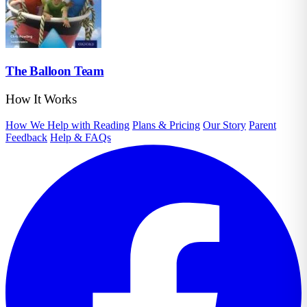
The Balloon Team
How It Works
How We Help with Reading
Plans & Pricing
Our Story
Parent
Feedback
Help & FAQs