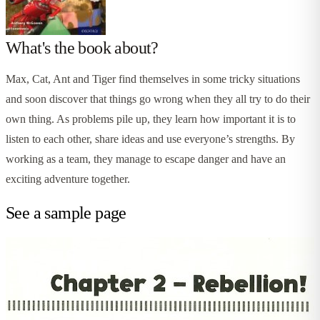
What's the book about?
Max, Cat, Ant and Tiger find themselves in some tricky situations
and soon discover that things go wrong when they all try to do their
own thing. As problems pile up, they learn how important it is to
listen to each other, share ideas and use everyone’s strengths. By
working as a team, they manage to escape danger and have an
exciting adventure together.
See a sample page