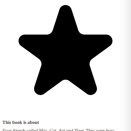
This book is about
Four friends called Max, Cat, Ant and Tiger. They were busy