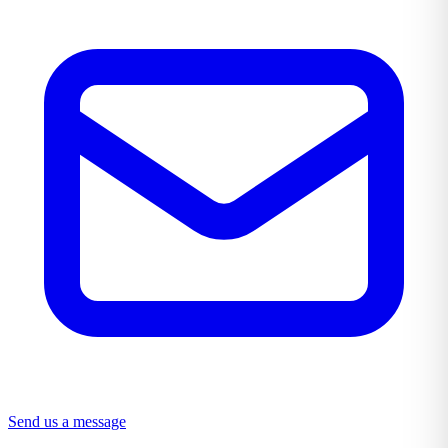
Send us a message