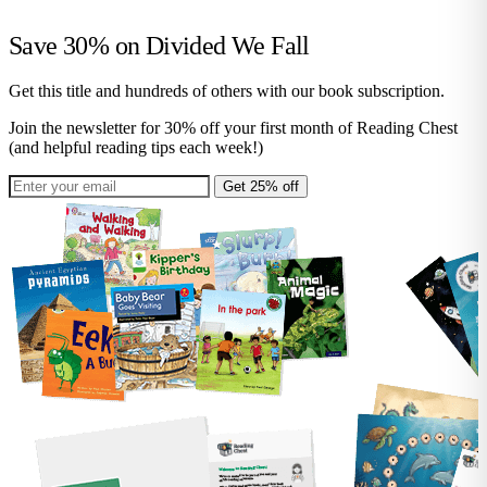
Save 30% on
Divided We Fall
Get this title and hundreds of others with our book subscription.
Join the newsletter for 30% off your first month of Reading Chest
(and helpful reading tips each week!)
Get 25% off