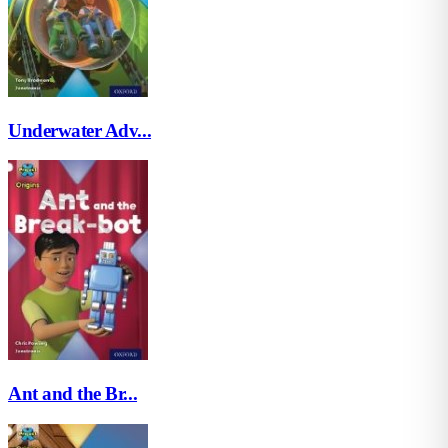
Underwater Adv...
Ant and the Br...