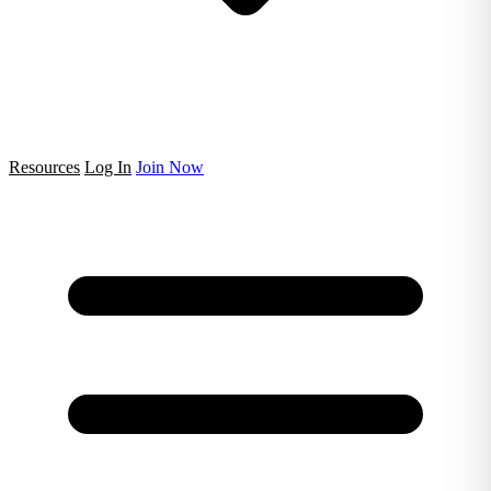
Resources
Log In
Join Now