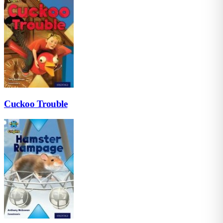
Cuckoo Trouble