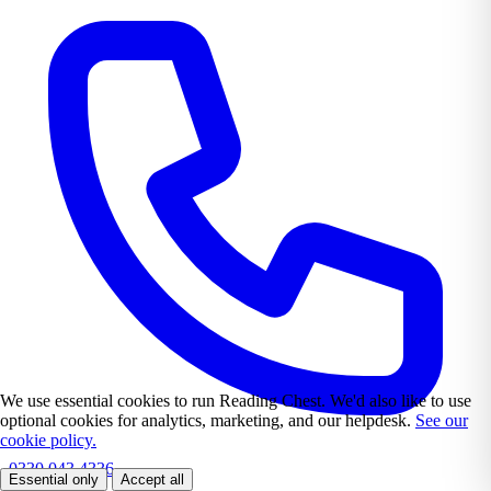
We use essential cookies to run Reading Chest. We'd also like to use
optional cookies for analytics, marketing, and our helpdesk.
See our
cookie policy.
0330 043 4336
Essential only
Accept all