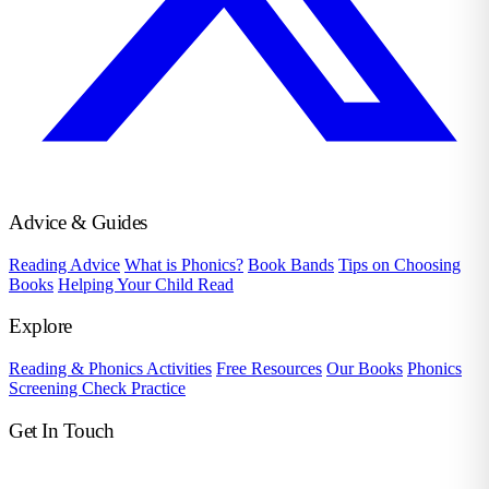
Advice & Guides
Reading Advice
What is Phonics?
Book Bands
Tips on Choosing
Books
Helping Your Child Read
Explore
Reading & Phonics Activities
Free Resources
Our Books
Phonics
Screening Check Practice
Get In Touch