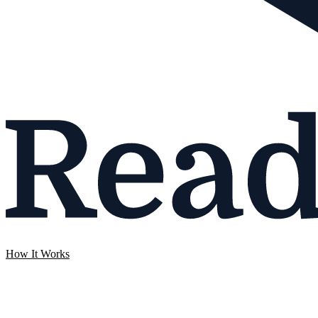
How It Works