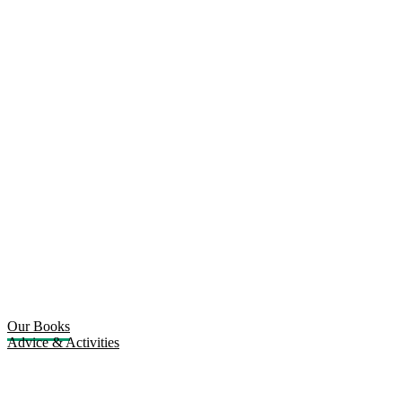
Our Books
Advice & Activities