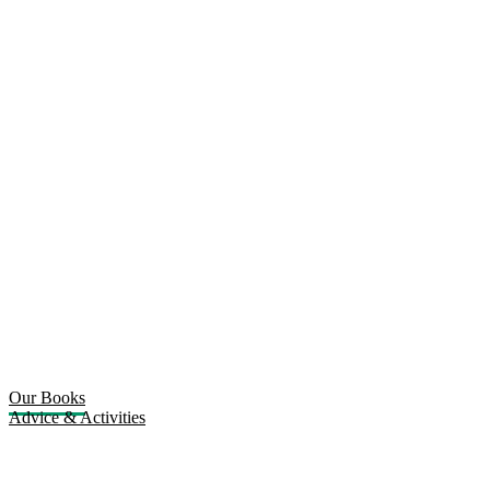
Our Books
Advice & Activities