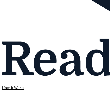
How It Works