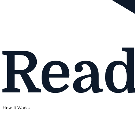
How It Works