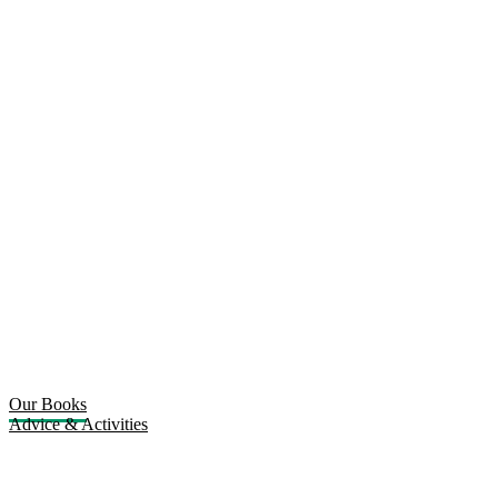
Our Books
Advice & Activities