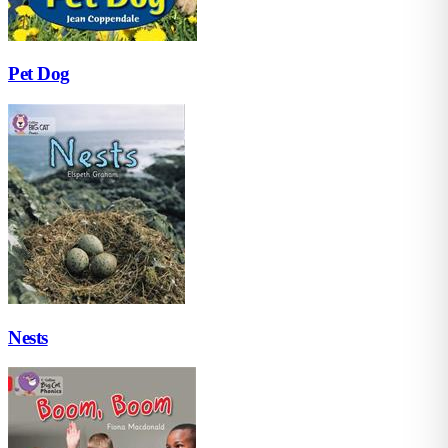
Pet Dog
Nests