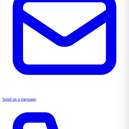
Send us a message