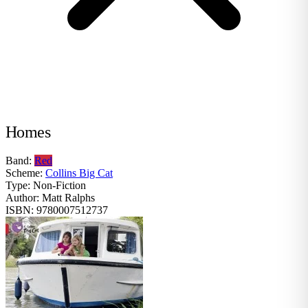
Homes
Band:
Red
Scheme:
Collins Big Cat
Type:
Non-Fiction
Author:
Matt Ralphs
ISBN:
9780007512737