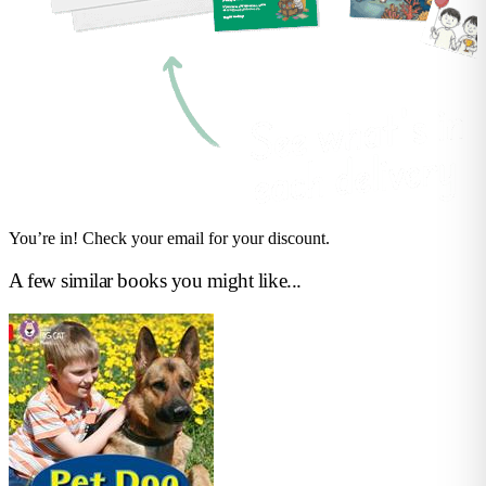
You’re in! Check your email for your discount.
A few similar books you might like...