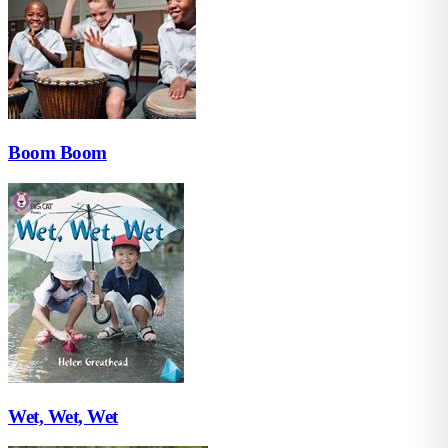
Boom Boom
Wet, Wet, Wet