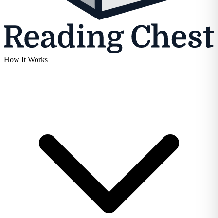
How It Works