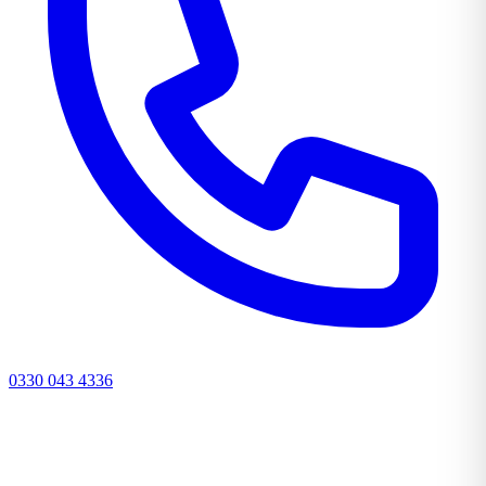
0330 043 4336