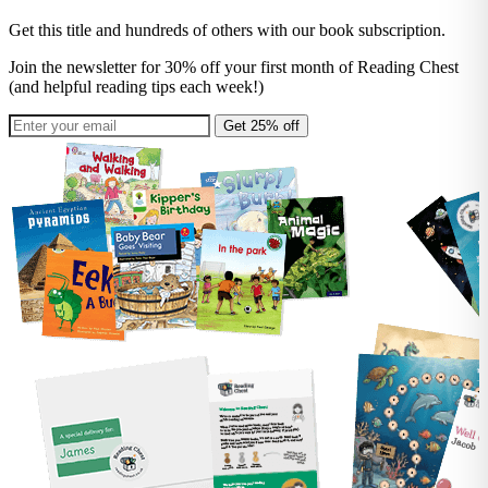
Get this title and hundreds of others with our book subscription.
Join the newsletter for 30% off your first month of Reading Chest
(and helpful reading tips each week!)
Get 25% off