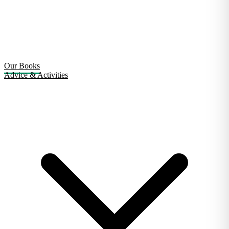
Our Books
Advice & Activities