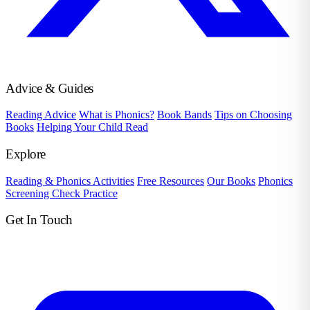
Advice & Guides
Reading Advice
What is Phonics?
Book Bands
Tips on Choosing
Books
Helping Your Child Read
Explore
Reading & Phonics Activities
Free Resources
Our Books
Phonics
Screening Check Practice
Get In Touch