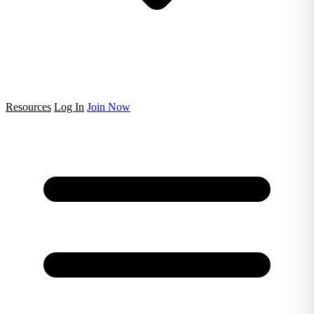
Resources
Log In
Join Now