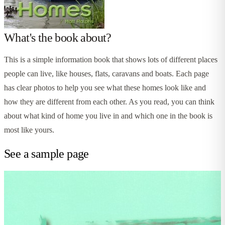
What's the book about?
This is a simple information book that shows lots of different places
people can live, like houses, flats, caravans and boats. Each page
has clear photos to help you see what these homes look like and
how they are different from each other. As you read, you can think
about what kind of home you live in and which one in the book is
most like yours.
See a sample page