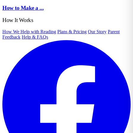
How to Make a ...
How It Works
How We Help with Reading
Plans & Pricing
Our Story
Parent
Feedback
Help & FAQs