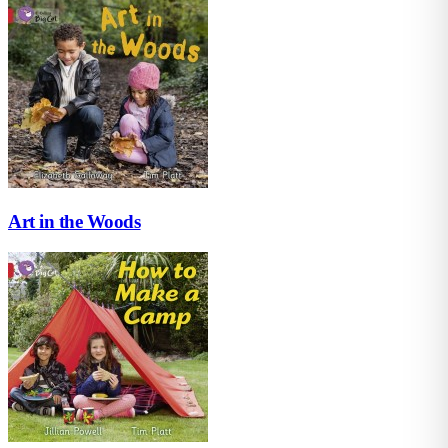
Art in the Woods