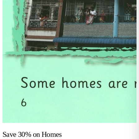
Save 30% on
Homes