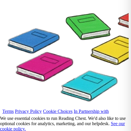
Terms
Privacy Policy
Cookie Choices
In Partnership with
We use essential cookies to run Reading Chest. We'd also like to use
optional cookies for analytics, marketing, and our helpdesk.
See our
cookie policy.