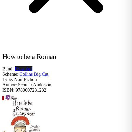
How to be a Roman
Band:
Extended
Scheme:
Collins Big Cat
Type:
Non-Fiction
Author:
Scoular Anderson
ISBN:
9780007231232