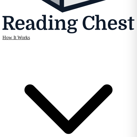
How It Works