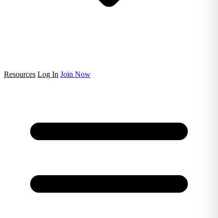
Resources
Log In
Join Now