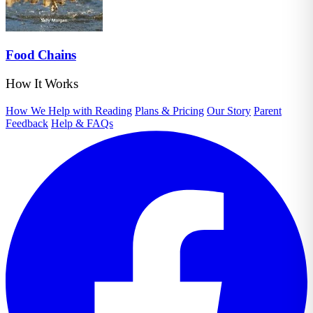
Food Chains
How It Works
How We Help with Reading
Plans & Pricing
Our Story
Parent
Feedback
Help & FAQs