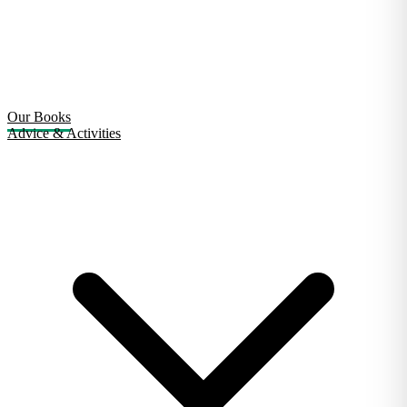
Our Books
Advice & Activities