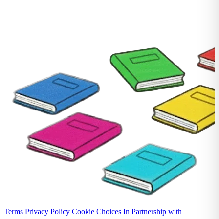
Terms
Privacy Policy
Cookie Choices
In Partnership with