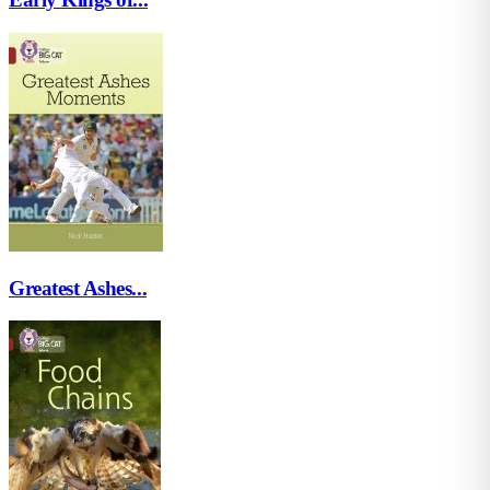
Greatest Ashes...