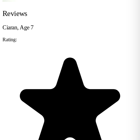
Reviews
Ciaran, Age 7
Rating: