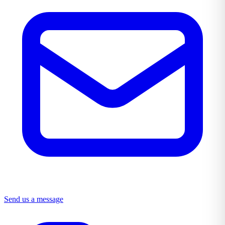
Send us a message