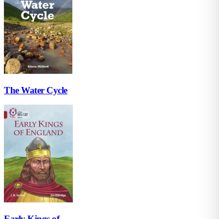
The Water Cycle
Early Kings of...