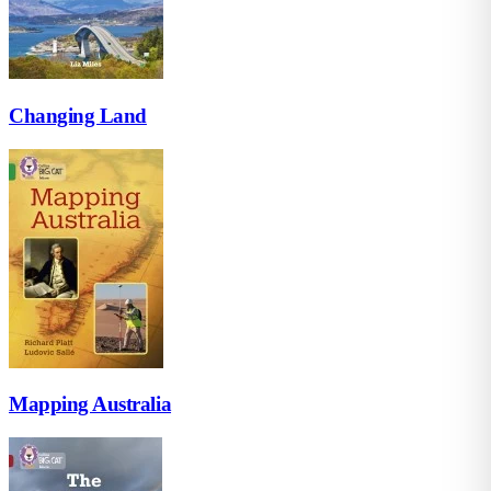
Changing Land
Mapping Australia