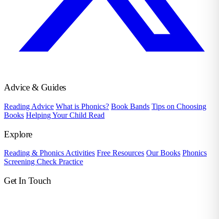
Advice & Guides
Reading Advice
What is Phonics?
Book Bands
Tips on Choosing
Books
Helping Your Child Read
Explore
Reading & Phonics Activities
Free Resources
Our Books
Phonics
Screening Check Practice
Get In Touch