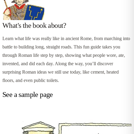
What's the book about?
Learn what life was really like in ancient Rome, from marching into
battle to building long, straight roads. This fun guide takes you
through Roman life step by step, showing what people wore, ate,
invented, and did each day. Along the way, you’ll discover
surprising Roman ideas we still use today, like cement, heated
floors, and even public toilets.
See a sample page