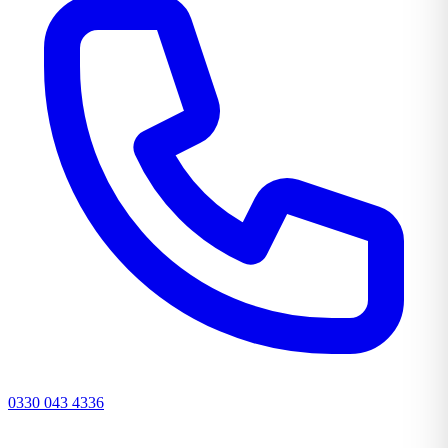
0330 043 4336