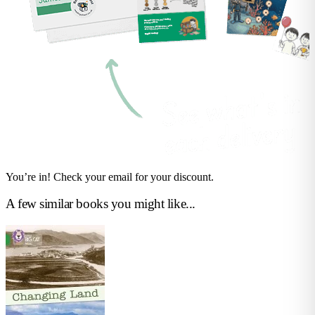
You’re in! Check your email for your discount.
A few similar books you might like...