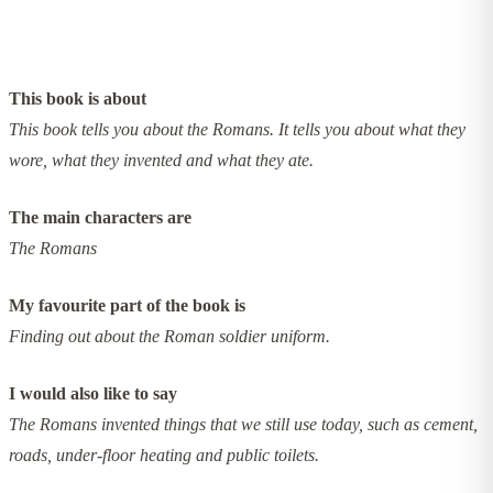
This book is about
This book tells you about the Romans. It tells you about what they
wore, what they invented and what they ate.
The main characters are
The Romans
My favourite part of the book is
Finding out about the Roman soldier uniform.
I would also like to say
The Romans invented things that we still use today, such as cement,
roads, under-floor heating and public toilets.