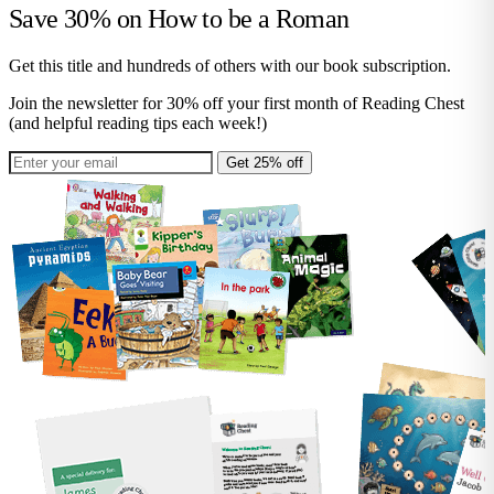
Save 30% on
How to be a Roman
Get this title and hundreds of others with our book subscription.
Join the newsletter for 30% off your first month of Reading Chest
(and helpful reading tips each week!)
Get 25% off