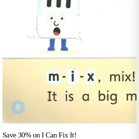
Save 30% on
I Can Fix It!