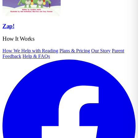
Zap!
How It Works
How We Help with Reading
Plans & Pricing
Our Story
Parent
Feedback
Help & FAQs