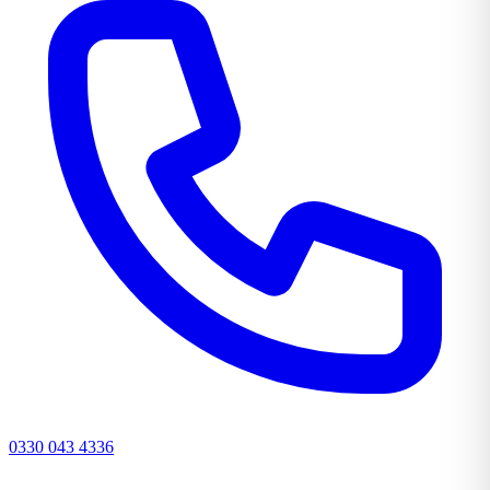
0330 043 4336