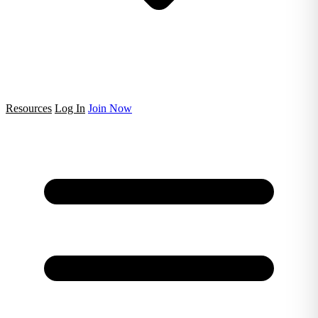
Resources
Log In
Join Now