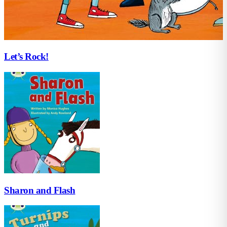
Let’s Rock!
Sharon and Flash