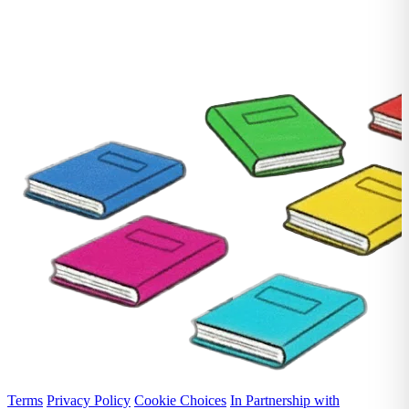
Terms
Privacy Policy
Cookie Choices
In Partnership with