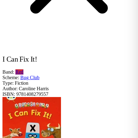
I Can Fix It!
Band:
Red
Scheme:
Bug Club
Type:
Fiction
Author:
Caroline Harris
ISBN:
9781408279557