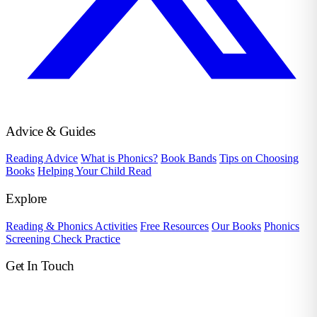
Advice & Guides
Reading Advice
What is Phonics?
Book Bands
Tips on Choosing
Books
Helping Your Child Read
Explore
Reading & Phonics Activities
Free Resources
Our Books
Phonics
Screening Check Practice
Get In Touch