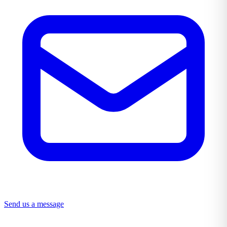
Send us a message