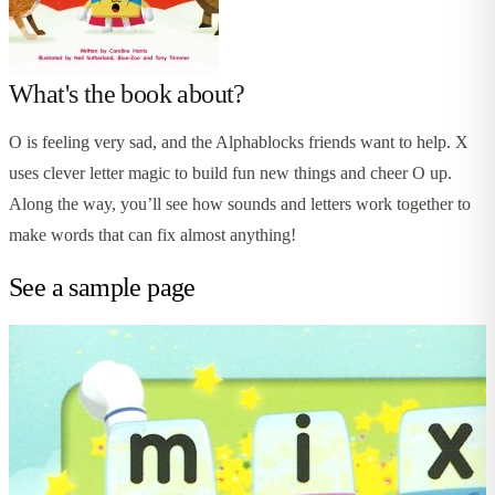
What's the book about?
O is feeling very sad, and the Alphablocks friends want to help. X
uses clever letter magic to build fun new things and cheer O up.
Along the way, you’ll see how sounds and letters work together to
make words that can fix almost anything!
See a sample page