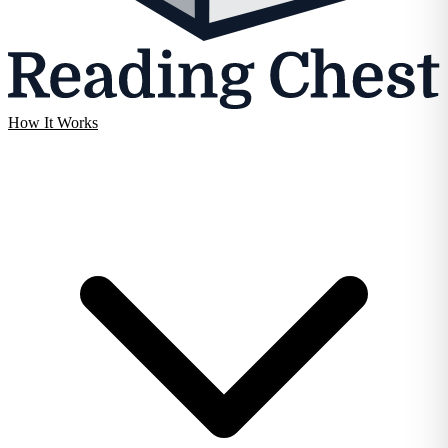
How It Works