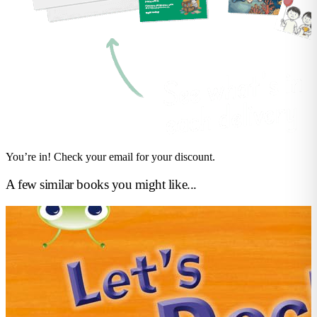
You’re in! Check your email for your discount.
A few similar books you might like...