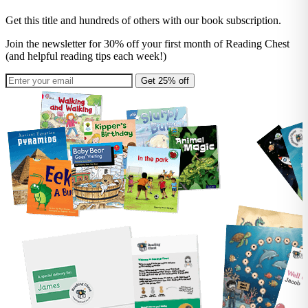
Get this title and hundreds of others with our book subscription.
Join the newsletter for 30% off your first month of Reading Chest
(and helpful reading tips each week!)
Get 25% off