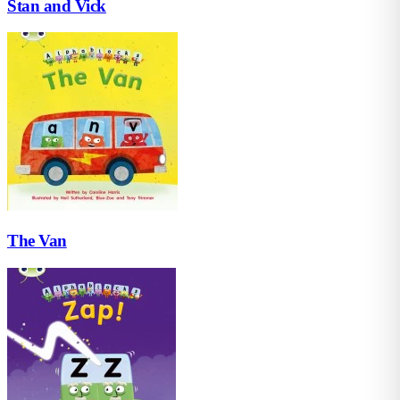
Stan and Vick
The Van