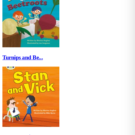
Turnips and Be...