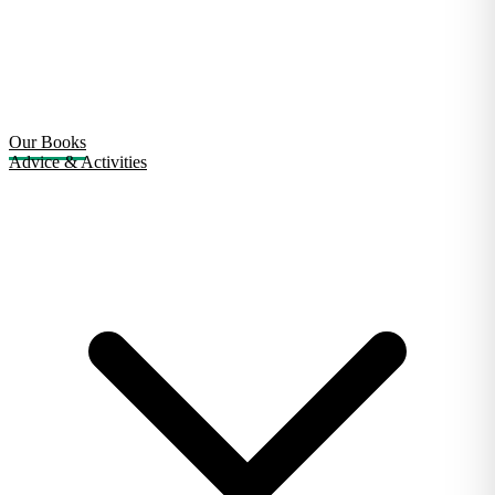
Our Books
Advice & Activities