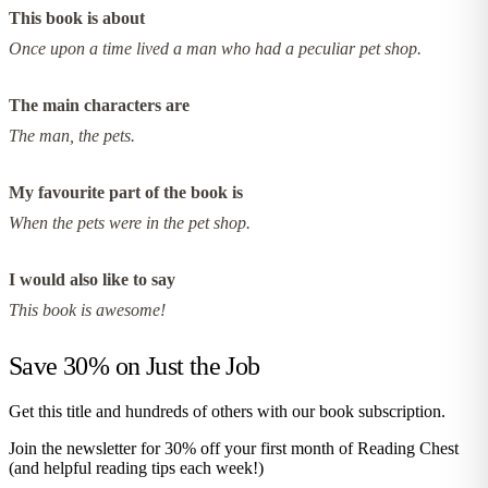
This book is about
Once upon a time lived a man who had a peculiar pet shop.
The main characters are
The man, the pets.
My favourite part of the book is
When the pets were in the pet shop.
I would also like to say
This book is awesome!
Save 30% on
Just the Job
Get this title and hundreds of others with our book subscription.
Join the newsletter for 30% off your first month of Reading Chest
(and helpful reading tips each week!)