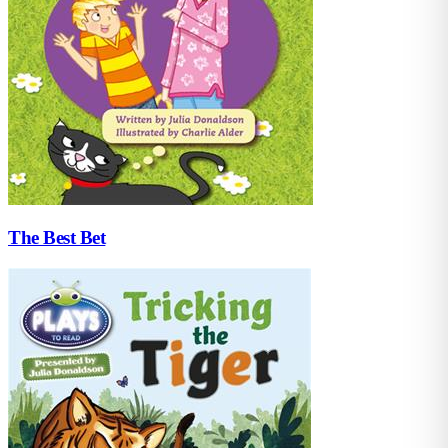
The Best Bet