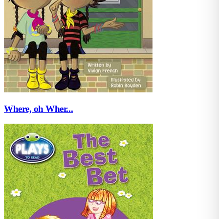
Where, oh Wher...