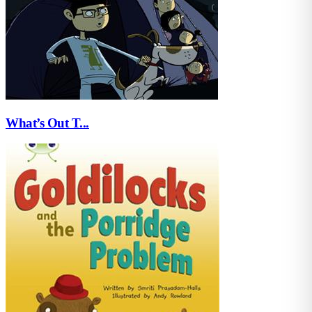
What’s Out T...