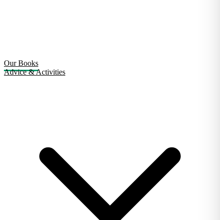
Our Books
Advice & Activities