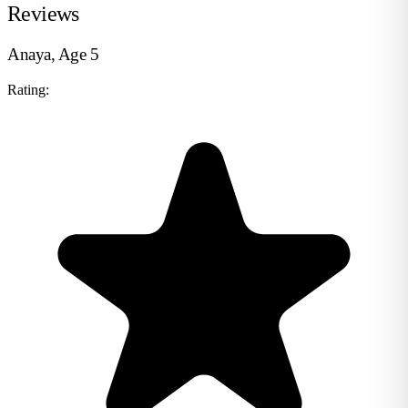
Reviews
Anaya, Age 5
Rating: