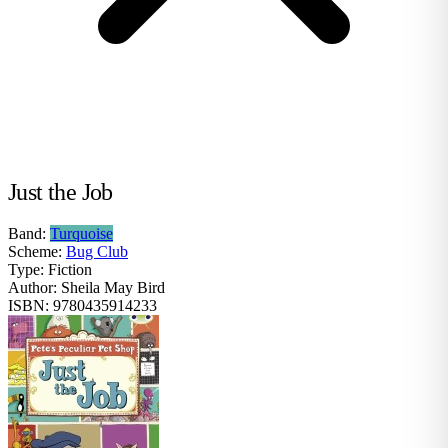
Just the Job
Band:
Turquoise
Scheme:
Bug Club
Type:
Fiction
Author:
Sheila May Bird
ISBN:
9780435914233