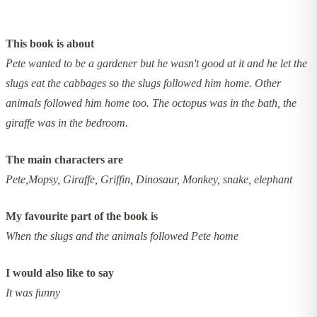
This book is about
Pete wanted to be a gardener but he wasn't good at it and he let the
slugs eat the cabbages so the slugs followed him home. Other
animals followed him home too. The octopus was in the bath, the
giraffe was in the bedroom.
The main characters are
Pete,Mopsy, Giraffe, Griffin, Dinosaur, Monkey, snake, elephant
My favourite part of the book is
When the slugs and the animals followed Pete home
I would also like to say
It was funny