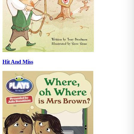
Hit And Miss