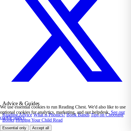
Advice & Guides
We use essential cookies to run Reading Chest. We'd also like to use
optional cookies for analytics, marketing, and our helpdesk.
See our
Reading Advice
What is Phonics?
Book Bands
Tips on Choosing
cookie policy.
Books
Helping Your Child Read
Essential only
Accept all