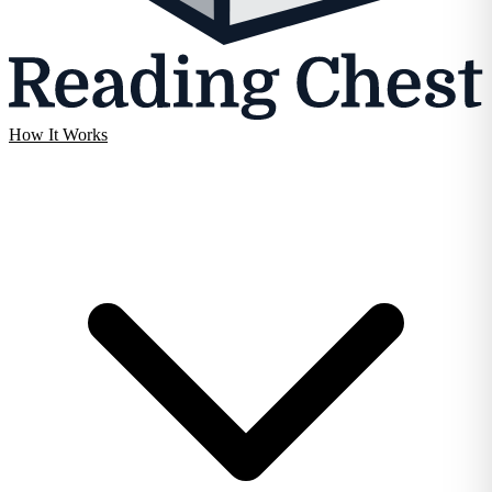
How It Works