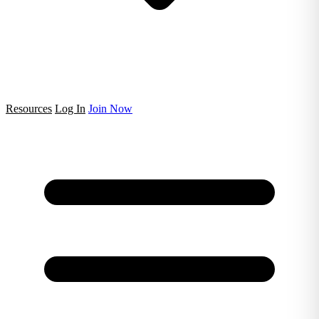
Resources
Log In
Join Now