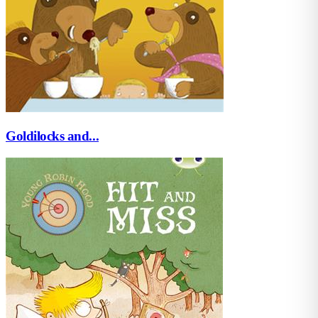
Goldilocks and...