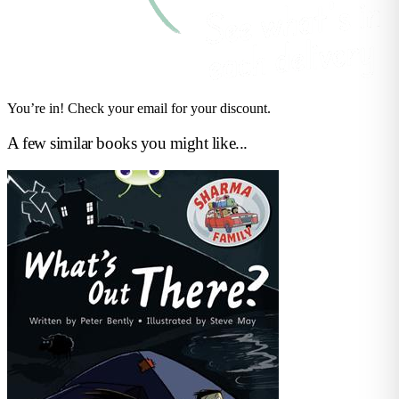
You’re in! Check your email for your discount.
A few similar books you might like...