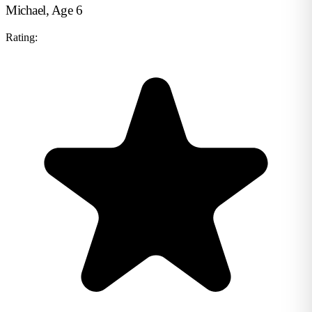
Michael, Age 6
Rating: