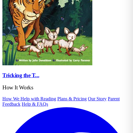
Tricking the T...
How It Works
How We Help with Reading
Plans & Pricing
Our Story
Parent
Feedback
Help & FAQs