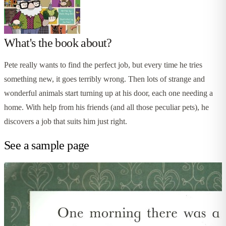
What's the book about?
Pete really wants to find the perfect job, but every time he tries
something new, it goes terribly wrong. Then lots of strange and
wonderful animals start turning up at his door, each one needing a
home. With help from his friends (and all those peculiar pets), he
discovers a job that suits him just right.
See a sample page