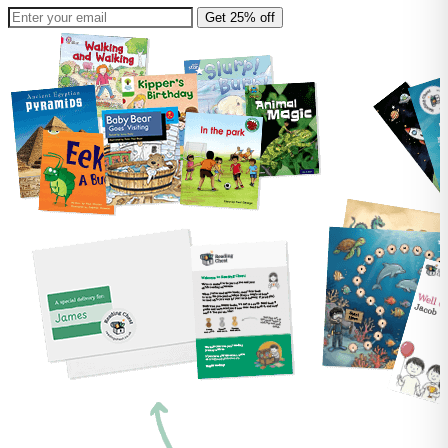
Get 25% off