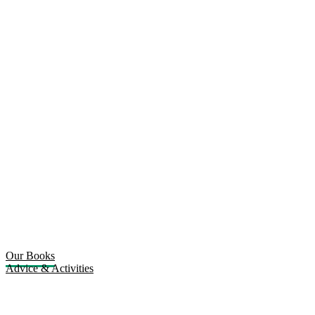
Our Books
Advice & Activities