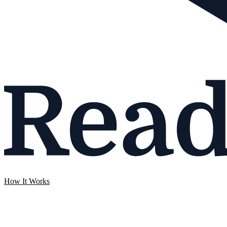
How It Works