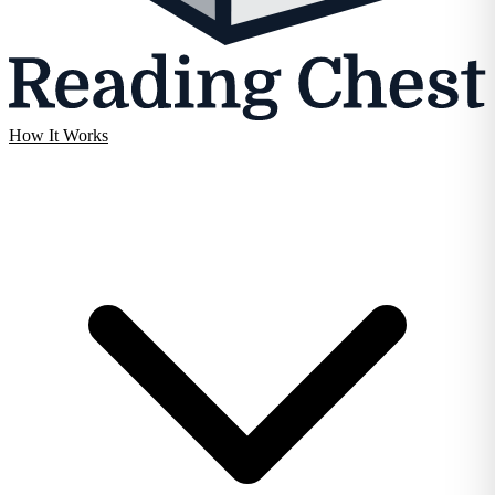
How It Works