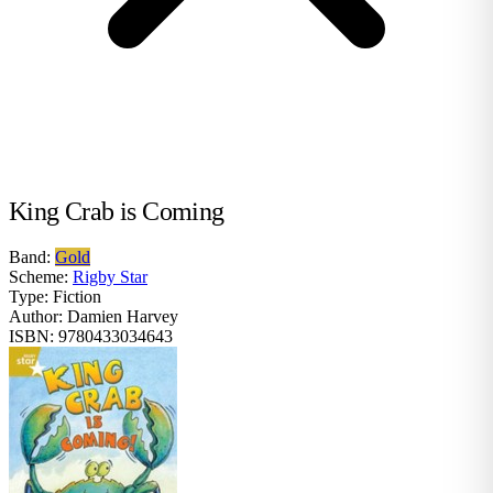
King Crab is Coming
Band:
Gold
Scheme:
Rigby Star
Type:
Fiction
Author:
Damien Harvey
ISBN:
9780433034643