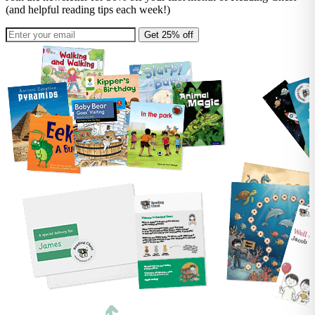
(and helpful reading tips each week!)
Get 25% off