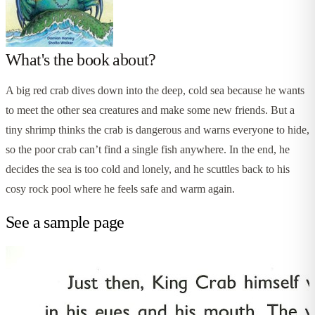
What's the book about?
A big red crab dives down into the deep, cold sea because he wants
to meet the other sea creatures and make some new friends. But a
tiny shrimp thinks the crab is dangerous and warns everyone to hide,
so the poor crab can’t find a single fish anywhere. In the end, he
decides the sea is too cold and lonely, and he scuttles back to his
cosy rock pool where he feels safe and warm again.
See a sample page