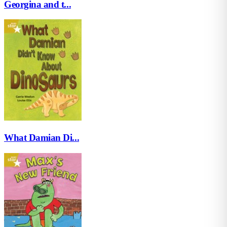
Georgina and t...
What Damian Di...