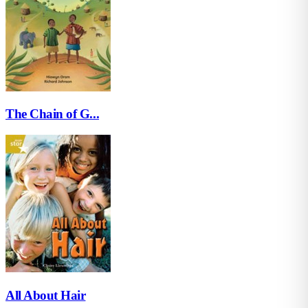
The Chain of G...
All About Hair