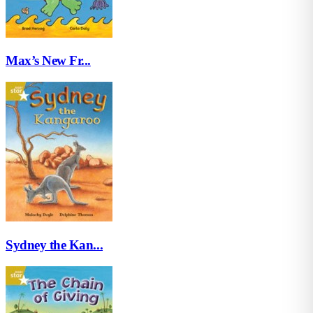
Max’s New Fr...
Sydney the Kan...