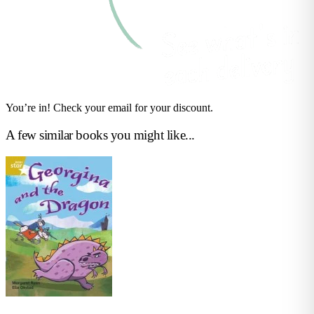
You’re in! Check your email for your discount.
A few similar books you might like...