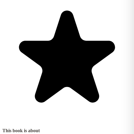
This book is about