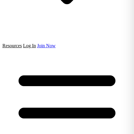
Resources
Log In
Join Now