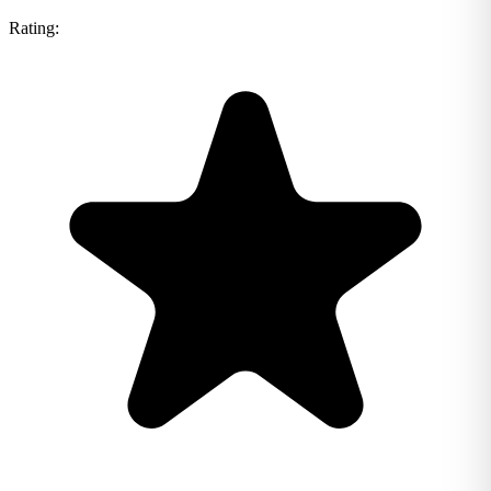
Rating: