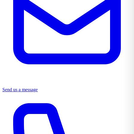
Send us a message