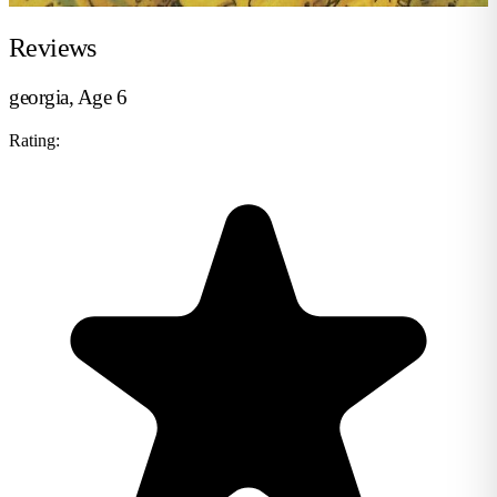
Reviews
georgia, Age 6
Rating: