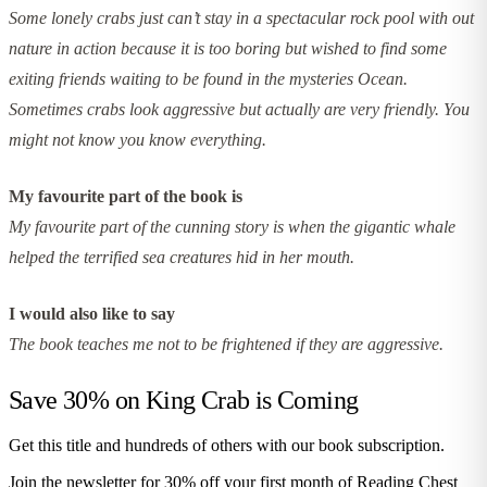
Some lonely crabs just can’t stay in a spectacular rock pool with out
nature in action because it is too boring but wished to find some
exiting friends waiting to be found in the mysteries Ocean.
Sometimes crabs look aggressive but actually are very friendly. You
might not know you know everything.
My favourite part of the book is
My favourite part of the cunning story is when the gigantic whale
helped the terrified sea creatures hid in her mouth.
I would also like to say
The book teaches me not to be frightened if they are aggressive.
Save 30% on
King Crab is Coming
Get this title and hundreds of others with our book subscription.
Join the newsletter for 30% off your first month of Reading Chest