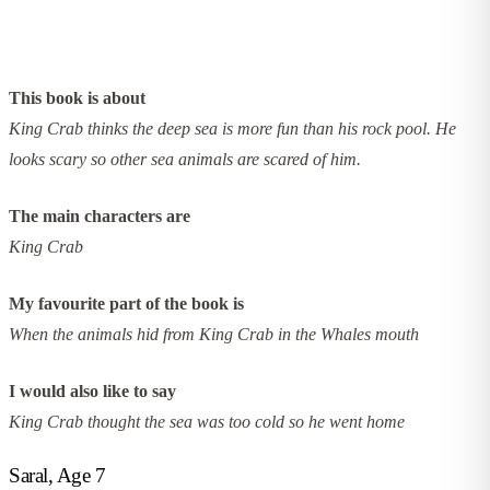
This book is about
King Crab thinks the deep sea is more fun than his rock pool. He
looks scary so other sea animals are scared of him.
The main characters are
King Crab
My favourite part of the book is
When the animals hid from King Crab in the Whales mouth
I would also like to say
King Crab thought the sea was too cold so he went home
Saral, Age 7