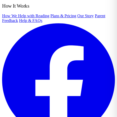
How It Works
How We Help with Reading
Plans & Pricing
Our Story
Parent
Feedback
Help & FAQs