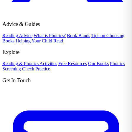
Advice & Guides
Reading Advice
What is Phonics?
Book Bands
Tips on Choosing
Books
Helping Your Child Read
Explore
Reading & Phonics Activities
Free Resources
Our Books
Phonics
Screening Check Practice
Get In Touch