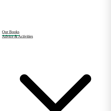
Our Books
Advice & Activities