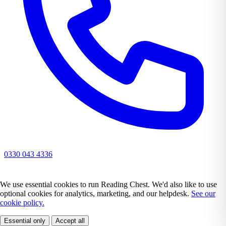
0330 043 4336
We use essential cookies to run Reading Chest. We'd also like to use
optional cookies for analytics, marketing, and our helpdesk.
See our
cookie policy.
Essential only
Accept all