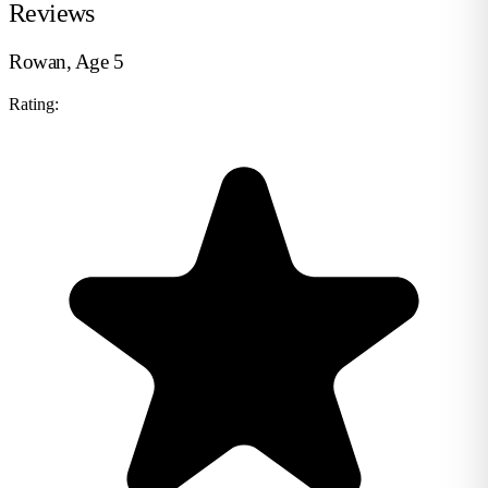
Reviews
Rowan, Age 5
Rating: