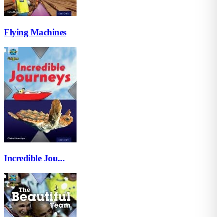
Flying Machines
Incredible Jou...