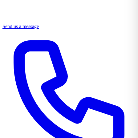
Send us a message