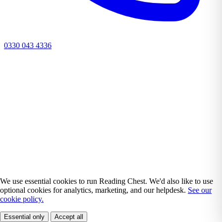
0330 043 4336
We use essential cookies to run Reading Chest. We'd also like to use
optional cookies for analytics, marketing, and our helpdesk.
See our
cookie policy.
Essential only
Accept all