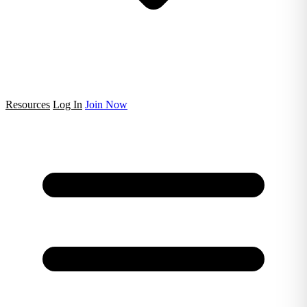
Resources
Log In
Join Now