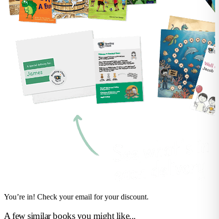
You’re in! Check your email for your discount.
A few similar books you might like...