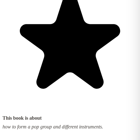
This book is about
how to form a pop group and different instruments.