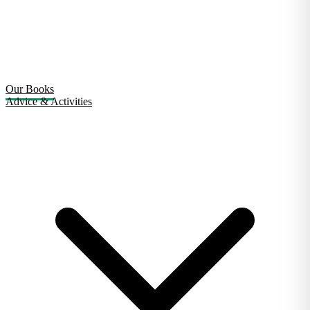
Our Books
Advice & Activities