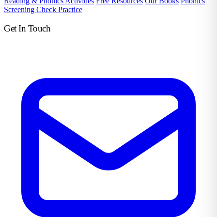
Reading & Phonics Activities
Free Resources
Our Books
Phonics
Screening Check Practice
Get In Touch