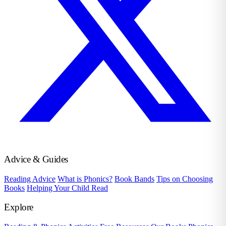
Advice & Guides
Reading Advice
What is Phonics?
Book Bands
Tips on Choosing
Books
Helping Your Child Read
Explore