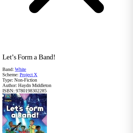
Let’s Form a Band!
Band:
White
Scheme:
Project X
Type:
Non-Fiction
Author:
Haydn Middleton
ISBN:
9780198302285