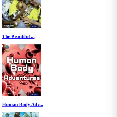
The Beautiful ...
Human Body Adv...