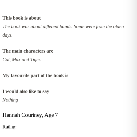
This book is about
The book was about different bands. Some were from the olden
days.
The main characters are
Cat, Max and Tiger.
My favourite part of the book is
I would also like to say
Nothing
Hannah Courtney, Age 7
Rating: