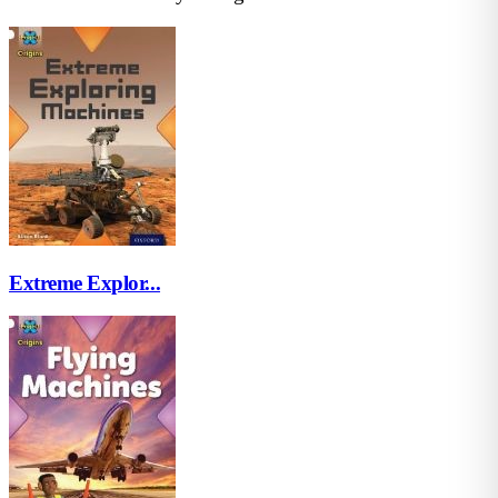
Extreme Explor...