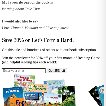
My favourite part of the book is
learning about Take That
I would also like to say
I love Hannah Montana and I like pop music.
Save 30% on
Let’s Form a Band!
Get this title and hundreds of others with our book subscription.
Join the newsletter for 30% off your first month of Reading Chest
(and helpful reading tips each week!)
Get 25% off