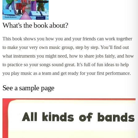
What's the book about?
This book shows you how you and your friends can work together
to make your very own music group, step by step. You’ll find out
what instruments you might need, how to share jobs fairly, and how
to practice so your songs sound great. It’s full of fun ideas to help
you play music as a team and get ready for your first performance.
See a sample page