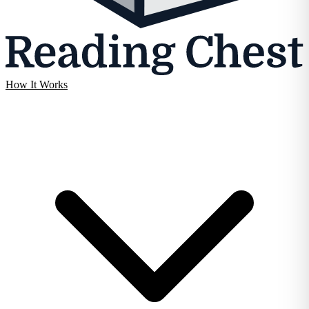
How It Works