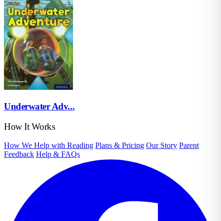
Underwater Adv...
How It Works
How We Help with Reading
Plans & Pricing
Our Story
Parent
Feedback
Help & FAQs