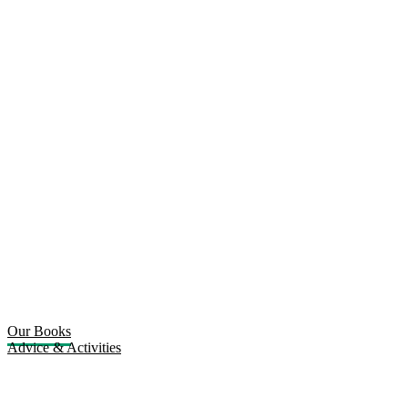
Our Books
Advice & Activities