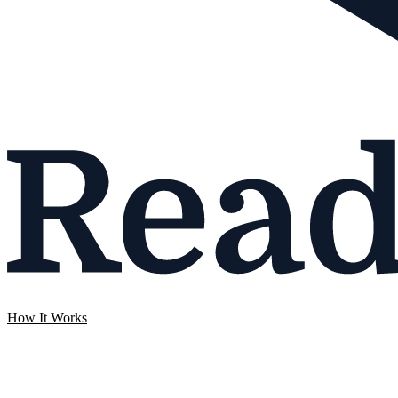
How It Works