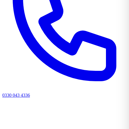
0330 043 4336