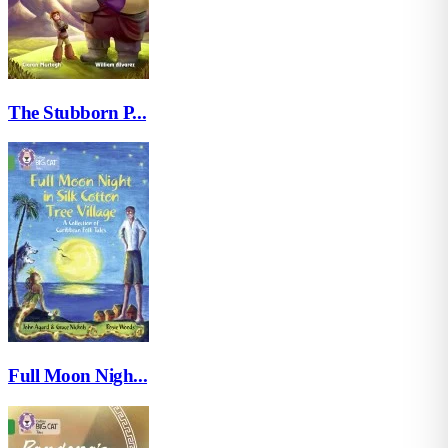
The Stubborn P...
Full Moon Nigh...