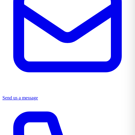
Send us a message