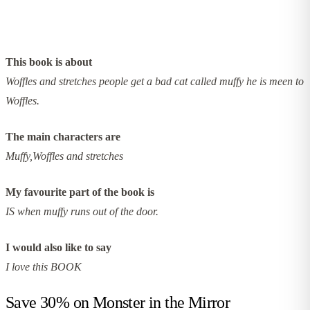
This book is about
Woffles and stretches people get a bad cat called muffy he is meen to
Woffles.
The main characters are
Muffy,Woffles and stretches
My favourite part of the book is
IS when muffy runs out of the door.
I would also like to say
I love this BOOK
Save 30% on
Monster in the Mirror