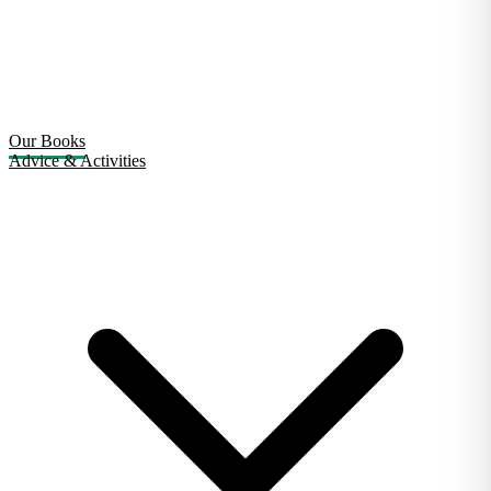
Our Books
Advice & Activities