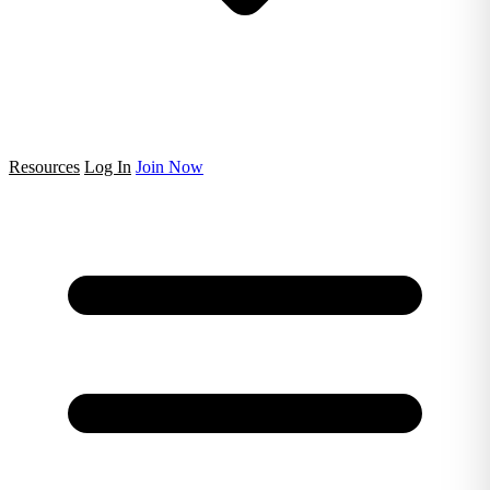
Resources
Log In
Join Now