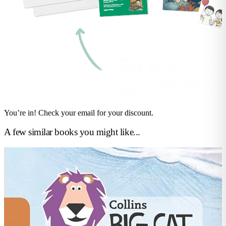
You’re in! Check your email for your discount.
A few similar books you might like...