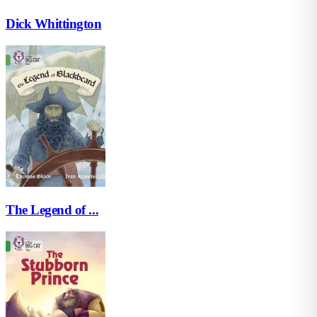
Dick Whittington
The Legend of ...