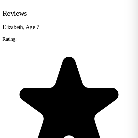
Reviews
Elizabeth, Age 7
Rating: