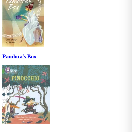
Pandora’s Box