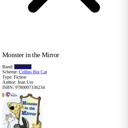
Monster in the Mirror
Band:
Extended
Scheme:
Collins Big Cat
Type:
Fiction
Author:
Jean Ure
ISBN:
9780007336234