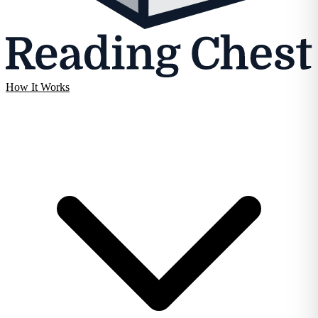
How It Works