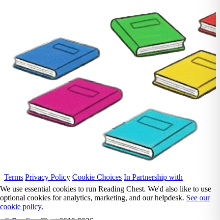
Terms
Privacy Policy
Cookie Choices
In Partnership with
We use essential cookies to run Reading Chest. We'd also like to use
optional cookies for analytics, marketing, and our helpdesk.
See our
cookie policy.