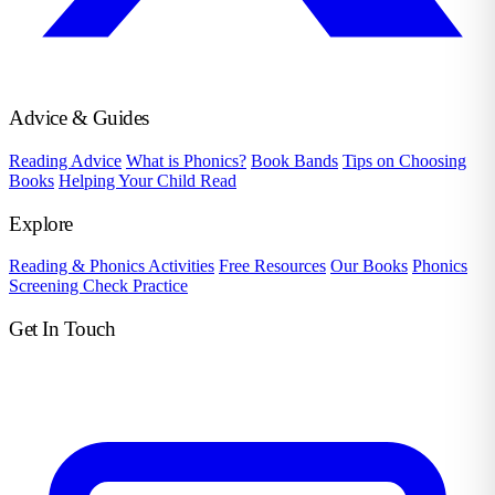
Advice & Guides
Reading Advice
What is Phonics?
Book Bands
Tips on Choosing
Books
Helping Your Child Read
Explore
Reading & Phonics Activities
Free Resources
Our Books
Phonics
Screening Check Practice
Get In Touch