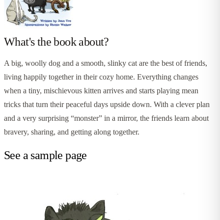
What's the book about?
A big, woolly dog and a smooth, slinky cat are the best of friends,
living happily together in their cozy home. Everything changes
when a tiny, mischievous kitten arrives and starts playing mean
tricks that turn their peaceful days upside down. With a clever plan
and a very surprising “monster” in a mirror, the friends learn about
bravery, sharing, and getting along together.
See a sample page