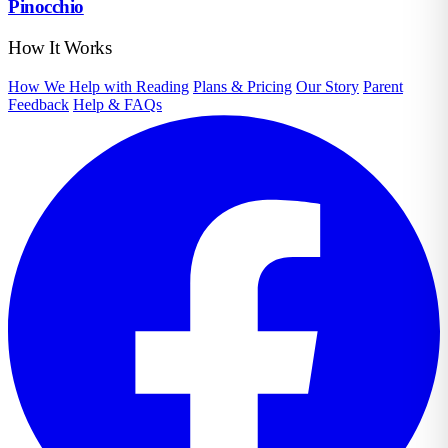
Pinocchio
How It Works
How We Help with Reading
Plans & Pricing
Our Story
Parent
Feedback
Help & FAQs