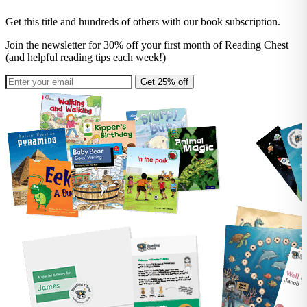
Get this title and hundreds of others with our book subscription.
Join the newsletter for 30% off your first month of Reading Chest
(and helpful reading tips each week!)
Get 25% off