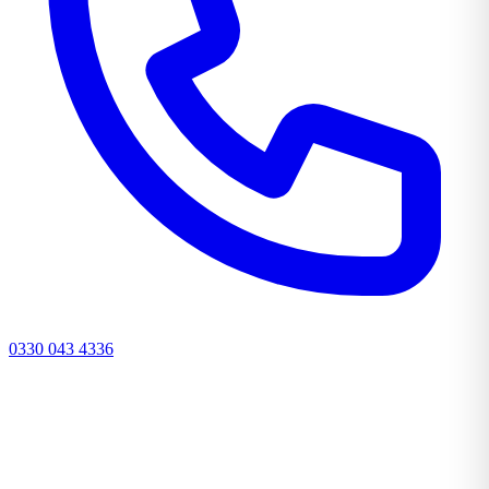
0330 043 4336