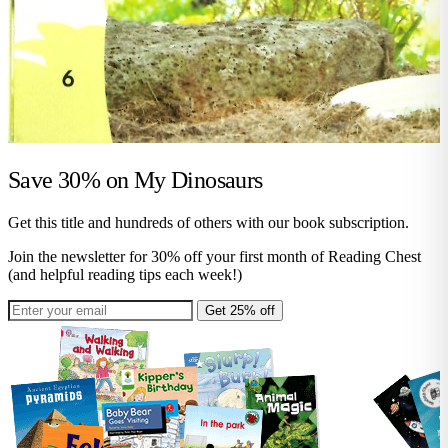
Save 30% on
My Dinosaurs
Get this title and hundreds of others with our book subscription.
Join the newsletter for 30% off your first month of Reading Chest
(and helpful reading tips each week!)
Get 25% off