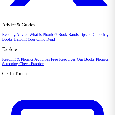
Advice & Guides
Reading Advice
What is Phonics?
Book Bands
Tips on Choosing
Books
Helping Your Child Read
Explore
Reading & Phonics Activities
Free Resources
Our Books
Phonics
Screening Check Practice
Get In Touch