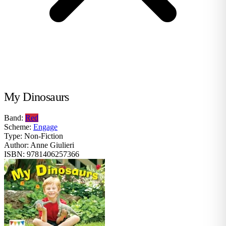
My Dinosaurs
Band:
Red
Scheme:
Engage
Type:
Non-Fiction
Author:
Anne Giulieri
ISBN:
9781406257366