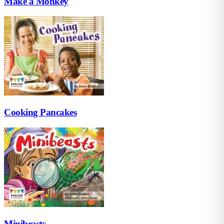
Make a Monkey
Cooking Pancakes
Minibeasts