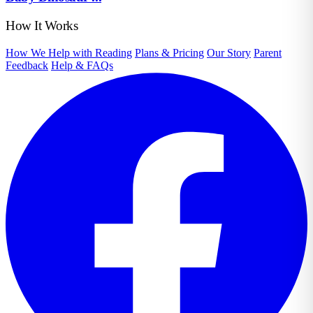
How It Works
How We Help with Reading
Plans & Pricing
Our Story
Parent
Feedback
Help & FAQs