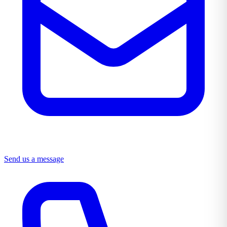
Send us a message