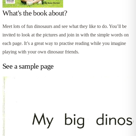
What's the book about?
Meet lots of fun dinosaurs and see what they like to do. You’ll be
invited to look at the pictures and join in with the simple words on
each page. It’s a great way to practise reading while you imagine
playing with your own dinosaur friends.
See a sample page