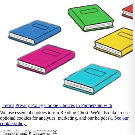
Terms
Privacy Policy
Cookie Choices
In Partnership with
We use essential cookies to run Reading Chest. We'd also like to use
optional cookies for analytics, marketing, and our helpdesk.
See our
cookie policy.
© Reading Chest 2010-2026
Essential only
Accept all