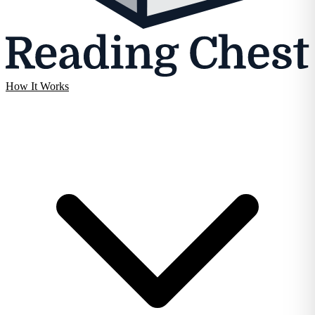
How It Works