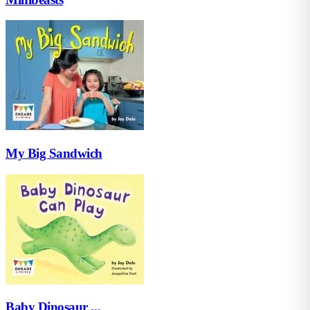
My Big Sandwich
Baby Dinosaur ...