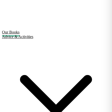
Our Books
Advice & Activities