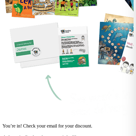
You’re in! Check your email for your discount.