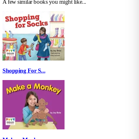
A few similar books you might like...
Shopping For S...