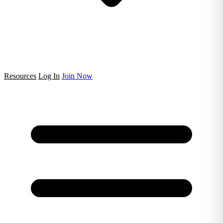
Resources
Log In
Join Now