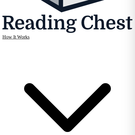
How It Works