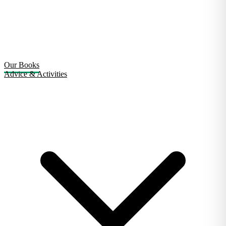
Our Books
Advice & Activities