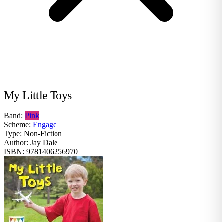
My Little Toys
Band:
Pink
Scheme:
Engage
Type:
Non-Fiction
Author:
Jay Dale
ISBN:
9781406256970