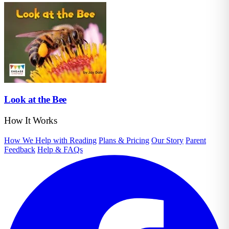
Look at the Bee
How It Works
How We Help with Reading
Plans & Pricing
Our Story
Parent
Feedback
Help & FAQs