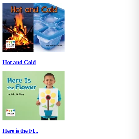
Hot and Cold
Here is the Fl...