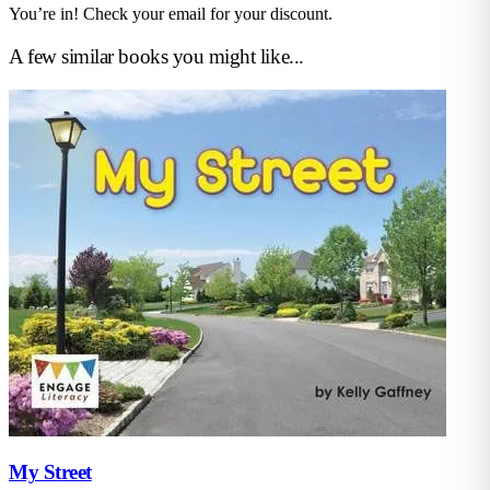
You’re in! Check your email for your discount.
A few similar books you might like...
My Street