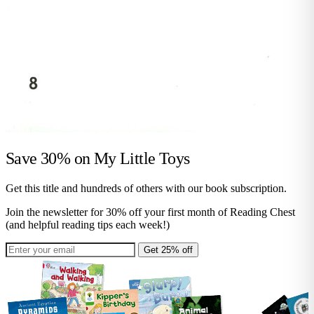
Save 30% on
My Little Toys
Get this title and hundreds of others with our book subscription.
Join the newsletter for 30% off your first month of Reading Chest
(and helpful reading tips each week!)
Get 25% off