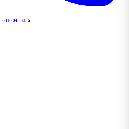
0330 043 4336