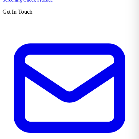
Get In Touch