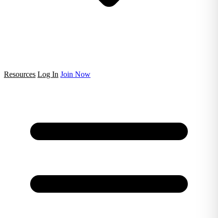
Resources
Log In
Join Now