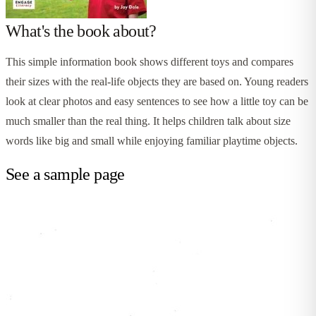
What's the book about?
This simple information book shows different toys and compares
their sizes with the real-life objects they are based on. Young readers
look at clear photos and easy sentences to see how a little toy can be
much smaller than the real thing. It helps children talk about size
words like big and small while enjoying familiar playtime objects.
See a sample page