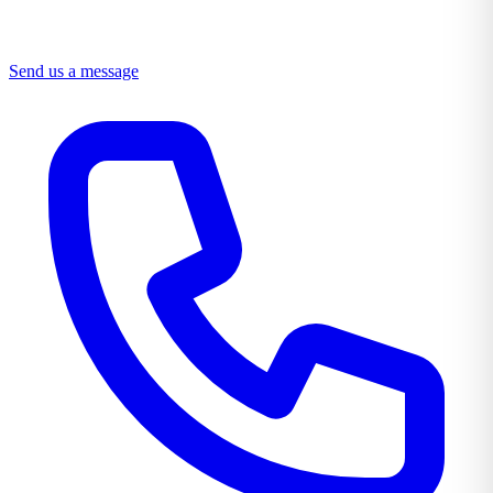
Send us a message