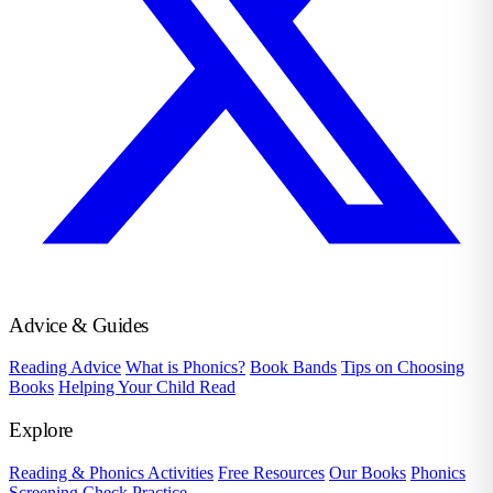
Advice & Guides
Reading Advice
What is Phonics?
Book Bands
Tips on Choosing
Books
Helping Your Child Read
Explore
Reading & Phonics Activities
Free Resources
Our Books
Phonics
Screening Check Practice