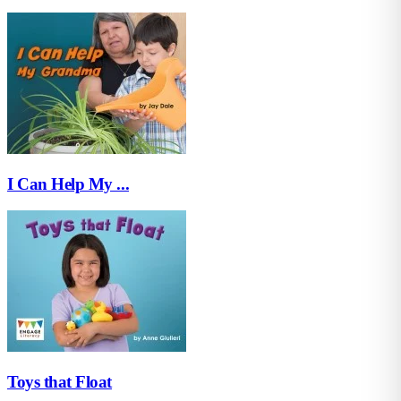
I Can Help My ...
Toys that Float