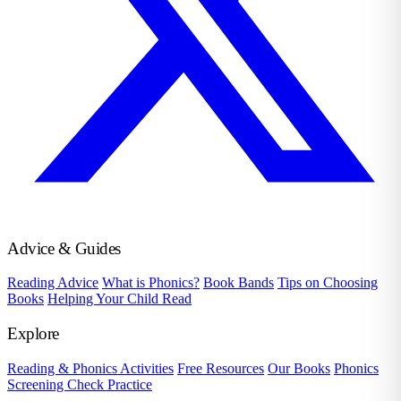
Advice & Guides
Reading Advice
What is Phonics?
Book Bands
Tips on Choosing
Books
Helping Your Child Read
Explore
Reading & Phonics Activities
Free Resources
Our Books
Phonics
Screening Check Practice