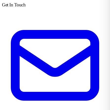
Get In Touch