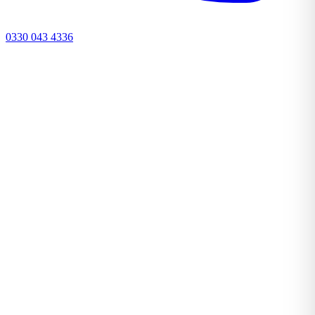
0330 043 4336