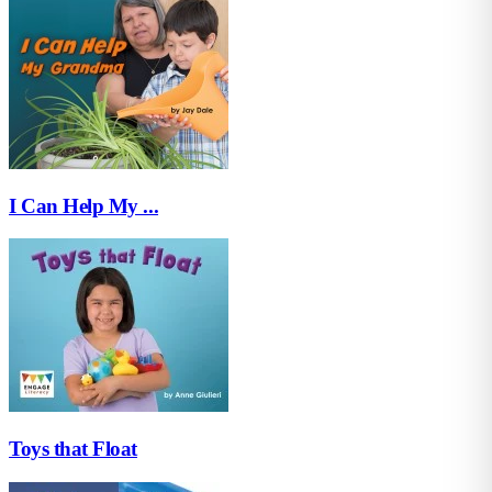
I Can Help My ...
Toys that Float