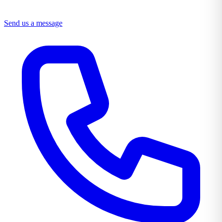
Send us a message