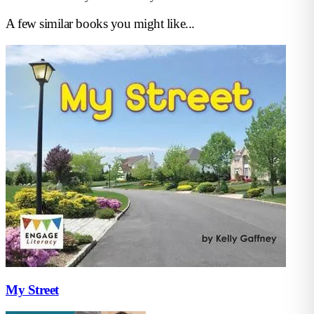
A few similar books you might like...
My Street