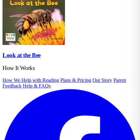
Look at the Bee
How It Works
How We Help with Reading
Plans & Pricing
Our Story
Parent
Feedback
Help & FAQs