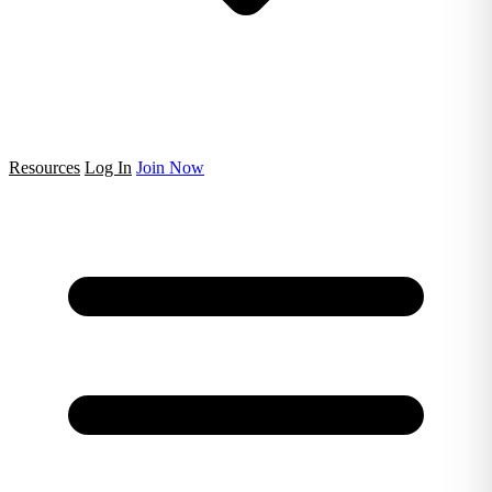
Resources
Log In
Join Now