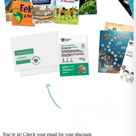
You’re in! Check your email for your discount.