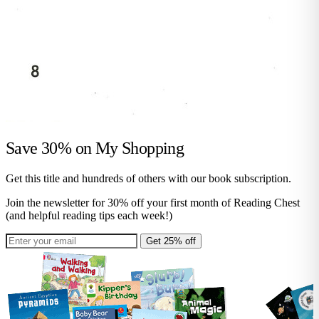
Save 30% on
My Shopping
Get this title and hundreds of others with our book subscription.
Join the newsletter for 30% off your first month of Reading Chest
(and helpful reading tips each week!)
Get 25% off