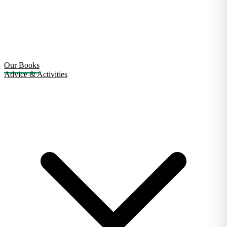
Our Books
Advice & Activities