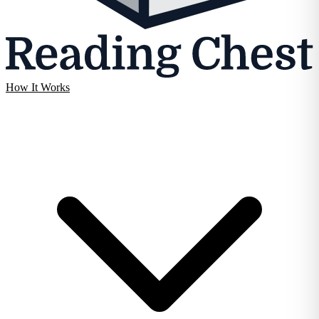
How It Works