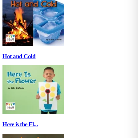
Hot and Cold
Here is the Fl...