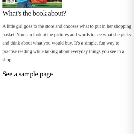
What's the book about?
A little girl goes to the store and chooses what to put in her shopping
basket. You can look at the pictures and words to see what she picks
and think about what you would buy. It’s a simple, fun way to
practise reading while talking about everyday things you see in a
shop.
See a sample page