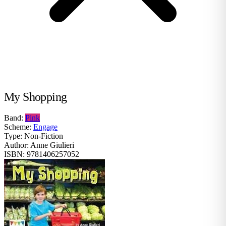
My Shopping
Band:
Pink
Scheme:
Engage
Type:
Non-Fiction
Author:
Anne Giulieri
ISBN:
9781406257052