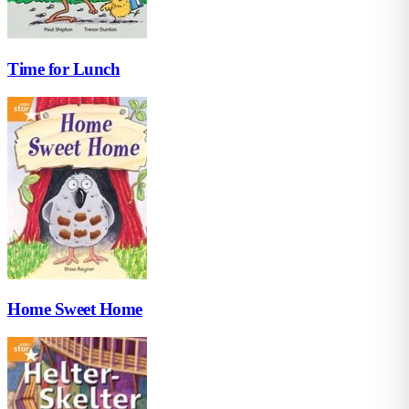
Time for Lunch
Home Sweet Home