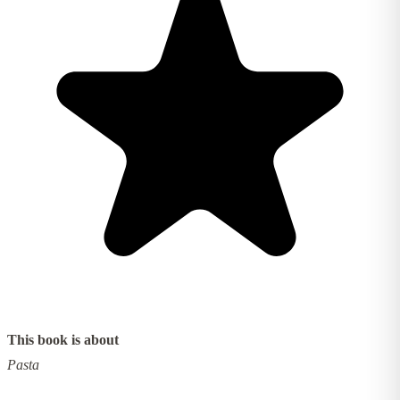
This book is about
Pasta