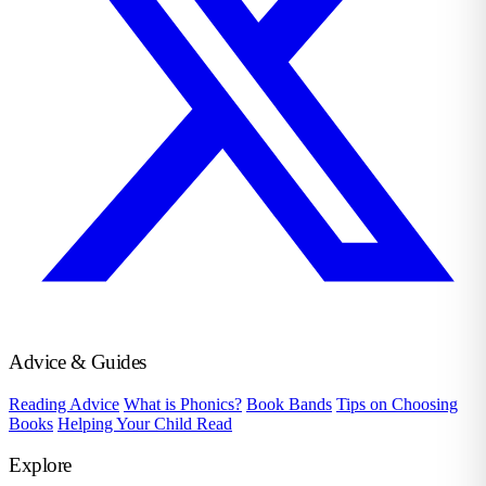
Advice & Guides
Reading Advice
What is Phonics?
Book Bands
Tips on Choosing
Books
Helping Your Child Read
Explore