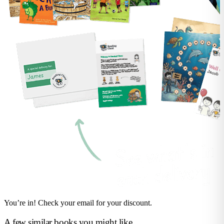
You’re in! Check your email for your discount.
A few similar books you might like...