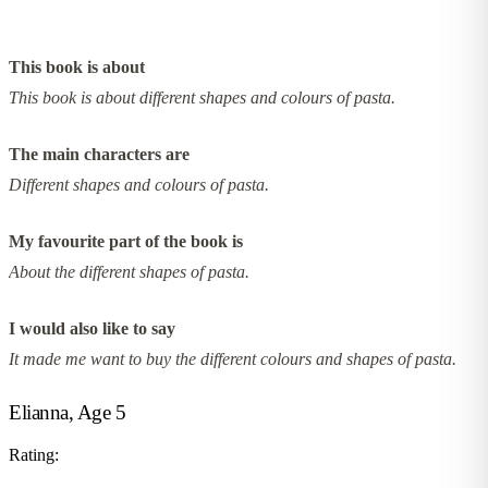
This book is about
This book is about different shapes and colours of pasta.
The main characters are
Different shapes and colours of pasta.
My favourite part of the book is
About the different shapes of pasta.
I would also like to say
It made me want to buy the different colours and shapes of pasta.
Elianna, Age 5
Rating: