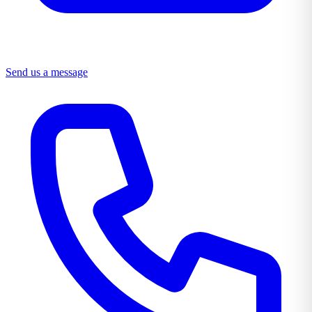
Send us a message