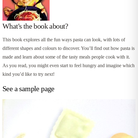
What's the book about?
This book explores all the fun ways pasta can look, with lots of
different shapes and colours to discover. You’ll find out how pasta is
made and learn about some of the tasty meals people cook with it.
As you read, you might even start to feel hungry and imagine which
kind you’d like to try next!
See a sample page