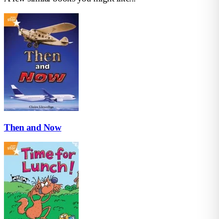
Then and Now