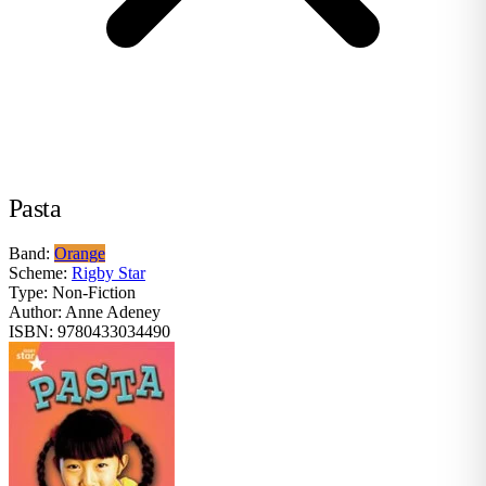
Pasta
Band:
Orange
Scheme:
Rigby Star
Type:
Non-Fiction
Author:
Anne Adeney
ISBN:
9780433034490