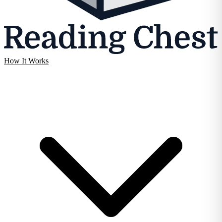
How It Works