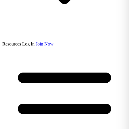
Resources
Log In
Join Now