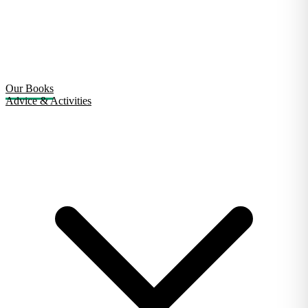
Our Books
Advice & Activities