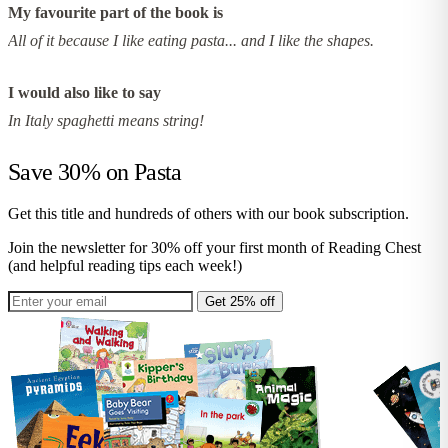
My favourite part of the book is
All of it because I like eating pasta... and I like the shapes.
I would also like to say
In Italy spaghetti means string!
Save 30% on
Pasta
Get this title and hundreds of others with our book subscription.
Join the newsletter for 30% off your first month of Reading Chest
(and helpful reading tips each week!)
Get 25% off