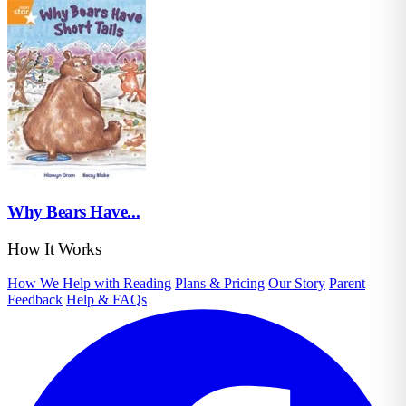
Why Bears Have...
How It Works
How We Help with Reading
Plans & Pricing
Our Story
Parent
Feedback
Help & FAQs