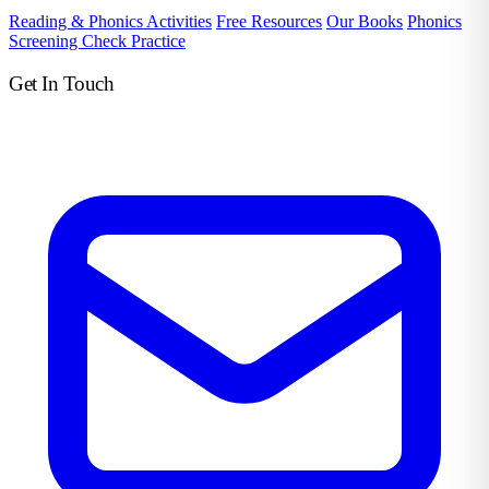
Reading & Phonics Activities
Free Resources
Our Books
Phonics
Screening Check Practice
Get In Touch