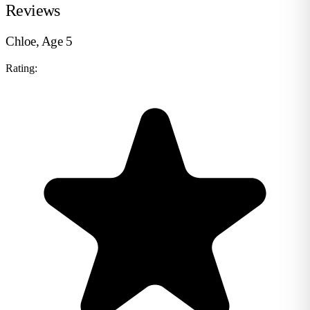
Reviews
Chloe, Age 5
Rating: