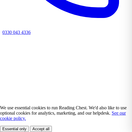
0330 043 4336
We use essential cookies to run Reading Chest. We'd also like to use
optional cookies for analytics, marketing, and our helpdesk.
See our
cookie policy.
Essential only
Accept all