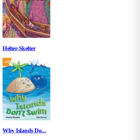
Helter-Skelter
Why Islands Do...