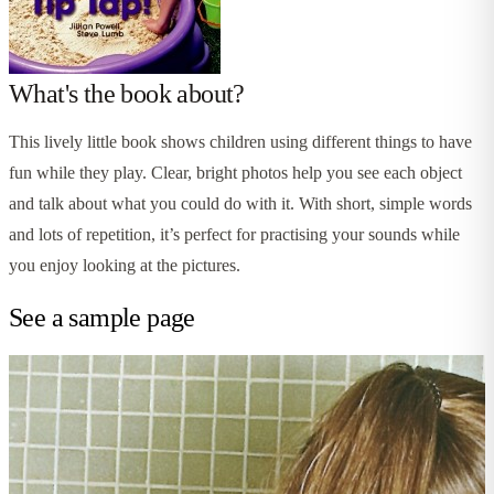
What's the book about?
This lively little book shows children using different things to have
fun while they play. Clear, bright photos help you see each object
and talk about what you could do with it. With short, simple words
and lots of repetition, it’s perfect for practising your sounds while
you enjoy looking at the pictures.
See a sample page