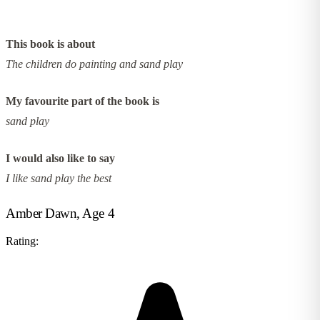
This book is about
The children do painting and sand play
My favourite part of the book is
sand play
I would also like to say
I like sand play the best
Amber Dawn, Age 4
Rating: