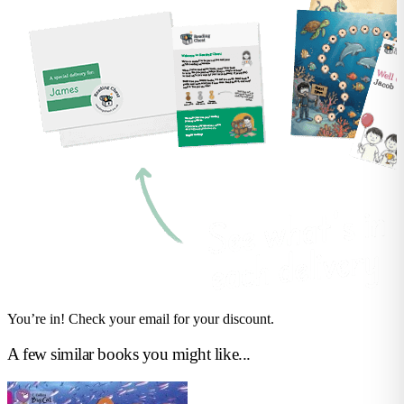
You’re in! Check your email for your discount.
A few similar books you might like...