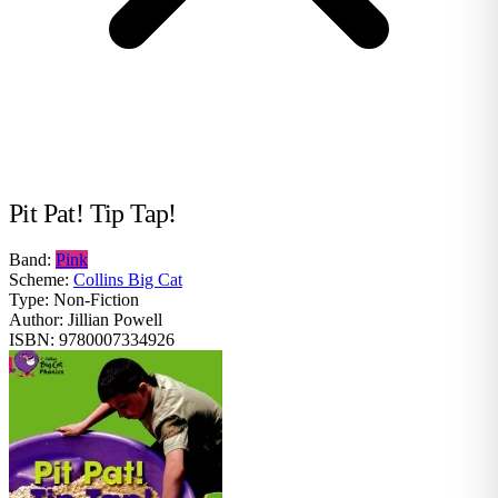
Pit Pat! Tip Tap!
Band:
Pink
Scheme:
Collins Big Cat
Type:
Non-Fiction
Author:
Jillian Powell
ISBN:
9780007334926