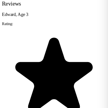
Reviews
Edward, Age 3
Rating: