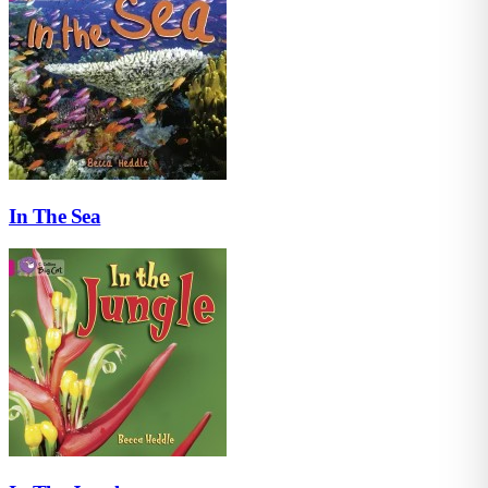
In The Sea