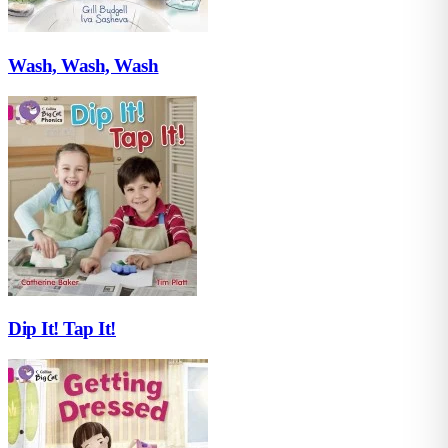
Wash, Wash, Wash
Dip It! Tap It!