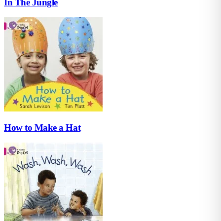
In The Jungle
How to Make a Hat