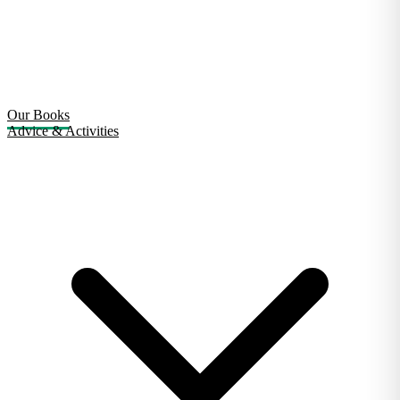
Our Books
Advice & Activities