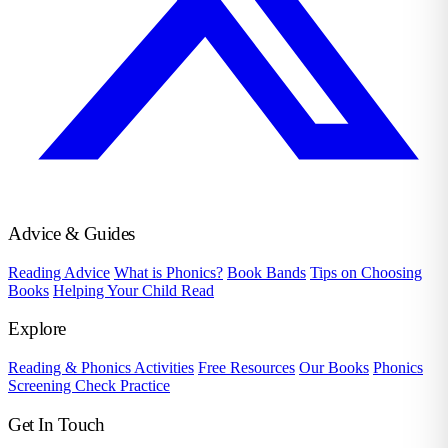
Advice & Guides
Reading Advice
What is Phonics?
Book Bands
Tips on Choosing
Books
Helping Your Child Read
Explore
Reading & Phonics Activities
Free Resources
Our Books
Phonics
Screening Check Practice
Get In Touch