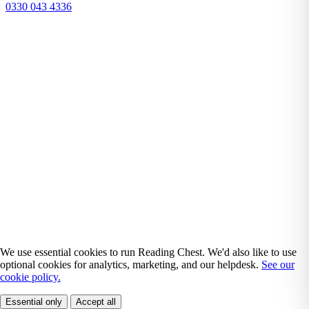
0330 043 4336
We use essential cookies to run Reading Chest. We'd also like to use
optional cookies for analytics, marketing, and our helpdesk.
See our
cookie policy.
Essential only
Accept all