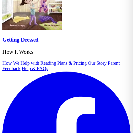
Getting Dressed
How It Works
How We Help with Reading
Plans & Pricing
Our Story
Parent
Feedback
Help & FAQs