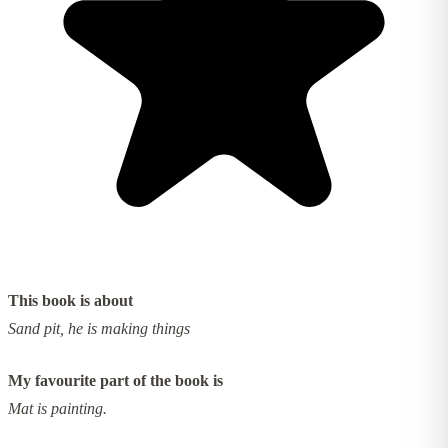
This book is about
Sand pit, he is making things
My favourite part of the book is
Mat is painting.