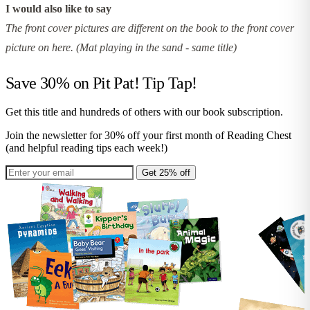
I would also like to say
The front cover pictures are different on the book to the front cover
picture on here. (Mat playing in the sand - same title)
Save 30% on
Pit Pat! Tip Tap!
Get this title and hundreds of others with our book subscription.
Join the newsletter for 30% off your first month of Reading Chest
(and helpful reading tips each week!)
Get 25% off