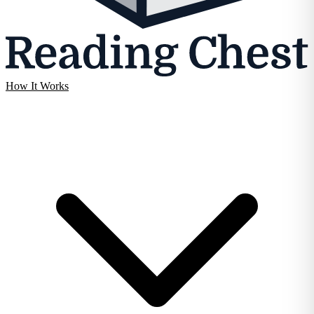
How It Works