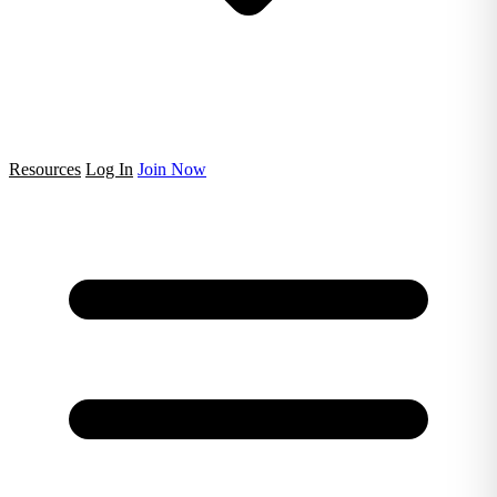
Resources
Log In
Join Now