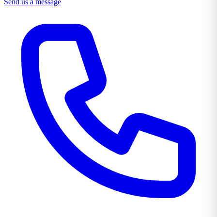
Send us a message