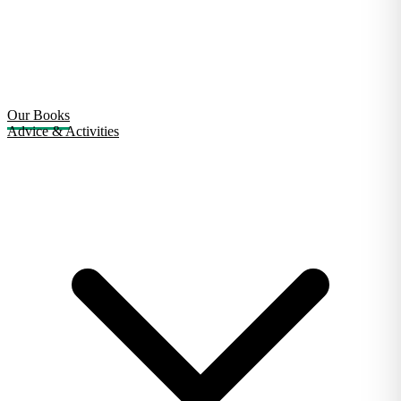
Our Books
Advice & Activities