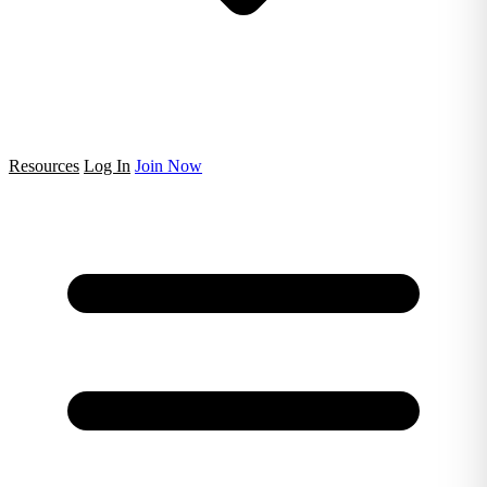
Resources
Log In
Join Now