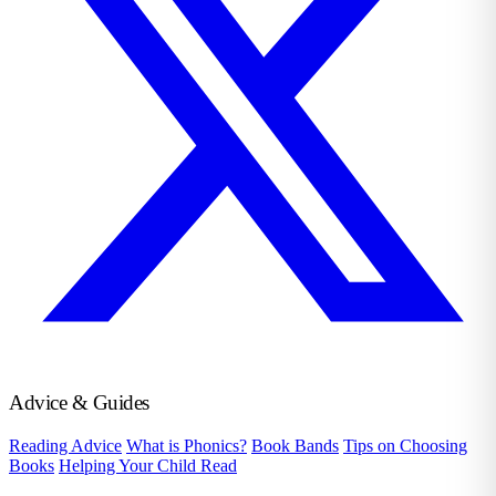
Advice & Guides
Reading Advice
What is Phonics?
Book Bands
Tips on Choosing
Books
Helping Your Child Read