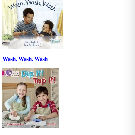
Wash, Wash, Wash