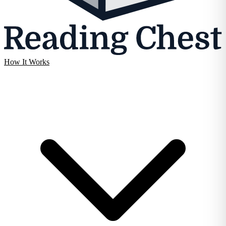
How It Works