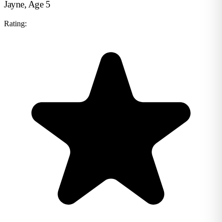
Jayne, Age 5
Rating: