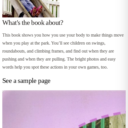
What's the book about?
This book shows you how you use your body to make things move
when you play at the park. You’ll see children on swings,
roundabouts, and climbing frames, and find out when they are
pushing and when they are pulling. The bright photos and easy
words help you spot these actions in your own games, too.
See a sample page