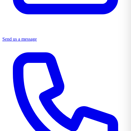
Send us a message