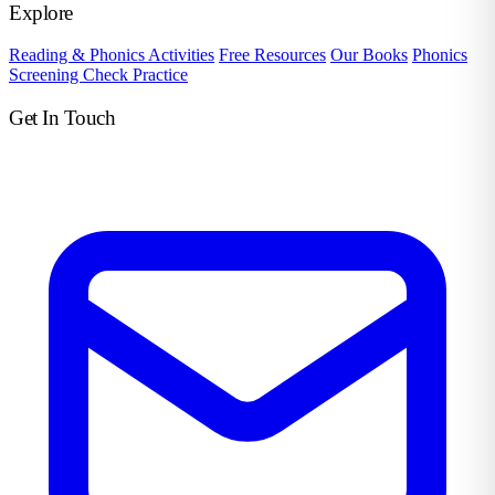
Explore
Reading & Phonics Activities
Free Resources
Our Books
Phonics
Screening Check Practice
Get In Touch