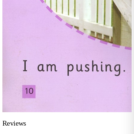
Reviews