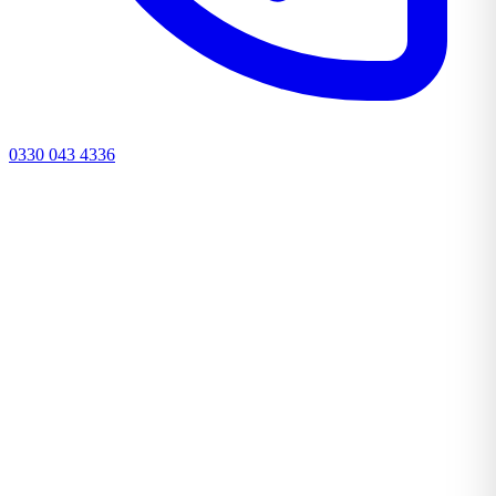
0330 043 4336