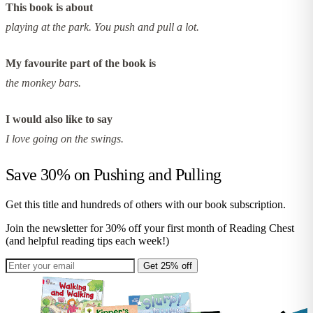
This book is about
playing at the park. You push and pull a lot.
My favourite part of the book is
the monkey bars.
I would also like to say
I love going on the swings.
Save 30% on
Pushing and Pulling
Get this title and hundreds of others with our book subscription.
Join the newsletter for 30% off your first month of Reading Chest
(and helpful reading tips each week!)
Get 25% off