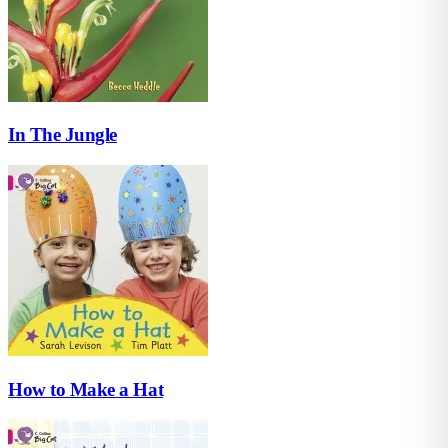
In The Jungle
How to Make a Hat