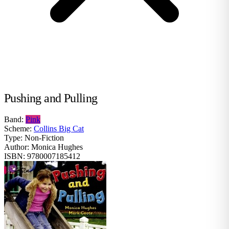
Pushing and Pulling
Band:
Pink
Scheme:
Collins Big Cat
Type:
Non-Fiction
Author:
Monica Hughes
ISBN:
9780007185412