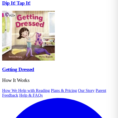
Dip It! Tap It!
Getting Dressed
How It Works
How We Help with Reading
Plans & Pricing
Our Story
Parent
Feedback
Help & FAQs