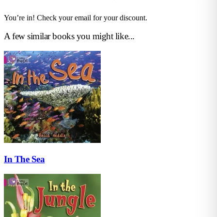
You’re in! Check your email for your discount.
A few similar books you might like...
In The Sea