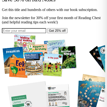
Get this title and hundreds of others with our book subscription.
Join the newsletter for 30% off your first month of Reading Chest
(and helpful reading tips each week!)
Get 25% off