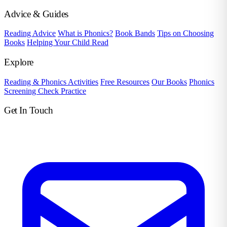
Advice & Guides
Reading Advice
What is Phonics?
Book Bands
Tips on Choosing
Books
Helping Your Child Read
Explore
Reading & Phonics Activities
Free Resources
Our Books
Phonics
Screening Check Practice
Get In Touch