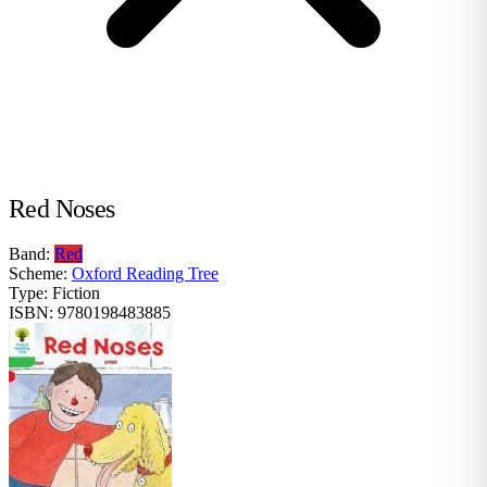
Red Noses
Band:
Red
Scheme:
Oxford Reading Tree
Type:
Fiction
ISBN:
9780198483885