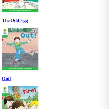
The Odd Egg
Out!