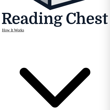
How It Works