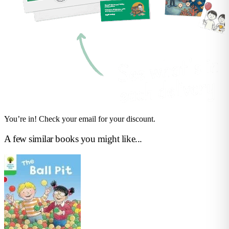
You’re in! Check your email for your discount.
A few similar books you might like...