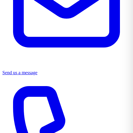
Send us a message