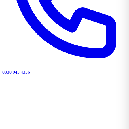
0330 043 4336