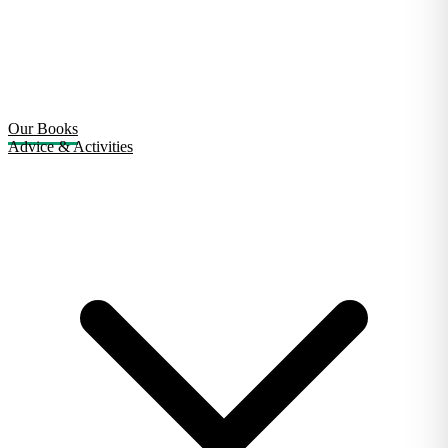
Our Books
Advice & Activities