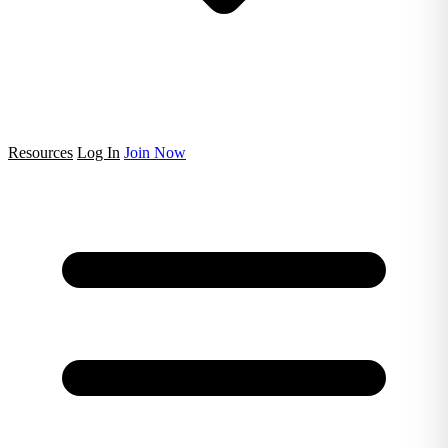
Resources
Log In
Join Now