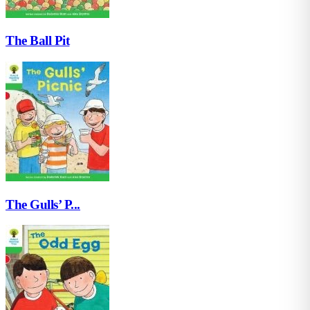
The Ball Pit
The Gulls’ P...