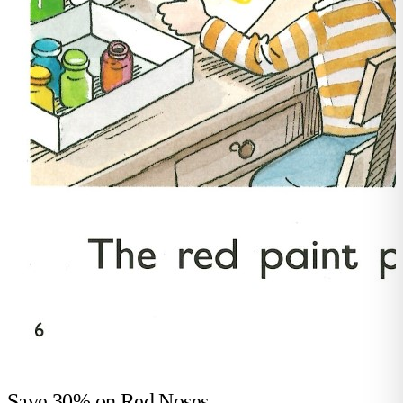
Save 30% on
Red Noses