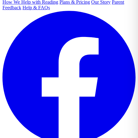
How We Help with Reading
Plans & Pricing
Our Story
Parent
Feedback
Help & FAQs