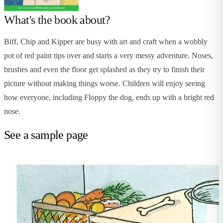
What's the book about?
Biff, Chip and Kipper are busy with art and craft when a wobbly
pot of red paint tips over and starts a very messy adventure. Noses,
brushes and even the floor get splashed as they try to finish their
picture without making things worse. Children will enjoy seeing
how everyone, including Floppy the dog, ends up with a bright red
nose.
See a sample page