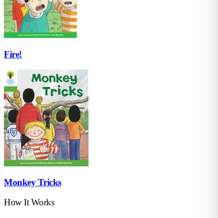
Fire!
Monkey Tricks
How It Works