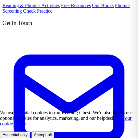
Reading & Phonics Activities
Free Resources
Our Books
Phonics
Screening Check Practice
Get In Touch
We use essential cookies to run Reading Chest. We'd also like to use
optional cookies for analytics, marketing, and our helpdesk.
See our
cookie policy.
Essential only
Accept all