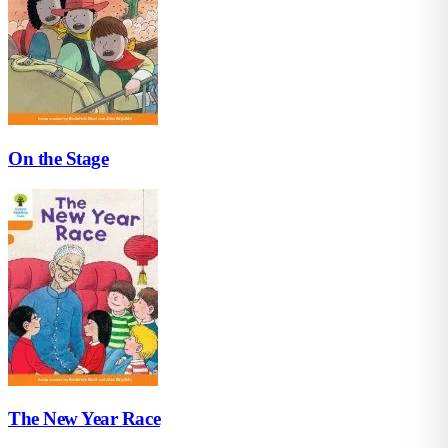
On the Stage
The New Year Race