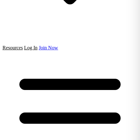
Resources
Log In
Join Now