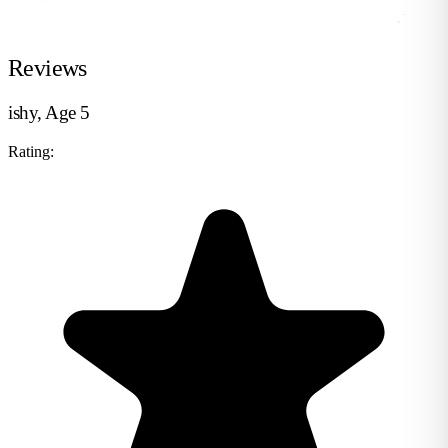
Reviews
ishy, Age 5
Rating: