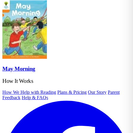
May Morning
How It Works
How We Help with Reading
Plans & Pricing
Our Story
Parent
Feedback
Help & FAQs