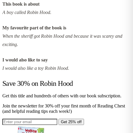
This book is about
A boy called Robin Hood.
My favourite part of the book is
When the sheriff got Robin Hood and because it was scarey and
exciting.
I would also like to say
I would also like a toy Robin Hood.
Save 30% on
Robin Hood
Get this title and hundreds of others with our book subscription.
Join the newsletter for 30% off your first month of Reading Chest
(and helpful reading tips each week!)
Get 25% off