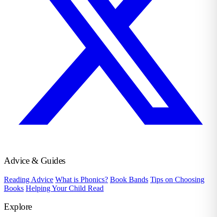
Advice & Guides
Reading Advice
What is Phonics?
Book Bands
Tips on Choosing
Books
Helping Your Child Read
Explore