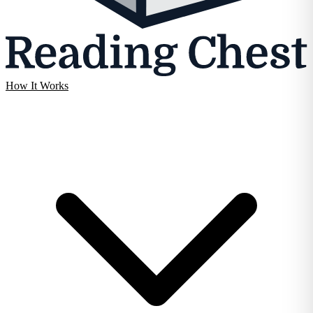
How It Works