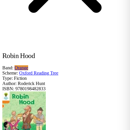
Robin Hood
Band:
Orange
Scheme:
Oxford Reading Tree
Type:
Fiction
Author:
Roderick Hunt
ISBN:
9780198482833