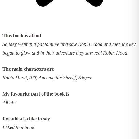
This book is about
So they went in a pantomime and saw Robin Hood and then the key
began to glow and in their adventure they saw real Robin Hood.
The main characters are
Robin Hood, Biff, Aneena, the Sheriff, Kipper
My favourite part of the book is
All of it
I would also like to say
I liked that book