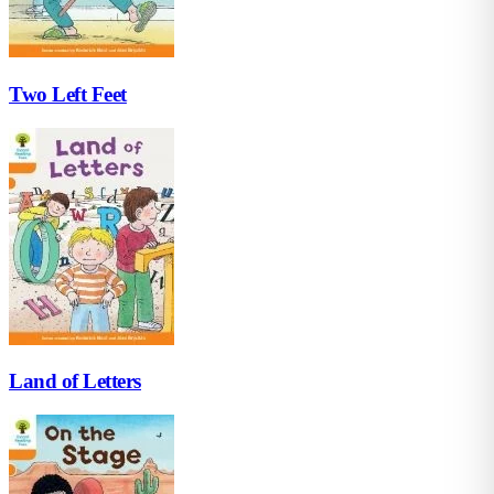
Two Left Feet
Land of Letters