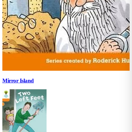
Mirror Island