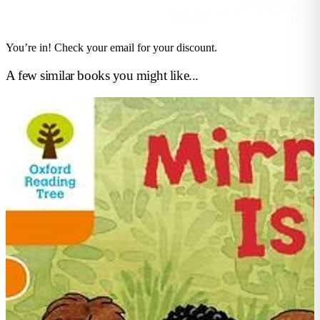
You’re in! Check your email for your discount.
A few similar books you might like...