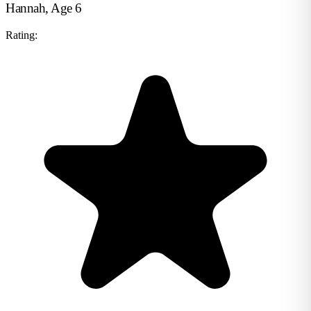
Hannah, Age 6
Rating: