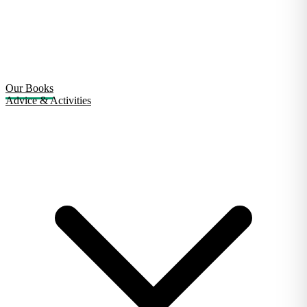
Our Books
Advice & Activities