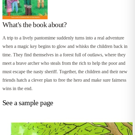
What's the book about?
A trip to a lively pantomime suddenly turns into a real adventure
when a magic key begins to glow and whisks the children back in
time. They find themselves in a forest full of outlaws, where they
meet a brave archer who steals from the rich to help the poor and
must escape the nasty sheriff. Together, the children and their new
friends hatch a clever plan to free the hero and make sure fairness
wins in the end.
See a sample page