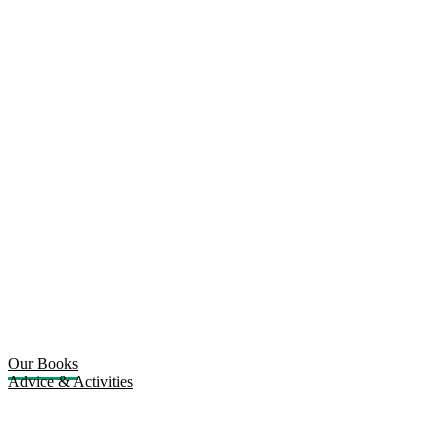
Our Books
Advice & Activities