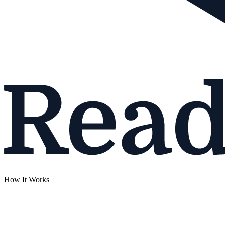
How It Works