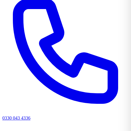
0330 043 4336