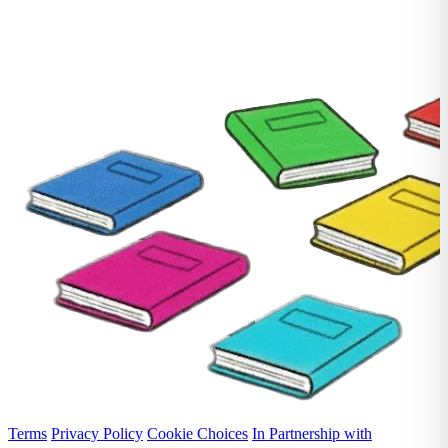
Terms
Privacy Policy
Cookie Choices
In Partnership with