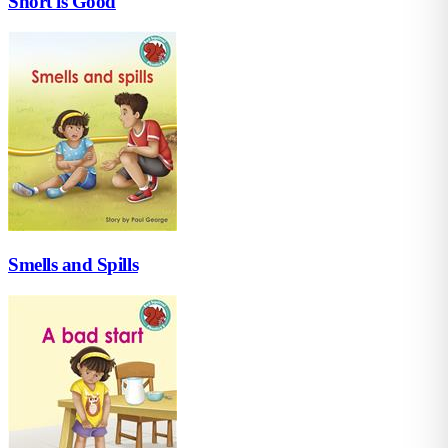
Short is Good
Smells and Spills