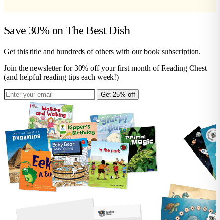
Save 30% on
The Best Dish
Get this title and hundreds of others with our book subscription.
Join the newsletter for 30% off your first month of Reading Chest
(and helpful reading tips each week!)
Get 25% off