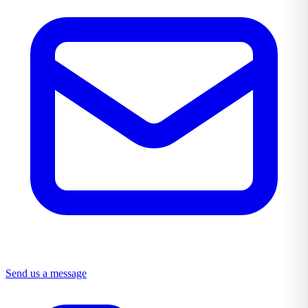
Send us a message