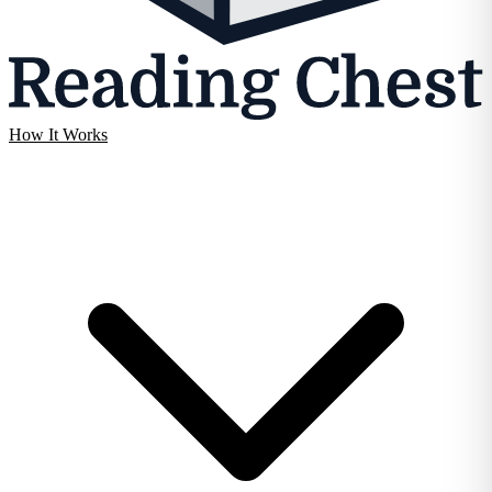
How It Works