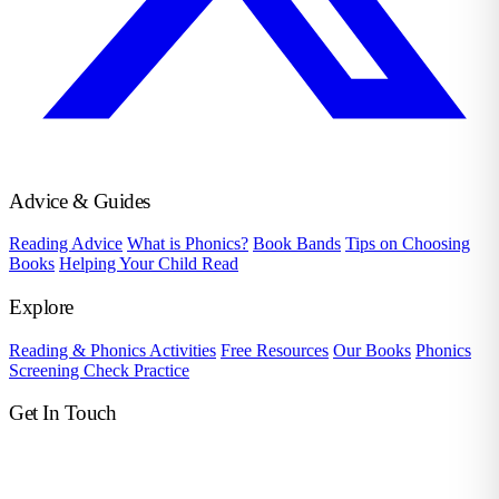
Advice & Guides
Reading Advice
What is Phonics?
Book Bands
Tips on Choosing
Books
Helping Your Child Read
Explore
Reading & Phonics Activities
Free Resources
Our Books
Phonics
Screening Check Practice
Get In Touch