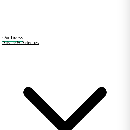
Our Books
Advice & Activities