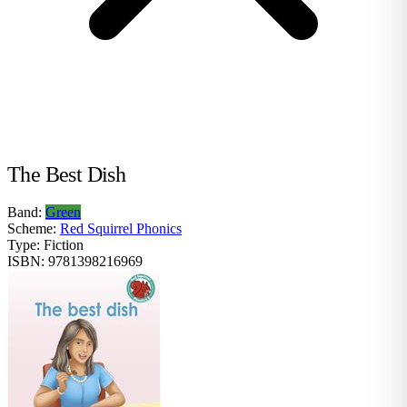
The Best Dish
Band:
Green
Scheme:
Red Squirrel Phonics
Type:
Fiction
ISBN:
9781398216969