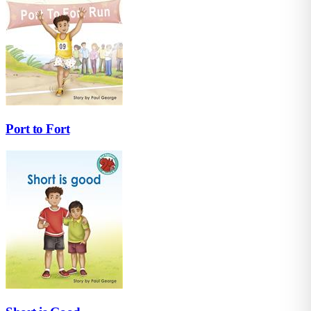
Port to Fort