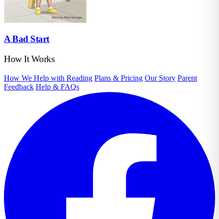
A Bad Start
How It Works
How We Help with Reading
Plans & Pricing
Our Story
Parent
Feedback
Help & FAQs