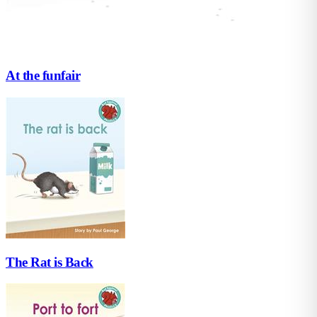
At the funfair
The Rat is Back