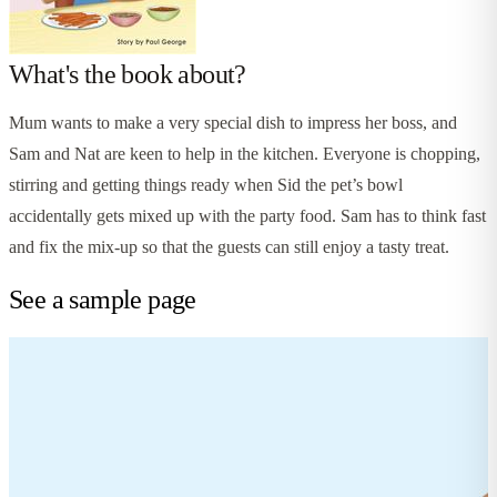
What's the book about?
Mum wants to make a very special dish to impress her boss, and
Sam and Nat are keen to help in the kitchen. Everyone is chopping,
stirring and getting things ready when Sid the pet’s bowl
accidentally gets mixed up with the party food. Sam has to think fast
and fix the mix-up so that the guests can still enjoy a tasty treat.
See a sample page