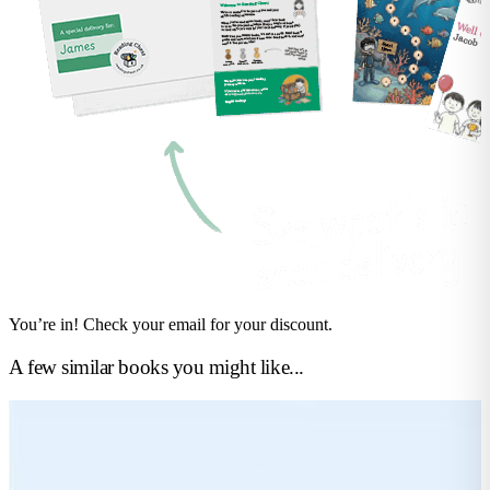
You’re in! Check your email for your discount.
A few similar books you might like...