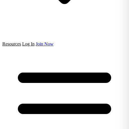
Resources
Log In
Join Now