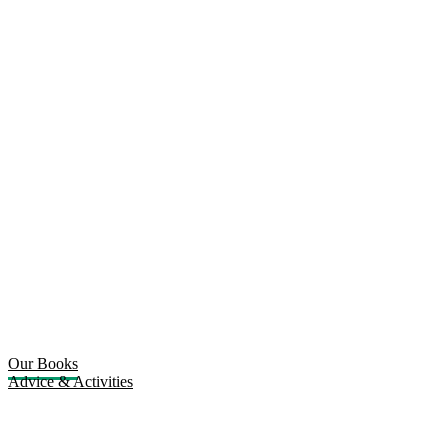
Our Books
Advice & Activities