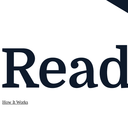
How It Works