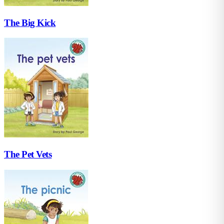
The Big Kick
The Pet Vets