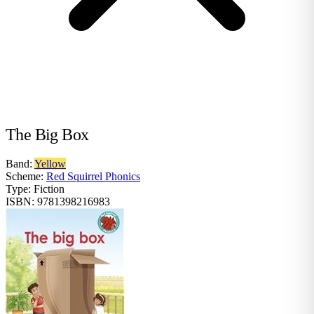
The Big Box
Band:
Yellow
Scheme:
Red Squirrel Phonics
Type:
Fiction
ISBN:
9781398216983