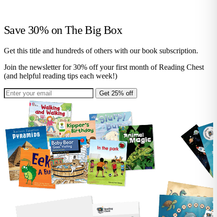
Save 30% on
The Big Box
Get this title and hundreds of others with our book subscription.
Join the newsletter for 30% off your first month of Reading Chest
(and helpful reading tips each week!)
Get 25% off