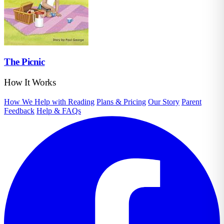
The Picnic
How It Works
How We Help with Reading
Plans & Pricing
Our Story
Parent
Feedback
Help & FAQs