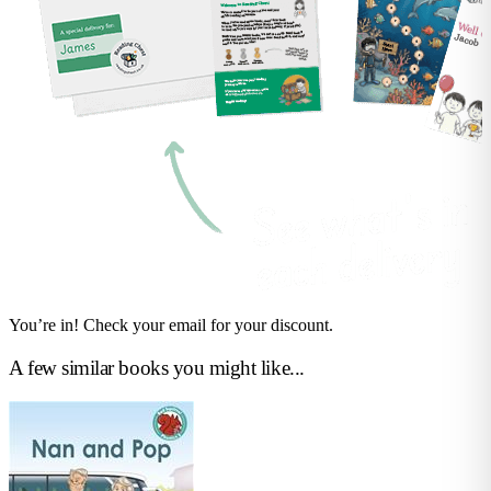
You’re in! Check your email for your discount.
A few similar books you might like...