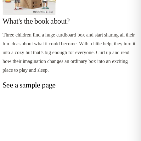
What's the book about?
Three children find a huge cardboard box and start sharing all their
fun ideas about what it could become. With a little help, they turn it
into a cozy hut that’s big enough for everyone. Curl up and read
how their imagination changes an ordinary box into an exciting
place to play and sleep.
See a sample page