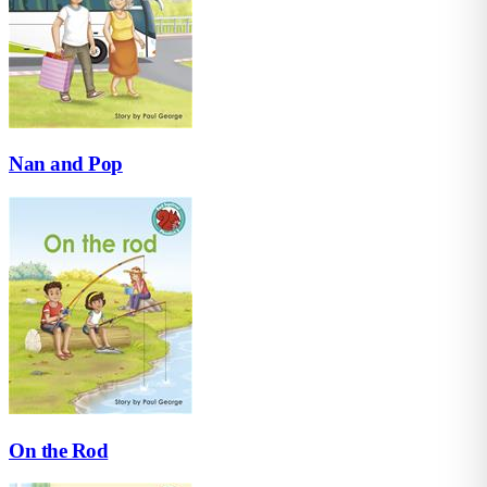
Nan and Pop
On the Rod