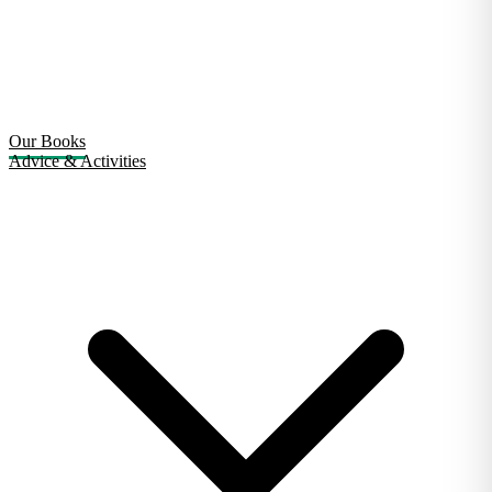
Our Books
Advice & Activities