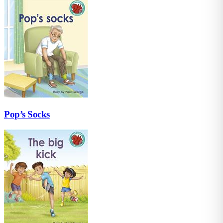
Pop’s Socks