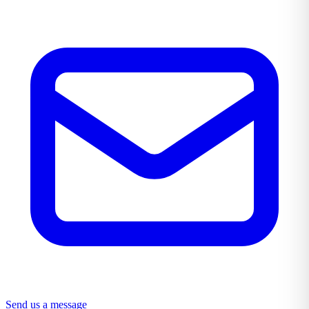
Send us a message