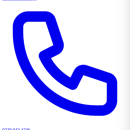
0330 043 4336