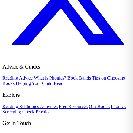
Advice & Guides
Reading Advice
What is Phonics?
Book Bands
Tips on Choosing
Books
Helping Your Child Read
Explore
Reading & Phonics Activities
Free Resources
Our Books
Phonics
Screening Check Practice
Get In Touch