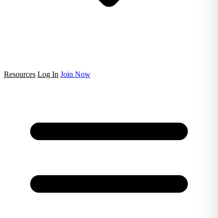
Resources
Log In
Join Now