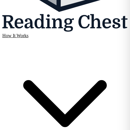
How It Works