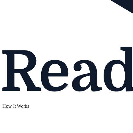
How It Works