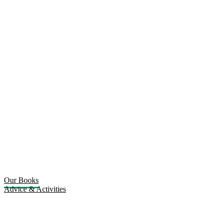
Our Books
Advice & Activities