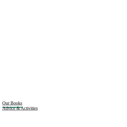
Our Books
Advice & Activities