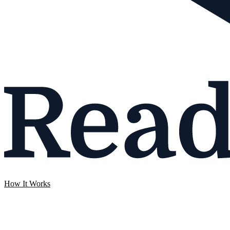
How It Works