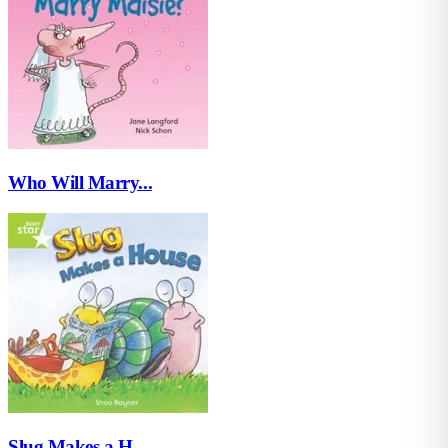
Who Will Marry...
Slug Makes a H...