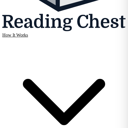
How It Works