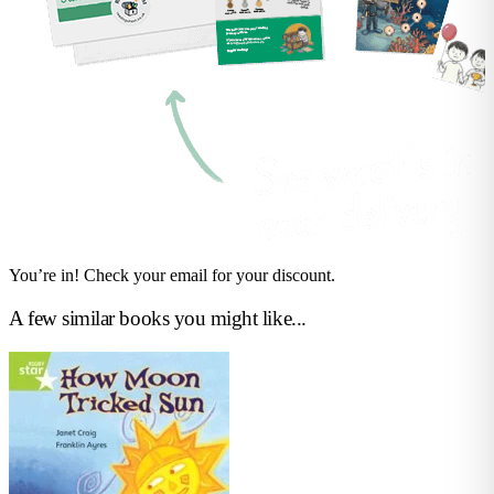
You’re in! Check your email for your discount.
A few similar books you might like...