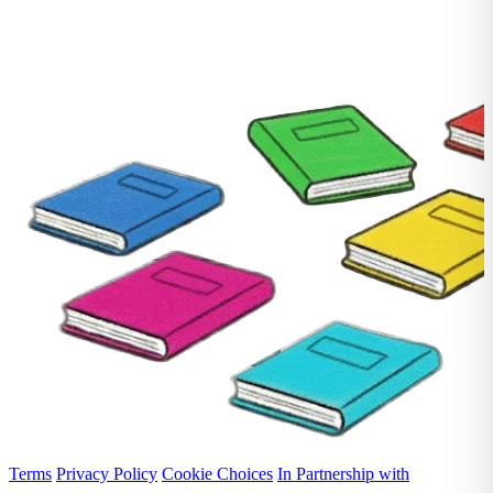
Terms
Privacy Policy
Cookie Choices
In Partnership with