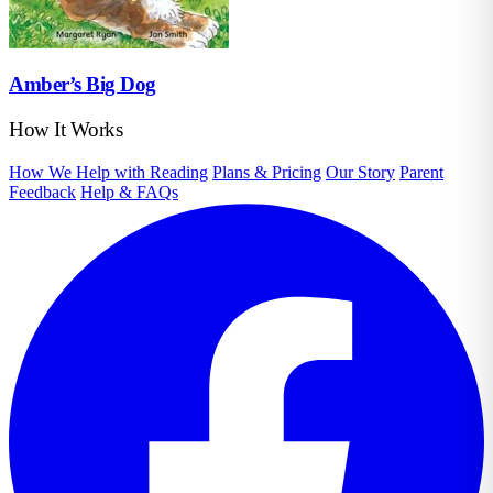
Amber’s Big Dog
How It Works
How We Help with Reading
Plans & Pricing
Our Story
Parent
Feedback
Help & FAQs