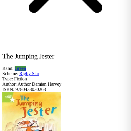
The Jumping Jester
Band:
Green
Scheme:
Rigby Star
Type:
Fiction
Author:
Author Damian Harvey
ISBN:
9780433030263