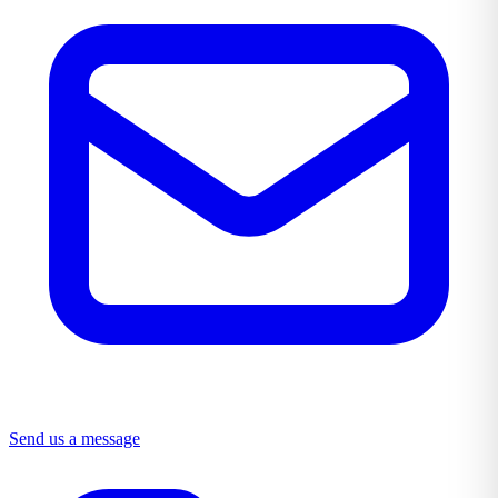
Send us a message