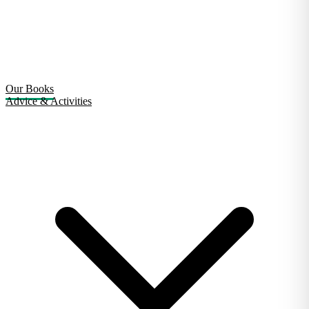
Our Books
Advice & Activities