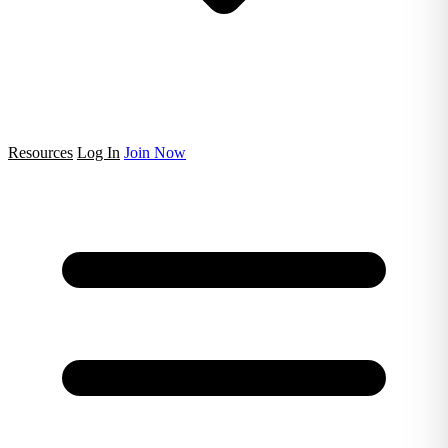
Resources
Log In
Join Now