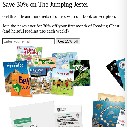
Save 30% on
The Jumping Jester
Get this title and hundreds of others with our book subscription.
Join the newsletter for 30% off your first month of Reading Chest
(and helpful reading tips each week!)
Get 25% off