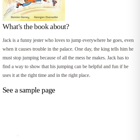
What's the book about?
Jack is a funny jester who loves to jump everywhere he goes, even
when it causes trouble in the palace. One day, the king tells him he
must stop jumping because of all the mess he makes. Jack has to
find a way to show that his jumping can be helpful and fun if he
uses it at the right time and in the right place.
See a sample page