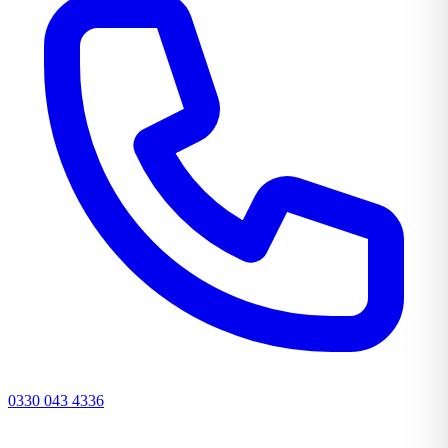
0330 043 4336