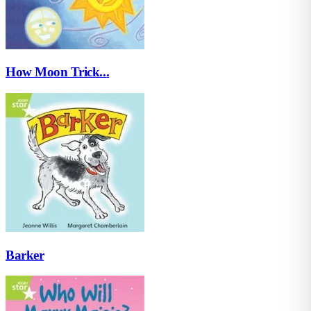
How Moon Trick...
Barker