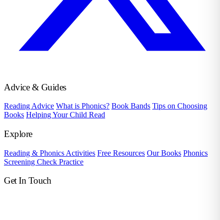
Advice & Guides
Reading Advice
What is Phonics?
Book Bands
Tips on Choosing
Books
Helping Your Child Read
Explore
Reading & Phonics Activities
Free Resources
Our Books
Phonics
Screening Check Practice
Get In Touch