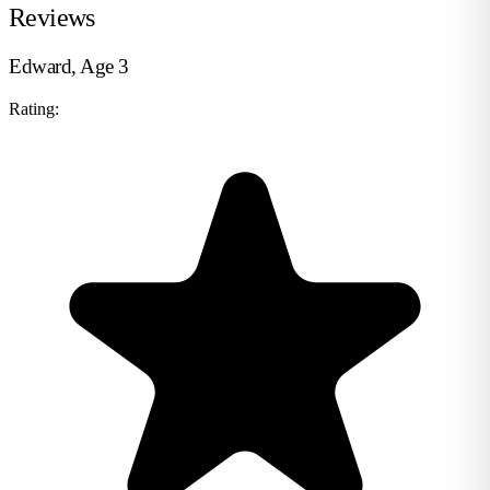
Reviews
Edward, Age 3
Rating: