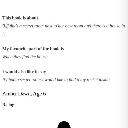
This book is about
Biff finds a secret room next to her new room and there is a house in
it.
My favourite part of the book is
When they find the house
I would also like to say
If I had a secret room I would like to find a toy rocket inside
Amber Dawn, Age 6
Rating: