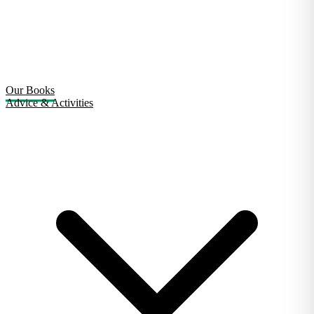
Our Books
Advice & Activities