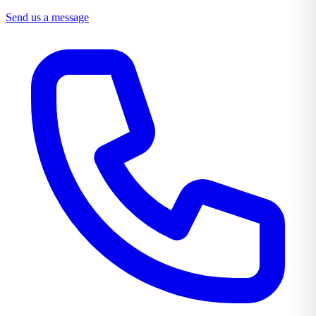
Send us a message