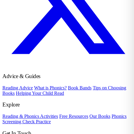
Advice & Guides
Reading Advice
What is Phonics?
Book Bands
Tips on Choosing
Books
Helping Your Child Read
Explore
Reading & Phonics Activities
Free Resources
Our Books
Phonics
Screening Check Practice
Get In Touch