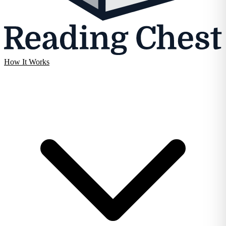
How It Works