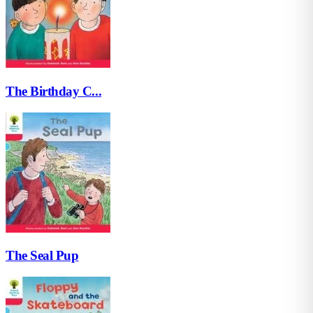
The Birthday C...
The Seal Pup