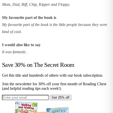
Mum, Dad, Biff, Chip, Kipper and Floppy.
My favourite part of the book is
My favourite part of the book is the little people because they were
kind of cool.
I would also like to say
It was fantastic.
Save 30% on
The Secret Room
Get this title and hundreds of others with our book subscription.
Join the newsletter for 30% off your first month of Reading Chest
(and helpful reading tips each week!)
Get 25% off