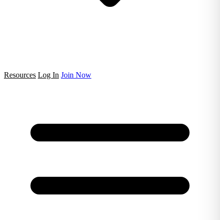
Resources
Log In
Join Now