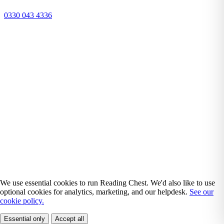
0330 043 4336
We use essential cookies to run Reading Chest. We'd also like to use
optional cookies for analytics, marketing, and our helpdesk.
See our
cookie policy.
Essential only
Accept all