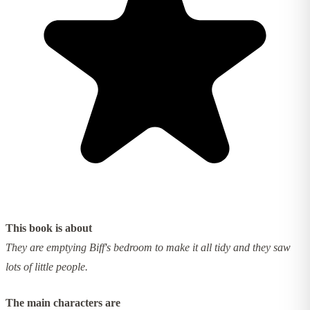
This book is about
They are emptying Biff's bedroom to make it all tidy and they saw
lots of little people.
The main characters are