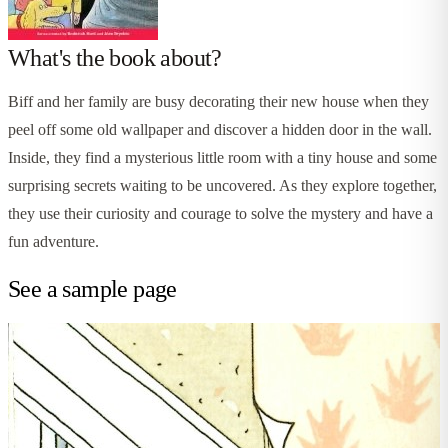
What's the book about?
Biff and her family are busy decorating their new house when they
peel off some old wallpaper and discover a hidden door in the wall.
Inside, they find a mysterious little room with a tiny house and some
surprising secrets waiting to be uncovered. As they explore together,
they use their curiosity and courage to solve the mystery and have a
fun adventure.
See a sample page