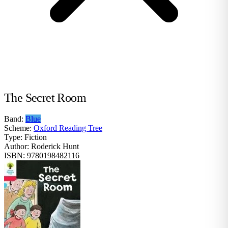
The Secret Room
Band:
Blue
Scheme:
Oxford Reading Tree
Type:
Fiction
Author:
Roderick Hunt
ISBN:
9780198482116