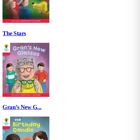
The Stars
Gran’s New G...