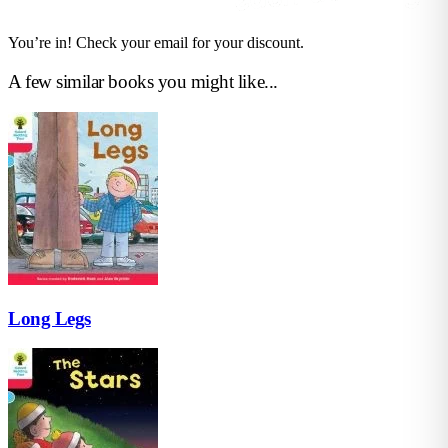
You’re in! Check your email for your discount.
A few similar books you might like...
Long Legs