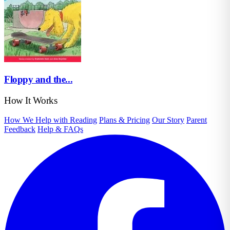
Floppy and the...
How It Works
How We Help with Reading
Plans & Pricing
Our Story
Parent
Feedback
Help & FAQs