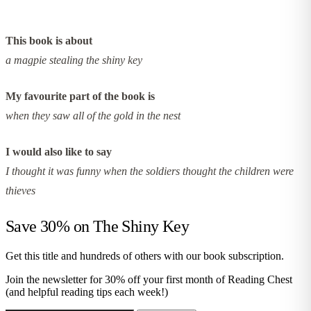
This book is about
a magpie stealing the shiny key
My favourite part of the book is
when they saw all of the gold in the nest
I would also like to say
I thought it was funny when the soldiers thought the children were
thieves
Save 30% on
The Shiny Key
Get this title and hundreds of others with our book subscription.
Join the newsletter for 30% off your first month of Reading Chest
(and helpful reading tips each week!)