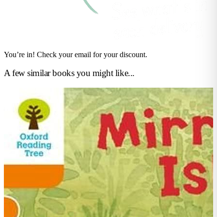
You’re in! Check your email for your discount.
A few similar books you might like...