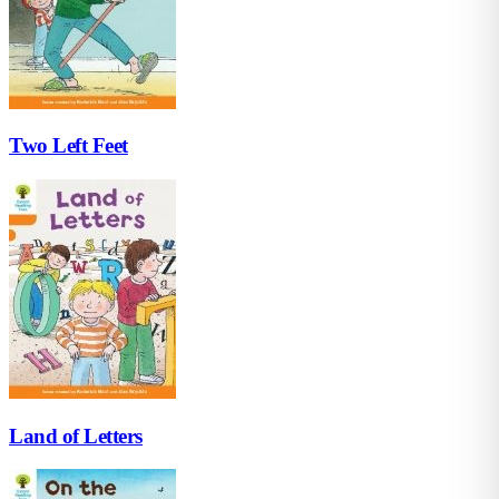
Two Left Feet
Land of Letters