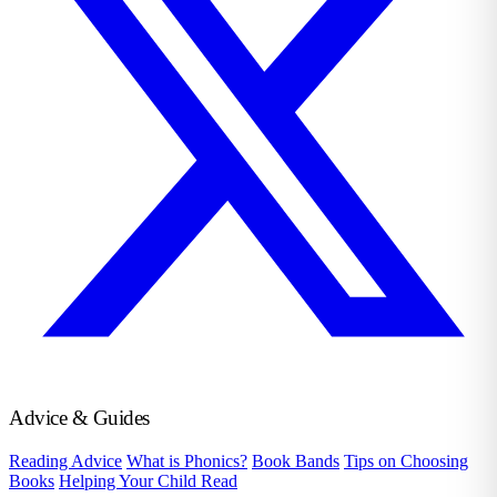
Advice & Guides
Reading Advice
What is Phonics?
Book Bands
Tips on Choosing
Books
Helping Your Child Read