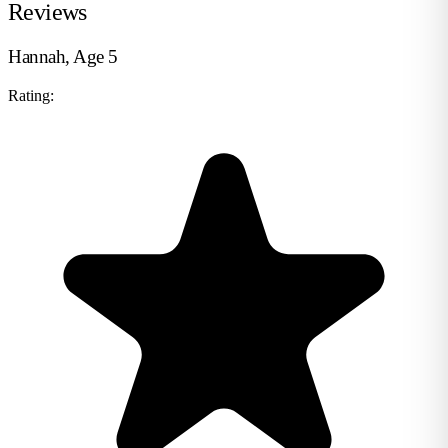
Reviews
Hannah, Age 5
Rating: