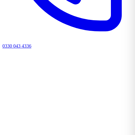
0330 043 4336