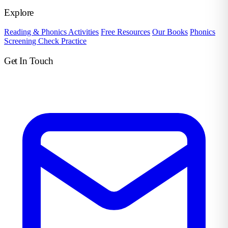
Explore
Reading & Phonics Activities
Free Resources
Our Books
Phonics
Screening Check Practice
Get In Touch