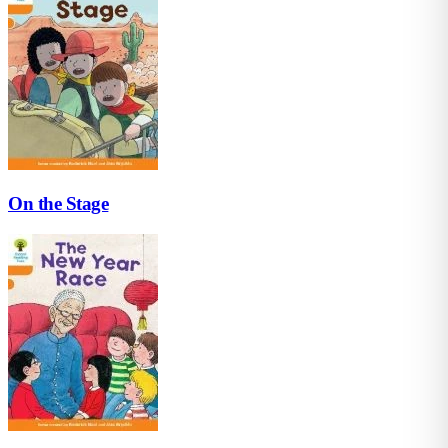
On the Stage