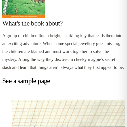
What's the book about?
A group of children find a bright, sparkling key that leads them into
an exciting adventure. When some special jewellery goes missing,
the children are blamed and must work together to solve the
mystery. Along the way they discover a cheeky magpie’s secret
stash and learn that things aren’t always what they first appear to be.
See a sample page