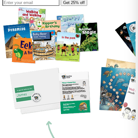
Get 25% off