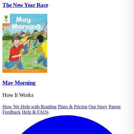
The New Year Race
May Morning
How It Works
How We Help with Reading
Plans & Pricing
Our Story
Parent
Feedback
Help & FAQs