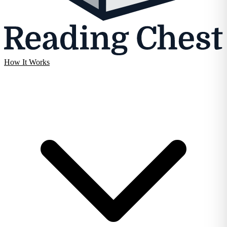
How It Works