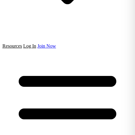
Resources
Log In
Join Now