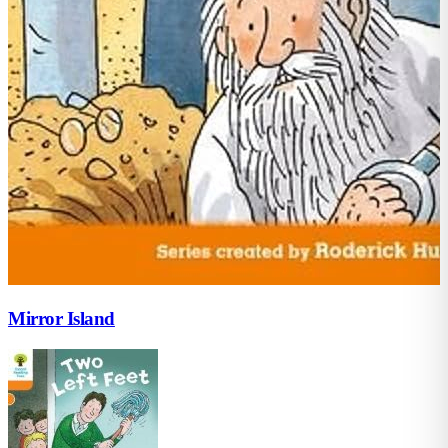
Mirror Island