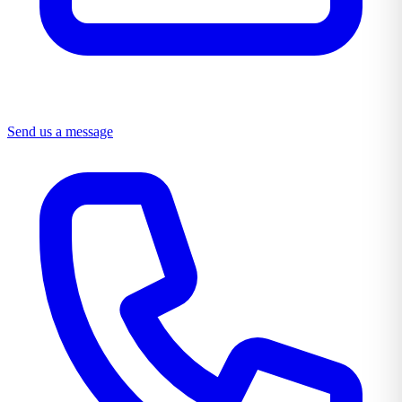
Send us a message