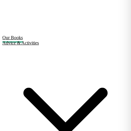
Our Books
Advice & Activities