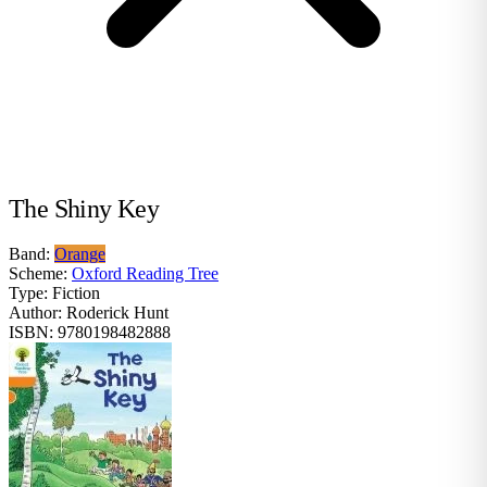
The Shiny Key
Band:
Orange
Scheme:
Oxford Reading Tree
Type:
Fiction
Author:
Roderick Hunt
ISBN:
9780198482888