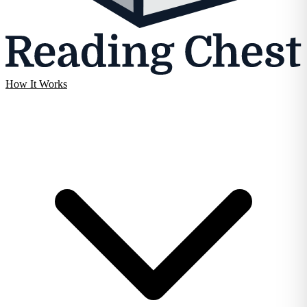
How It Works