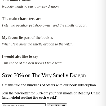
Nobody wants to buy a smelly dragon.
The main characters are
Pete, the peculiar pet shop owner and the smelly dragon.
My favourite part of the book is
When Pete gives the smelly dragon to the witch.
I would also like to say
This is one of the best books I have read.
Save 30% on
The Very Smelly Dragon
Get this title and hundreds of others with our book subscription.
Join the newsletter for 30% off your first month of Reading Chest
(and helpful reading tips each week!)
Get 25% off