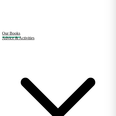
Our Books
Advice & Activities