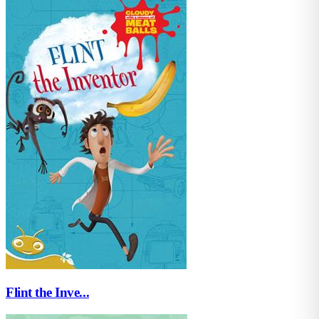
Flint the Inve...