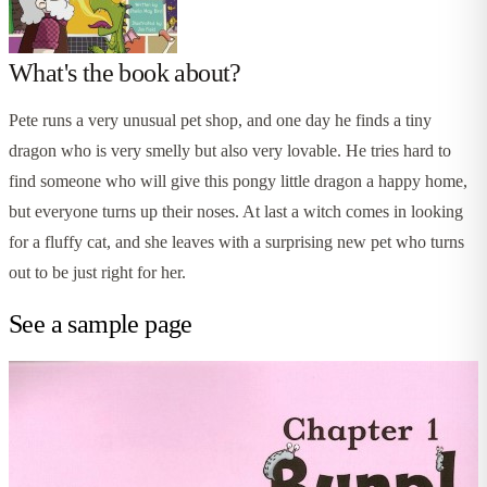
What's the book about?
Pete runs a very unusual pet shop, and one day he finds a tiny
dragon who is very smelly but also very lovable. He tries hard to
find someone who will give this pongy little dragon a happy home,
but everyone turns up their noses. At last a witch comes in looking
for a fluffy cat, and she leaves with a surprising new pet who turns
out to be just right for her.
See a sample page