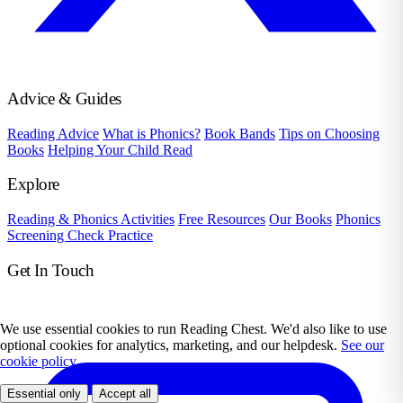
Advice & Guides
Reading Advice
What is Phonics?
Book Bands
Tips on Choosing
Books
Helping Your Child Read
Explore
Reading & Phonics Activities
Free Resources
Our Books
Phonics
Screening Check Practice
Get In Touch
We use essential cookies to run Reading Chest. We'd also like to use
optional cookies for analytics, marketing, and our helpdesk.
See our
cookie policy.
Essential only
Accept all