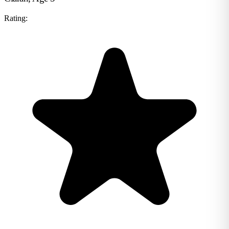
Rating: