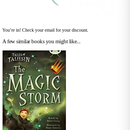
You’re in! Check your email for your discount.
A few similar books you might like...