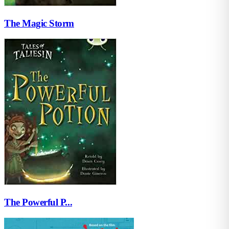
The Magic Storm
The Powerful P...