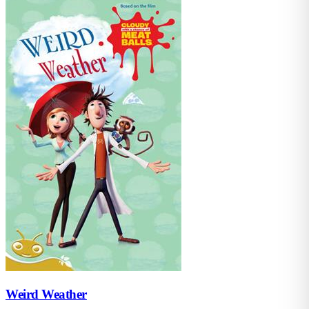
Weird Weather