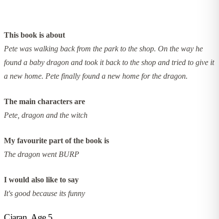
This book is about
Pete was walking back from the park to the shop. On the way he
found a baby dragon and took it back to the shop and tried to give it
a new home. Pete finally found a new home for the dragon.
The main characters are
Pete, dragon and the witch
My favourite part of the book is
The dragon went BURP
I would also like to say
It's good because its funny
Ciaran, Age 5