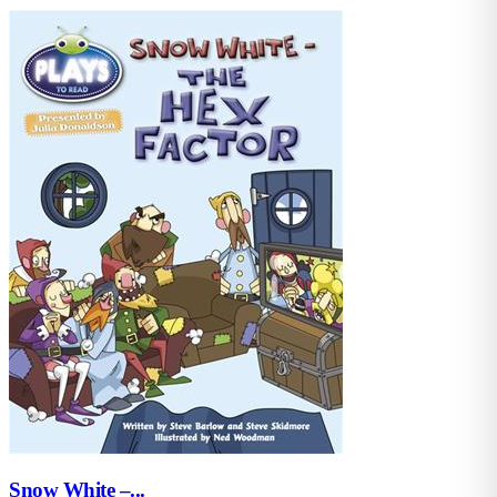
Snow White –...