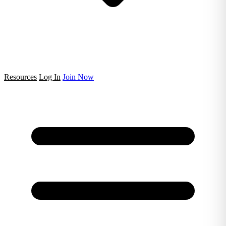
Resources
Log In
Join Now