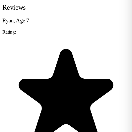
Reviews
Ryan, Age 7
Rating: