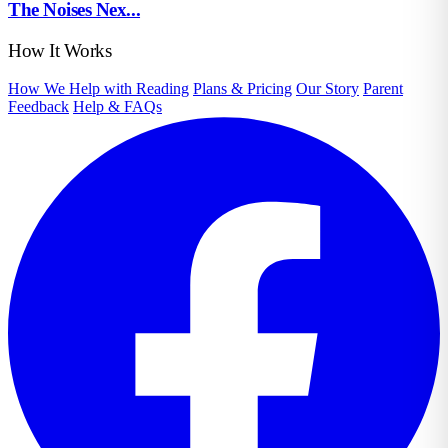
The Noises Nex...
How It Works
How We Help with Reading
Plans & Pricing
Our Story
Parent
Feedback
Help & FAQs