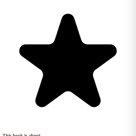
This book is about