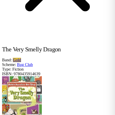
The Very Smelly Dragon
Band:
Gold
Scheme:
Bug Club
Type:
Fiction
ISBN:
9780435914639