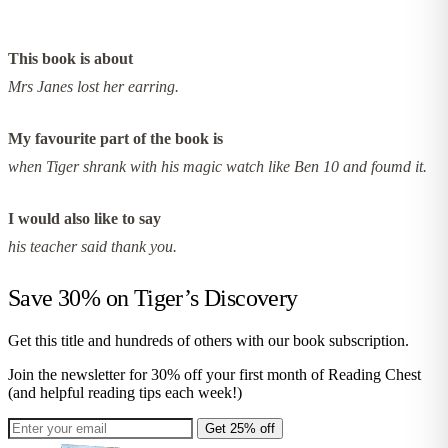
This book is about
Mrs Janes lost her earring.
My favourite part of the book is
when Tiger shrank with his magic watch like Ben 10 and foumd it.
I would also like to say
his teacher said thank you.
Save 30% on
Tiger’s Discovery
Get this title and hundreds of others with our book subscription.
Join the newsletter for 30% off your first month of Reading Chest
(and helpful reading tips each week!)
Get 25% off