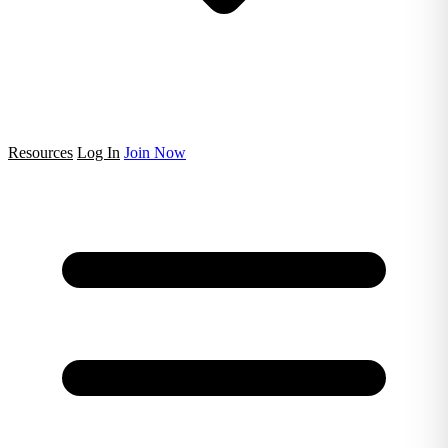
Resources
Log In
Join Now