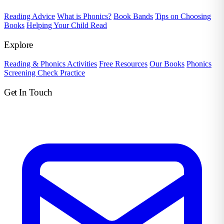
Reading Advice
What is Phonics?
Book Bands
Tips on Choosing
Books
Helping Your Child Read
Explore
Reading & Phonics Activities
Free Resources
Our Books
Phonics
Screening Check Practice
Get In Touch