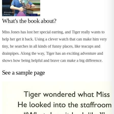
What's the book about?
Miss Jones has lost her special earring, and Tiger really wants to
help her get it back. Using a clever watch that can make him very
tiny, he searches in all kinds of funny places, like teacups and
drainpipes. Along the way, Tiger has an exciting adventure and
shows how being helpful and brave can make a big difference.
See a sample page