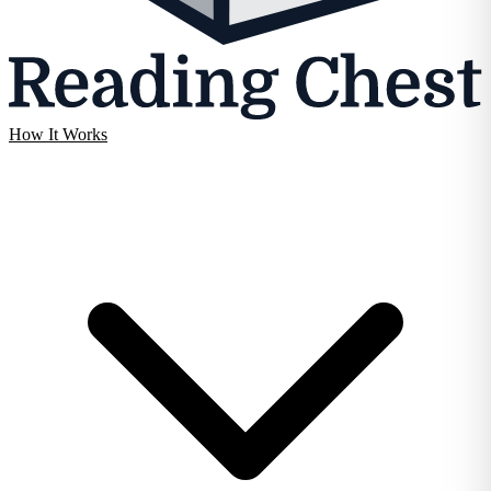
How It Works