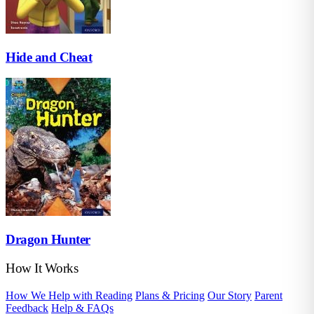
Hide and Cheat
Dragon Hunter
How It Works
How We Help with Reading
Plans & Pricing
Our Story
Parent
Feedback
Help & FAQs