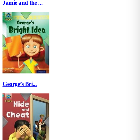
Jamie and the ...
George’s Bri...