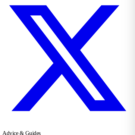
Advice & Guides