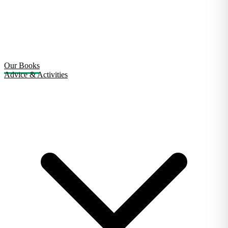
Our Books
Advice & Activities