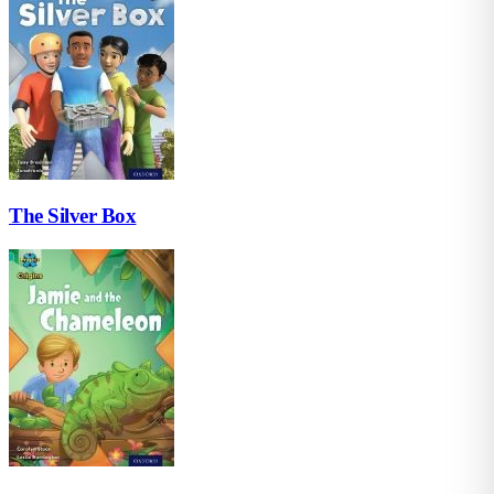
The Silver Box