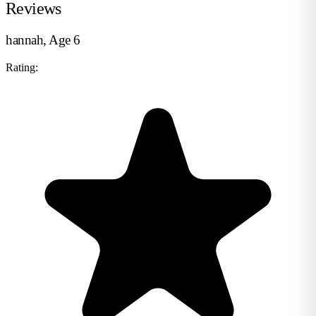
Reviews
hannah, Age 6
Rating: