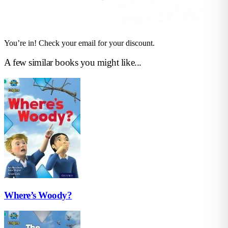
You’re in! Check your email for your discount.
A few similar books you might like...
Where’s Woody?