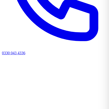
0330 043 4336