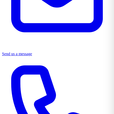
Send us a message