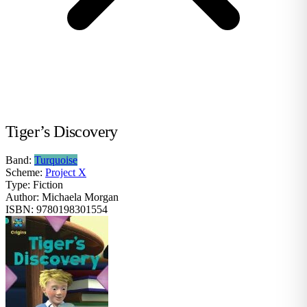
Tiger’s Discovery
Band:
Turquoise
Scheme:
Project X
Type:
Fiction
Author:
Michaela Morgan
ISBN:
9780198301554