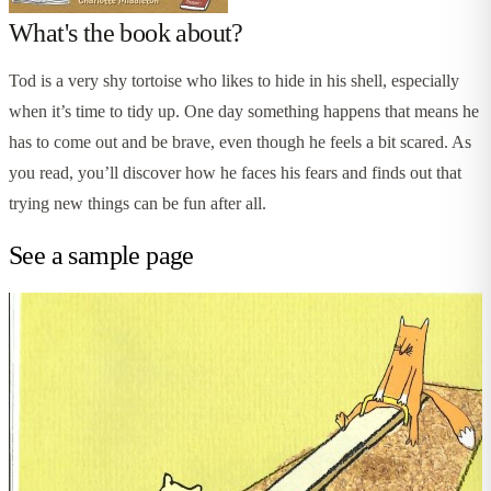
What's the book about?
Tod is a very shy tortoise who likes to hide in his shell, especially
when it’s time to tidy up. One day something happens that means he
has to come out and be brave, even though he feels a bit scared. As
you read, you’ll discover how he faces his fears and finds out that
trying new things can be fun after all.
See a sample page