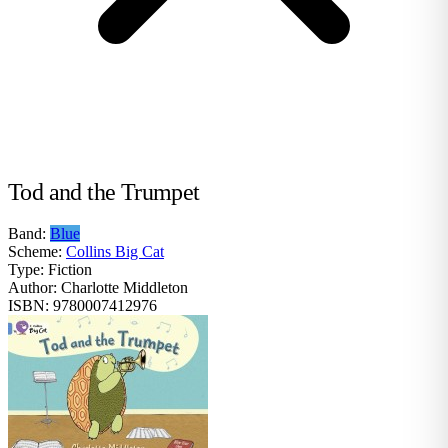
Tod and the Trumpet
Band:
Blue
Scheme:
Collins Big Cat
Type:
Fiction
Author:
Charlotte Middleton
ISBN:
9780007412976