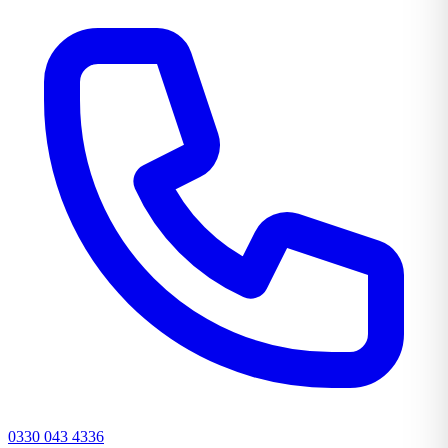
0330 043 4336