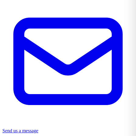
Send us a message