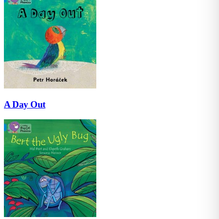
A Day Out