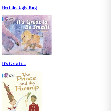
Bert the Ugly Bug
It’s Great t...