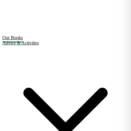
Our Books
Advice & Activities