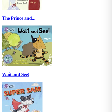
The Prince and...
Wait and See!