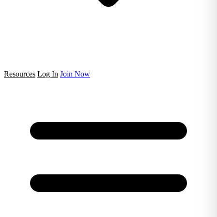
Resources
Log In
Join Now