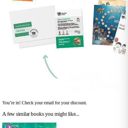
You’re in! Check your email for your discount.
A few similar books you might like...