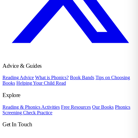
Advice & Guides
Reading Advice
What is Phonics?
Book Bands
Tips on Choosing
Books
Helping Your Child Read
Explore
Reading & Phonics Activities
Free Resources
Our Books
Phonics
Screening Check Practice
Get In Touch