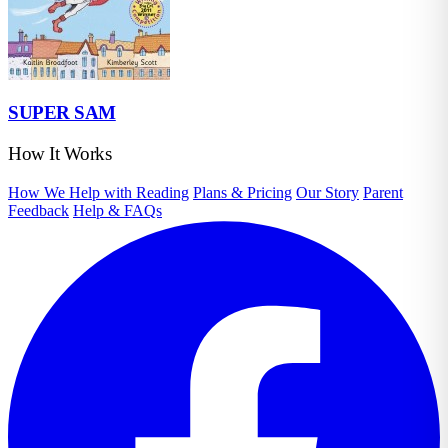
SUPER SAM
How It Works
How We Help with Reading
Plans & Pricing
Our Story
Parent
Feedback
Help & FAQs