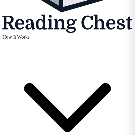
How It Works