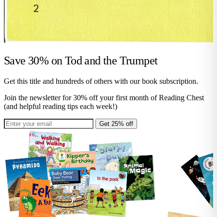
Save 30% on
Tod and the Trumpet
Get this title and hundreds of others with our book subscription.
Join the newsletter for 30% off your first month of Reading Chest
(and helpful reading tips each week!)
Get 25% off