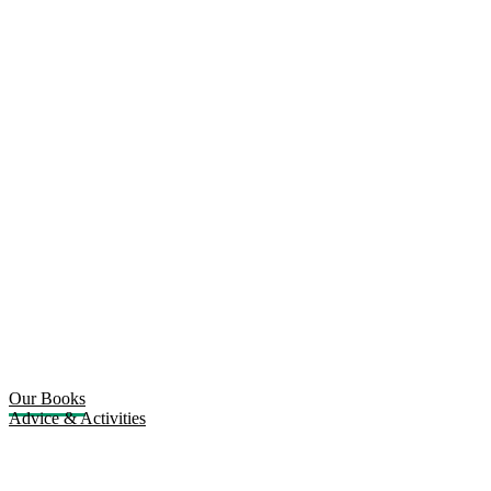
Our Books
Advice & Activities