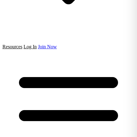
Resources
Log In
Join Now