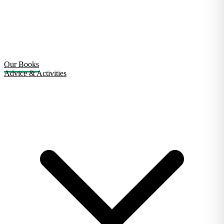
Our Books
Advice & Activities