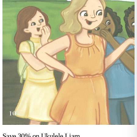
Save 30% on
Ukulele Liam