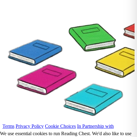
Terms
Privacy Policy
Cookie Choices
In Partnership with
We use essential cookies to run Reading Chest. We'd also like to use