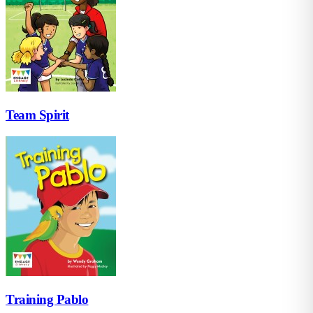
Team Spirit
Training Pablo