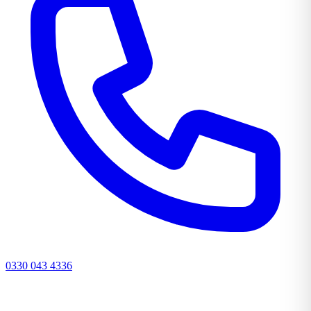
0330 043 4336