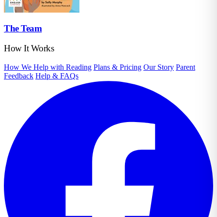
The Team
How It Works
How We Help with Reading
Plans & Pricing
Our Story
Parent
Feedback
Help & FAQs