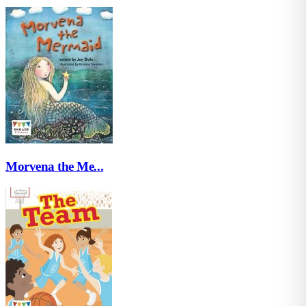
Morvena the Me...