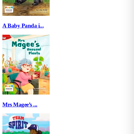
A Baby Panda i...
Mrs Magee’s ...