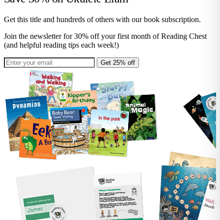
Get this title and hundreds of others with our book subscription.
Join the newsletter for 30% off your first month of Reading Chest
(and helpful reading tips each week!)
Get 25% off