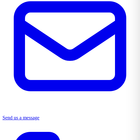
Send us a message