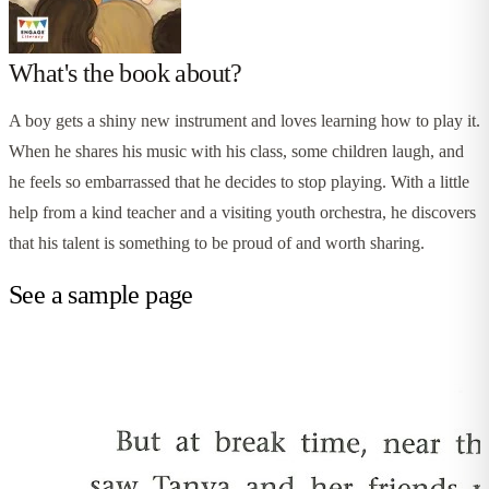
What's the book about?
A boy gets a shiny new instrument and loves learning how to play it.
When he shares his music with his class, some children laugh, and
he feels so embarrassed that he decides to stop playing. With a little
help from a kind teacher and a visiting youth orchestra, he discovers
that his talent is something to be proud of and worth sharing.
See a sample page