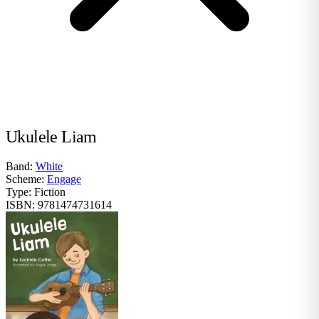
Ukulele Liam
Band:
White
Scheme:
Engage
Type:
Fiction
ISBN:
9781474731614