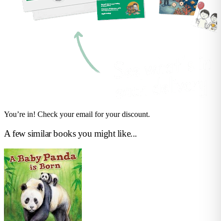
You’re in! Check your email for your discount.
A few similar books you might like...