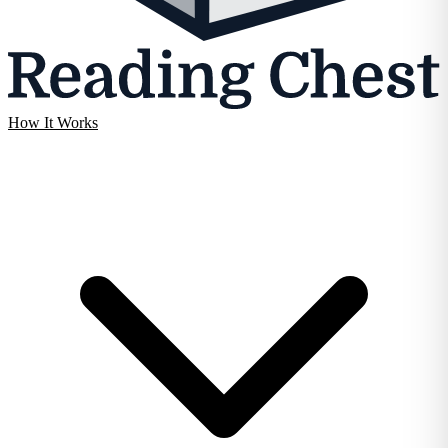
How It Works