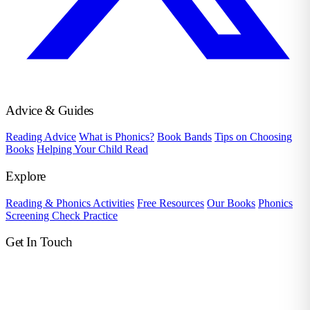
Advice & Guides
Reading Advice
What is Phonics?
Book Bands
Tips on Choosing
Books
Helping Your Child Read
Explore
Reading & Phonics Activities
Free Resources
Our Books
Phonics
Screening Check Practice
Get In Touch