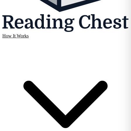
How It Works