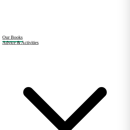
Our Books
Advice & Activities