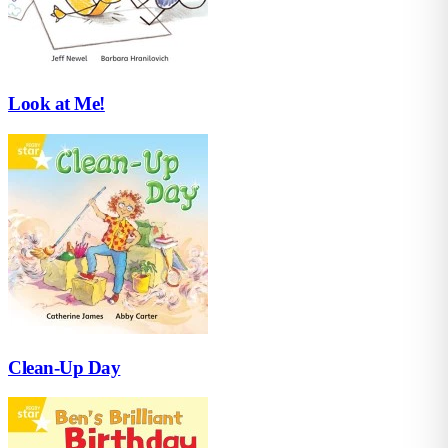
Look at Me!
Clean-Up Day