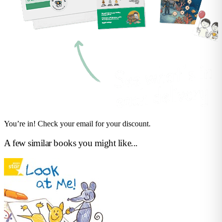
You’re in! Check your email for your discount.
A few similar books you might like...