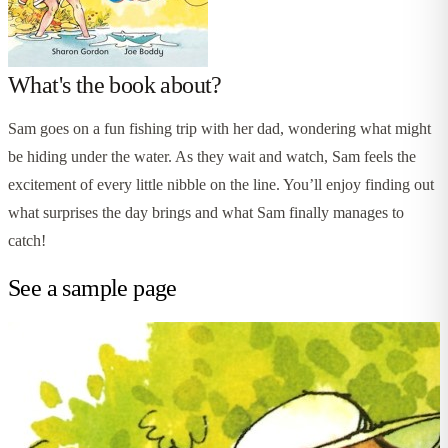
What's the book about?
Sam goes on a fun fishing trip with her dad, wondering what might
be hiding under the water. As they wait and watch, Sam feels the
excitement of every little nibble on the line. You’ll enjoy finding out
what surprises the day brings and what Sam finally manages to
catch!
See a sample page