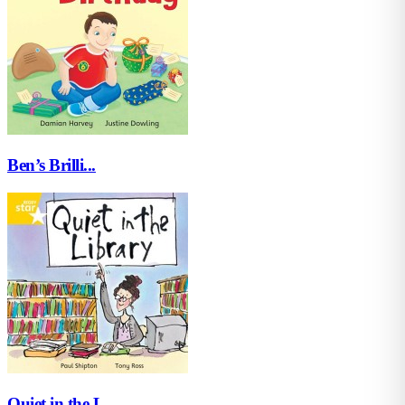
Ben’s Brilli...
Quiet in the L...