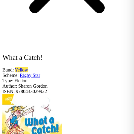
What a Catch!
Band:
Yellow
Scheme:
Rigby Star
Type:
Fiction
Author:
Sharon Gordon
ISBN:
9780433029922