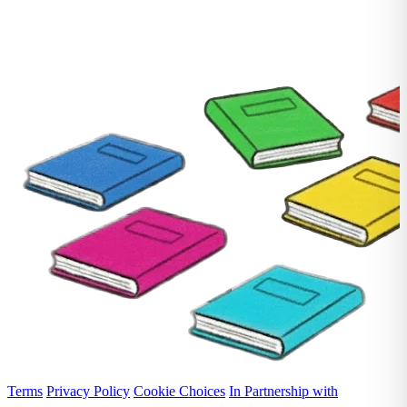
Terms
Privacy Policy
Cookie Choices
In Partnership with