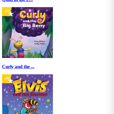
Curly and the ...