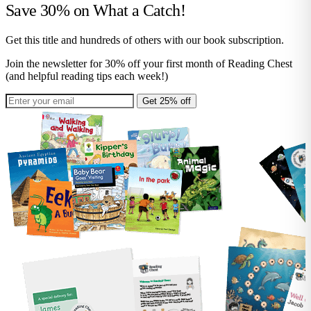
Save 30% on
What a Catch!
Get this title and hundreds of others with our book subscription.
Join the newsletter for 30% off your first month of Reading Chest
(and helpful reading tips each week!)
Get 25% off