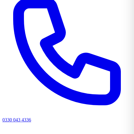
0330 043 4336