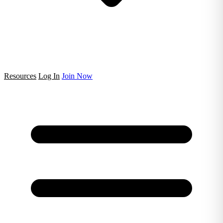
Resources
Log In
Join Now