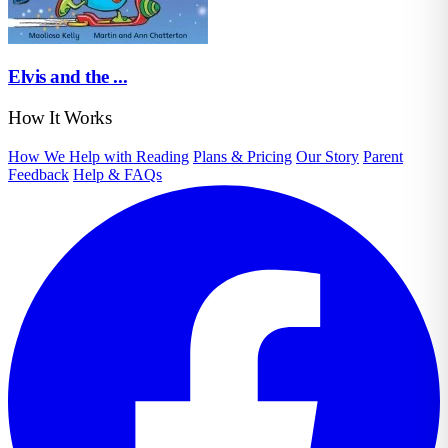
Elvis and the ...
How It Works
How We Help with Reading
Plans & Pricing
Our Story
Parent
Feedback
Help & FAQs