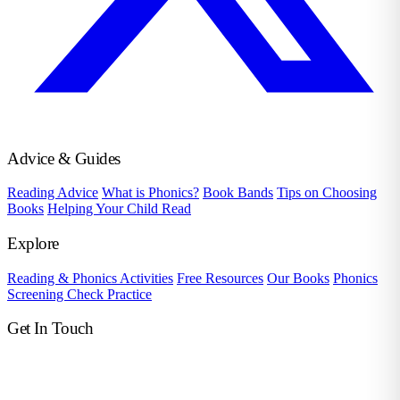
Advice & Guides
Reading Advice
What is Phonics?
Book Bands
Tips on Choosing
Books
Helping Your Child Read
Explore
Reading & Phonics Activities
Free Resources
Our Books
Phonics
Screening Check Practice
Get In Touch