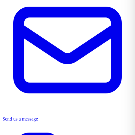
Send us a message