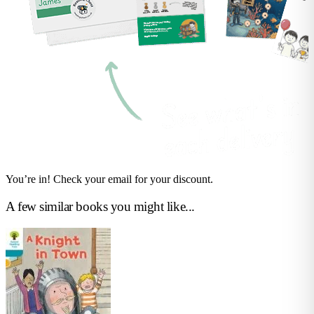
You’re in! Check your email for your discount.
A few similar books you might like...