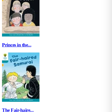
Princes in the...
The Fair-haire...