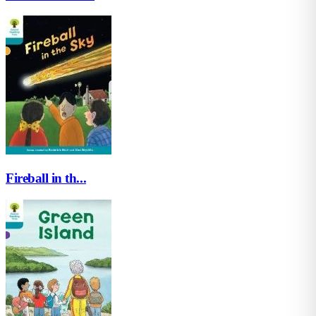
Fireball in th...