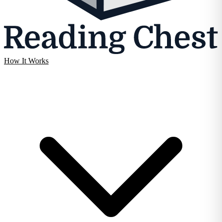
How It Works