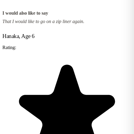
I would also like to say
That I would like to go on a zip liner again.
Hanaka, Age 6
Rating: