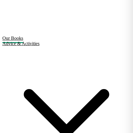
Our Books
Advice & Activities