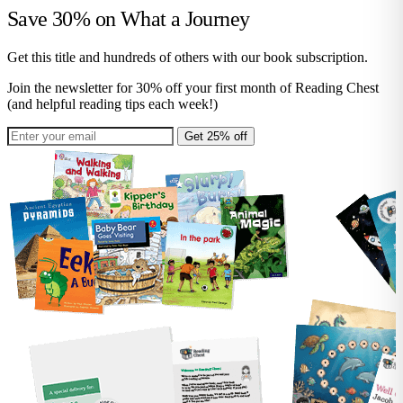
Save 30% on
What a Journey
Get this title and hundreds of others with our book subscription.
Join the newsletter for 30% off your first month of Reading Chest
(and helpful reading tips each week!)
Get 25% off