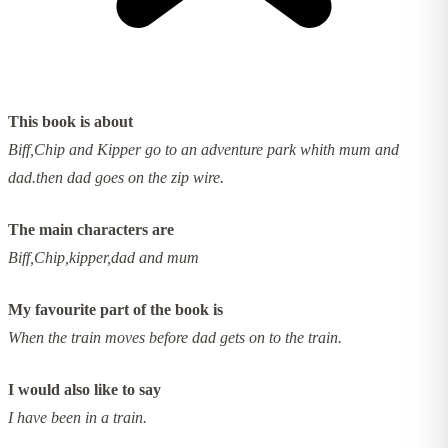
This book is about
Biff,Chip and Kipper go to an adventure park whith mum and
dad.then dad goes on the zip wire.
The main characters are
Biff,Chip,kipper,dad and mum
My favourite part of the book is
When the train moves before dad gets on to the train.
I would also like to say
I have been in a train.