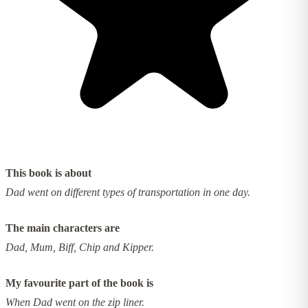
This book is about
Dad went on different types of transportation in one day.
The main characters are
Dad, Mum, Biff, Chip and Kipper.
My favourite part of the book is
When Dad went on the zip liner.