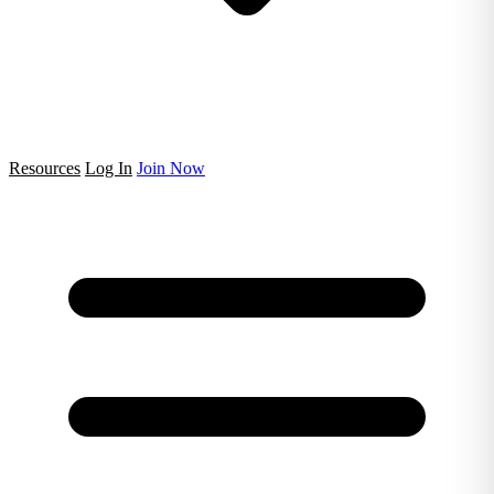
Resources
Log In
Join Now