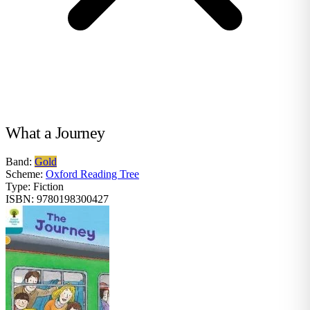
What a Journey
Band:
Gold
Scheme:
Oxford Reading Tree
Type:
Fiction
ISBN:
9780198300427