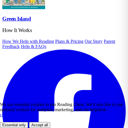
Green Island
How It Works
How We Help with Reading
Plans & Pricing
Our Story
Parent
Feedback
Help & FAQs
We use essential cookies to run Reading Chest. We'd also like to use
optional cookies for analytics, marketing, and our helpdesk.
See our
cookie policy.
Essential only
Accept all