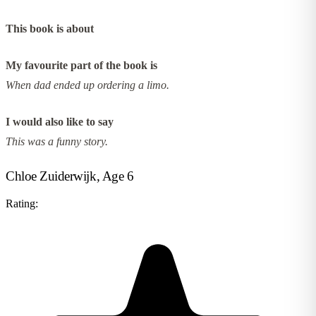
This book is about
My favourite part of the book is
When dad ended up ordering a limo.
I would also like to say
This was a funny story.
Chloe Zuiderwijk, Age 6
Rating: