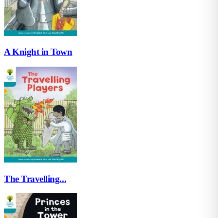
A Knight in Town
The Travelling...