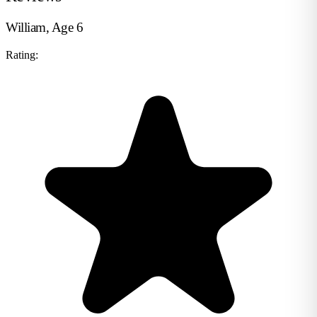
William, Age 6
Rating: