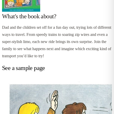
What's the book about?
Dad and the children set off for a fun day out, trying lots of different
ways to travel. From speedy trains to soaring zip wires and even a
super-stylish limo, each new ride brings its own surprise. Join the
family to see what happens next and imagine which exciting kind of
transport you’d like to try!
See a sample page