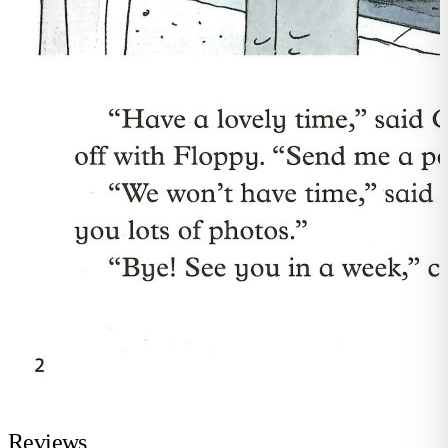
Reviews