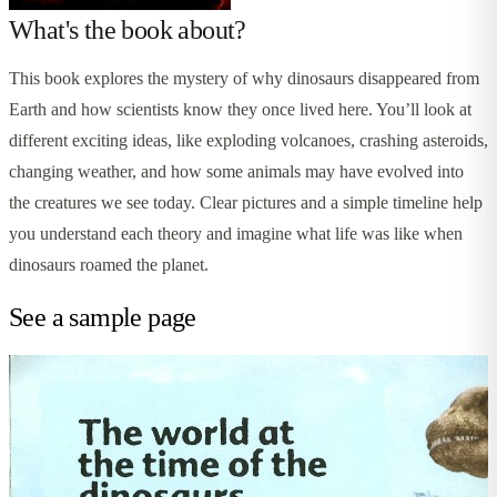
What's the book about?
This book explores the mystery of why dinosaurs disappeared from
Earth and how scientists know they once lived here. You’ll look at
different exciting ideas, like exploding volcanoes, crashing asteroids,
changing weather, and how some animals may have evolved into
the creatures we see today. Clear pictures and a simple timeline help
you understand each theory and imagine what life was like when
dinosaurs roamed the planet.
See a sample page