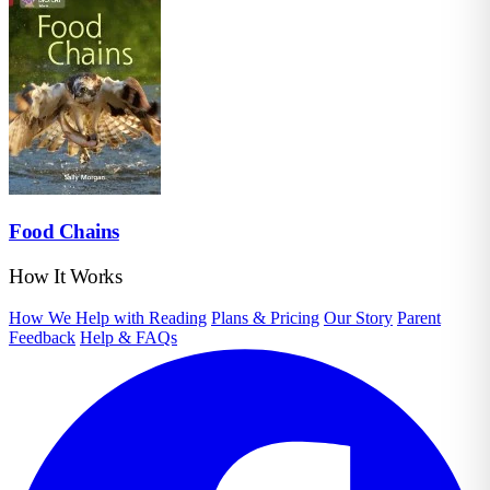
Food Chains
How It Works
How We Help with Reading
Plans & Pricing
Our Story
Parent
Feedback
Help & FAQs