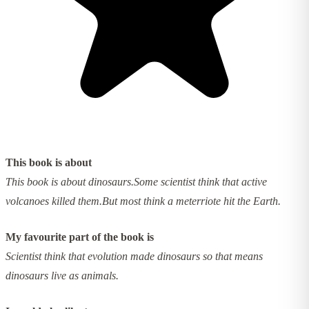
This book is about
This book is about dinosaurs.Some scientist think that active
volcanoes killed them.But most think a meterriote hit the Earth.
My favourite part of the book is
Scientist think that evolution made dinosaurs so that means
dinosaurs live as animals.