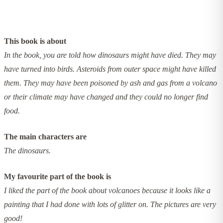
This book is about
In the book, you are told how dinosaurs might have died. They may
have turned into birds. Asteroids from outer space might have killed
them. They may have been poisoned by ash and gas from a volcano
or their climate may have changed and they could no longer find
food.
The main characters are
The dinosaurs.
My favourite part of the book is
I liked the part of the book about volcanoes because it looks like a
painting that I had done with lots of glitter on. The pictures are very
good!