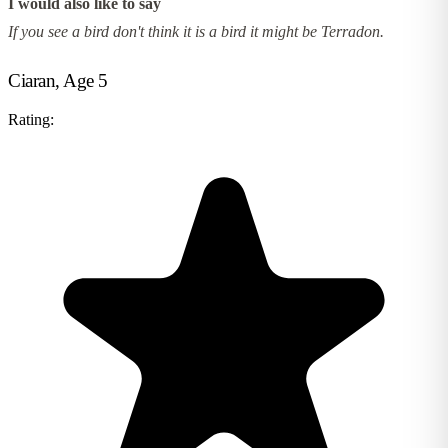
I would also like to say
If you see a bird don't think it is a bird it might be Terradon.
Ciaran, Age 5
Rating: