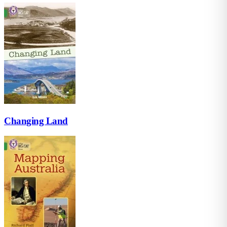
Changing Land