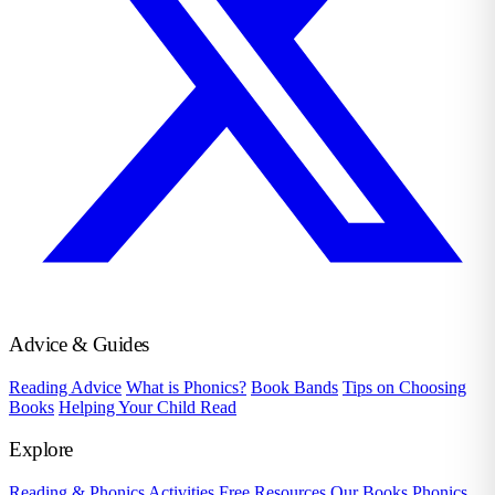
Advice & Guides
Reading Advice
What is Phonics?
Book Bands
Tips on Choosing
Books
Helping Your Child Read
Explore
Reading & Phonics Activities
Free Resources
Our Books
Phonics