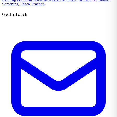
Screening Check Practice
Get In Touch