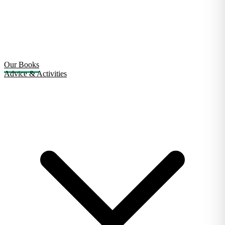
Our Books
Advice & Activities