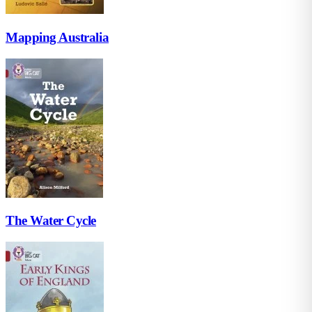
Mapping Australia
The Water Cycle