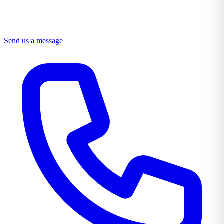
Send us a message