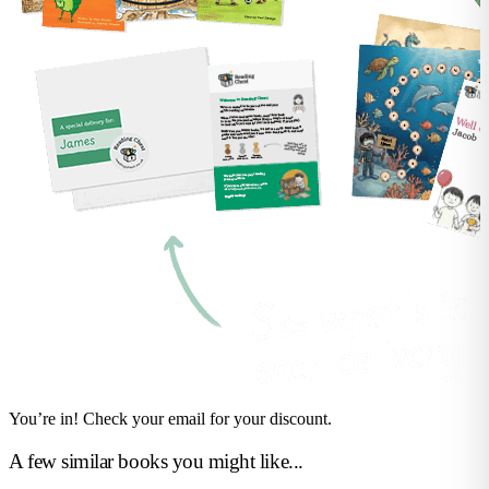
You’re in! Check your email for your discount.
A few similar books you might like...