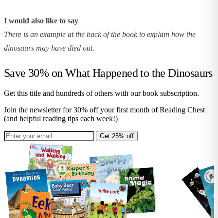
I would also like to say
There is an example at the back of the book to explain how the
dinosaurs may have died out.
Save 30% on
What Happened to the Dinosaurs
Get this title and hundreds of others with our book subscription.
Join the newsletter for 30% off your first month of Reading Chest
(and helpful reading tips each week!)
Get 25% off