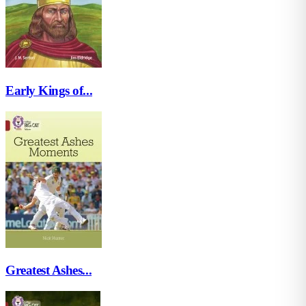
Early Kings of...
Greatest Ashes...