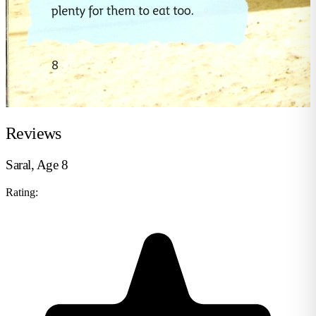
Reviews
Saral, Age 8
Rating: