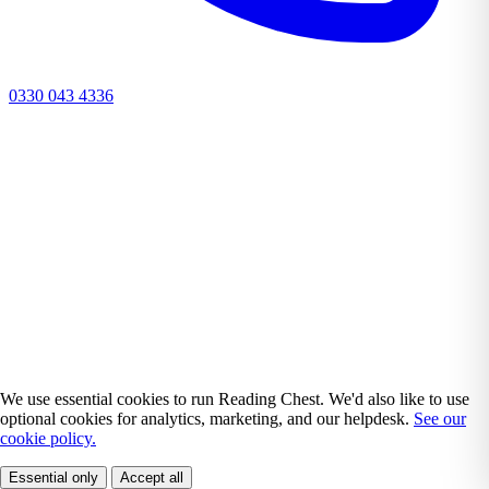
0330 043 4336
We use essential cookies to run Reading Chest. We'd also like to use
optional cookies for analytics, marketing, and our helpdesk.
See our
cookie policy.
Essential only
Accept all