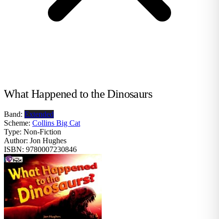
What Happened to the Dinosaurs
Band:
Extended
Scheme:
Collins Big Cat
Type:
Non-Fiction
Author:
Jon Hughes
ISBN:
9780007230846