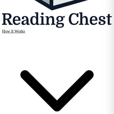
How It Works