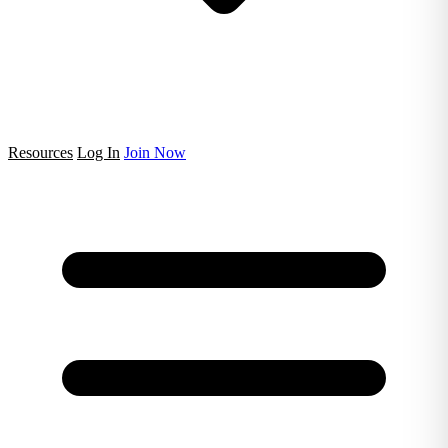
Resources
Log In
Join Now