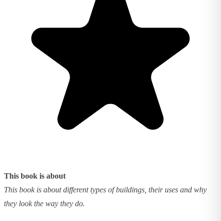
This book is about
This book is about different types of buildings, their uses and why
they look the way they do.