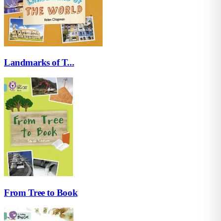
Landmarks of T...
From Tree to Book