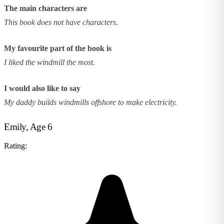
The main characters are
This book does not have characters.
My favourite part of the book is
I liked the windmill the most.
I would also like to say
My daddy builds windmills offshore to make electricity.
Emily, Age 6
Rating: