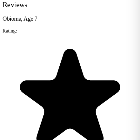
Reviews
Obioma, Age 7
Rating: