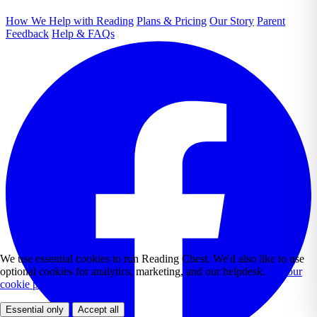
How We Help with Reading
Plans & Pricing
Our Story
Parent
Feedback
Help & FAQs
We use essential cookies to run Reading Chest. We'd also like to use
optional cookies for analytics, marketing, and our helpdesk.
See our
cookie policy.
Essential only
Accept all