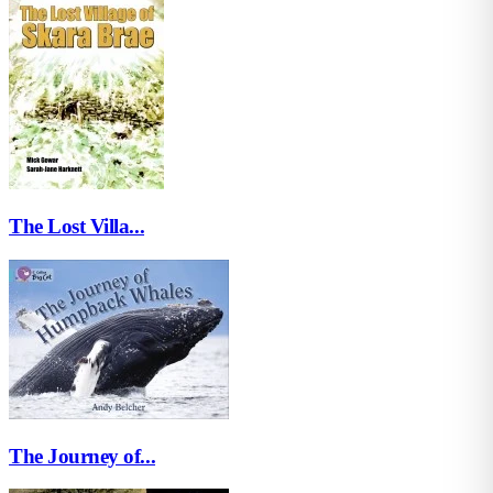
The Lost Villa...
The Journey of...