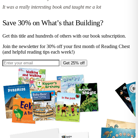
It was a really interesting book and taught me a lot
Save 30% on
What’s that Building?
Get this title and hundreds of others with our book subscription.
Join the newsletter for 30% off your first month of Reading Chest
(and helpful reading tips each week!)
Get 25% off