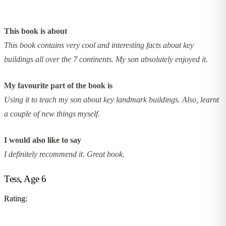
This book is about
This book contains very cool and interesting facts about key
buildings all over the 7 continents. My son absolutely enjoyed it.
My favourite part of the book is
Using it to teach my son about key landmark buildings. Also, learnt
a couple of new things myself.
I would also like to say
I definitely recommend it. Great book.
Tess, Age 6
Rating: