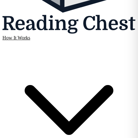
How It Works