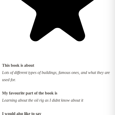
This book is about
Lots of different types of buildings, famous ones, and what they are
used for.
My favourite part of the book is
Learning about the oil rig as I didnt know about it
I would also like to say