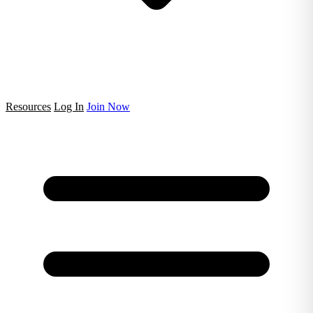
Resources
Log In
Join Now