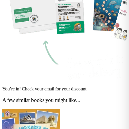
You’re in! Check your email for your discount.
A few similar books you might like...