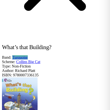
What’s that Building?
Band:
Turquoise
Scheme:
Collins Big Cat
Type:
Non-Fiction
Author:
Richard Platt
ISBN:
9780007336135