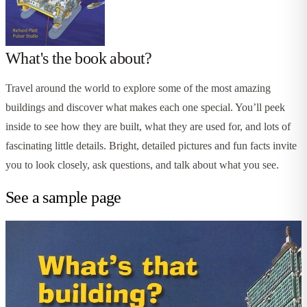
What's the book about?
Travel around the world to explore some of the most amazing
buildings and discover what makes each one special. You’ll peek
inside to see how they are built, what they are used for, and lots of
fascinating little details. Bright, detailed pictures and fun facts invite
you to look closely, ask questions, and talk about what you see.
See a sample page