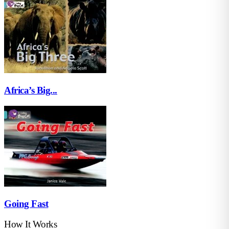
Africa’s Big...
Going Fast
How It Works