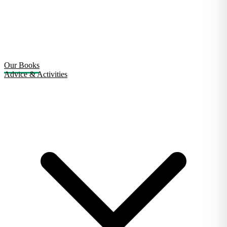
Our Books
Advice & Activities